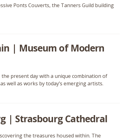
essive Ponts Couverts, the Tanners Guild building
ain | Museum of Modern
the present day with a unique combination of
s well as works by today’s emerging artists.
g | Strasbourg Cathedral
iscovering the treasures housed within. The