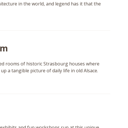
itecture in the world, and legend has it that the
um
ished rooms of historic Strasbourg houses where
p a tangible picture of daily life in old Alsace.
exhibits and fun workshops run at this unique