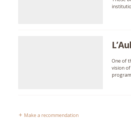
institut
L’Au
One of t
vision o
program
Make a recommendation