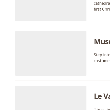
cathedral
first Ch
Musé
Step int
costumes,
Le V
Those be