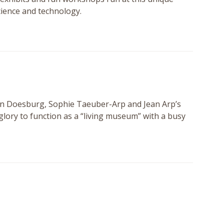
science and technology.
an Doesburg, Sophie Taeuber-Arp and Jean Arp’s
 glory to function as a “living museum” with a busy