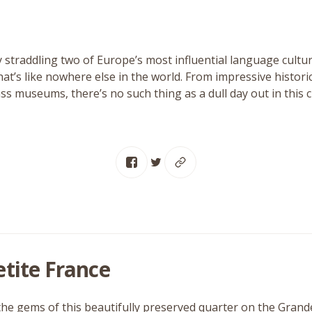
 straddling two of Europe’s most influential language culture
at’s like nowhere else in the world. From impressive historic
ass museums, there’s no such thing as a dull day out in this ci
etite France
the gems of this beautifully preserved quarter on the Grand