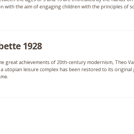
ion with the aim of engaging children with the principles of 
bette 1928
he great achievements of 20th-century modernism, Theo V
f a utopian leisure complex has been restored to its original
me.