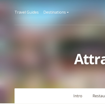
Travel Guides
Destinations
Attr
Intro
Restau