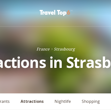
France
Strasbourg
actions in Stras
rants
Attractions
Nightlife
Shopping