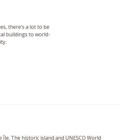
s, there’s a lot to be
al buildings to world-
ty.
e Île. The historic island and UNESCO World