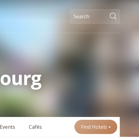
bourg
Events
Cafés
Find Hotels