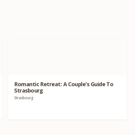
Romantic Retreat: A Couple’s Guide To
Strasbourg
Strasbourg