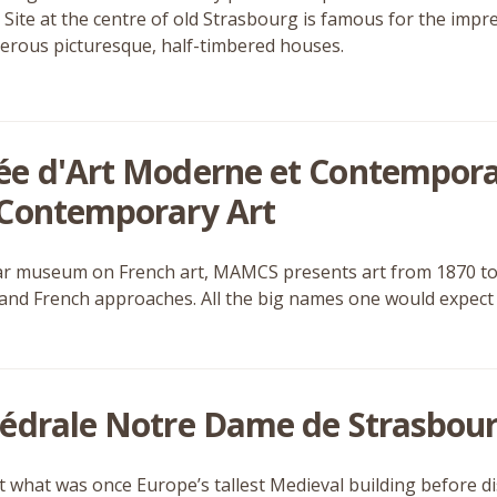
 Site at the centre of old Strasbourg is famous for the impr
rous picturesque, half-timbered houses.
e d'Art Moderne et Contempor
Contemporary Art
ar museum on French art, MAMCS presents art from 1870 to 
nd French approaches. All the big names one would expect a
édrale Notre Dame de Strasbour
t what was once Europe’s tallest Medieval building before d