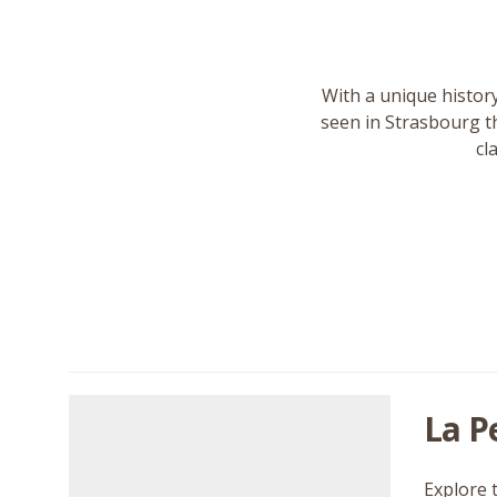
With a unique history
seen in Strasbourg th
cl
La P
Explore 