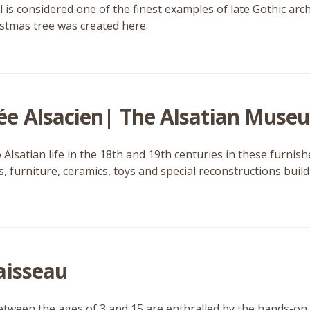
 is considered one of the finest examples of late Gothic arch
ristmas tree was created here.
e Alsacien| The Alsatian Muse
o Alsatian life in the 18th and 19th centuries in these furn
 furniture, ceramics, toys and special reconstructions build u
aisseau
tween the ages of 3 and 15 are enthralled by the hands-on 