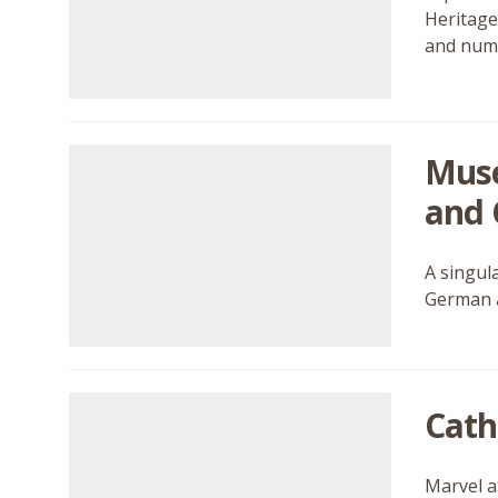
Heritage
and nume
Musé
and 
A singul
German a
Cath
Marvel a