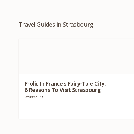
Travel Guides in Strasbourg
Frolic In France’s Fairy-Tale City:
6
Reasons To Visit Strasbourg
Strasbourg