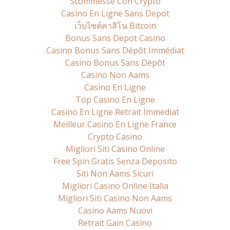
Scommesse Con Crypto
Casino En Ligne Sans Depot
เว็บไซต์คาสิโน Bitcoin
Bonus Sans Depot Casino
Casino Bonus Sans Dépôt Immédiat
Casino Bonus Sans Dépôt
Casino Non Aams
Casino En Ligne
Top Casino En Ligne
Casino En Ligne Retrait Immediat
Meilleur Casino En Ligne France
Crypto Casino
Migliori Siti Casino Online
Free Spin Gratis Senza Deposito
Siti Non Aams Sicuri
Migliori Casino Online Italia
Migliori Siti Casino Non Aams
Casino Aams Nuovi
Retrait Gain Casino