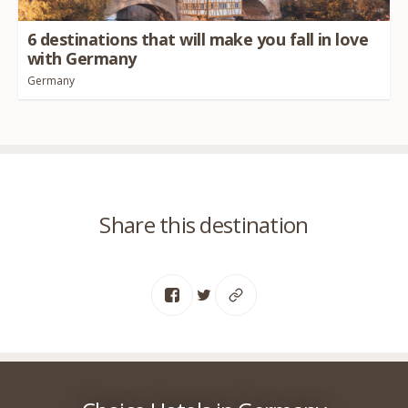
6
destinations that will make you fall in love
with Germany
Germany
Share this destination