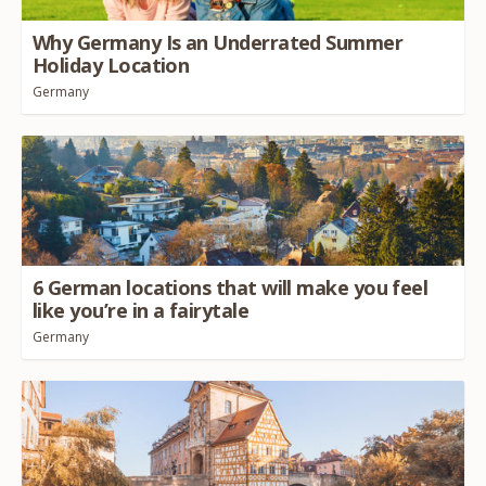
Why Germany Is an Underrated Summer
Holiday Location
Germany
6
German locations that will make you feel
like you’re in a fairytale
Germany