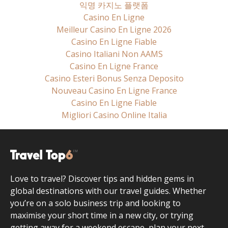
익명 카지노 플랫폼
Casino En Ligne
Meilleur Casino En Ligne 2026
Casino En Ligne Fiable
Casino Italiani Non AAMS
Casino En Ligne France
Casino Esteri Bonus Senza Deposito
Nouveau Casino En Ligne France
Casino En Ligne Fiable
Migliori Casino Online Italia
Love to travel? Discover tips and hidden gems in
global destinations with our travel guides. Whether
you’re on a solo business trip and looking to
maximise your short time in a new city, or trying
getting away for a weekend escape, plan your next