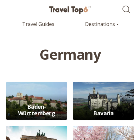
Travel Guides
Destinations
Germany
Baden-
Württemberg
Bavaria