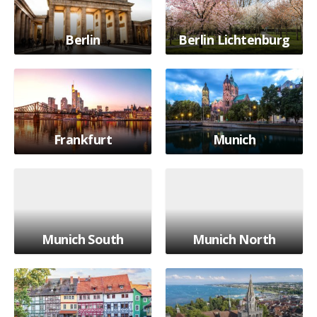
Berlin
Berlin Lichtenburg
Frankfurt
Munich
Munich South
Munich North