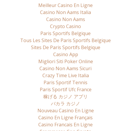
Meilleur Casino En Ligne
Casino Non Aams Italia
Casino Non Aams
Crypto Casino
Paris Sportifs Belgique
Tous Les Sites De Paris Sportifs Belgique
Sites De Paris Sportifs Belgique
Casino App
Migliori Siti Poker Online
Casino Non Aams Sicuri
Crazy Time Live Italia
Paris Sportif Tennis
Paris Sportif Ufc France
稼げる カジノ アプリ
バカラ カジノ
Nouveau Casino En Ligne
Casino En Ligne Français
Casino Francais En Ligne