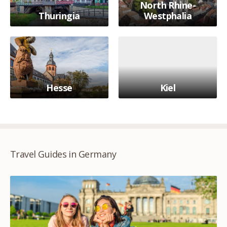
North Rhine-
Thuringia
Westphalia
Hesse
Kiel
Travel Guides in Germany