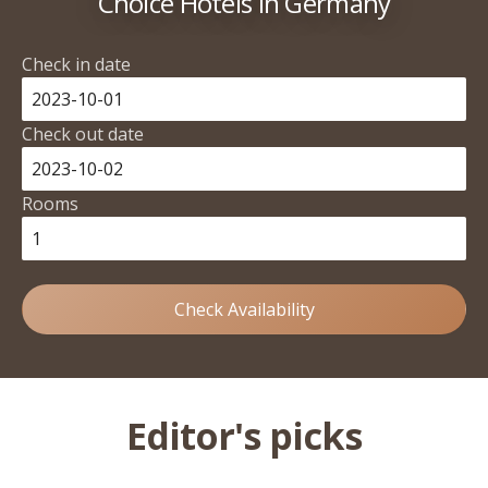
Choice Hotels in Germany
Check in date
Check out date
Rooms
Check Availability
Editor's picks