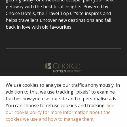
getaway with the best local insights. Powered by
Choice Hotels, the Travel Top 6™site inspires and
helps travellers uncover new destinations and fall
back in love with old favourites.
We use cookies to analyse our traffic anonymously. In
English
addition to this, we use tracking “pixels” to examine
further how you use our site and to personalise ads.
Facebook
Instagram
You can choose to refuse cookies and tracking.
See
our cookie policy for more information about the
cookies we use and how to manage them.