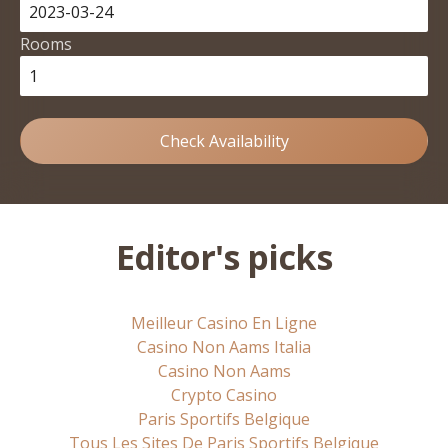
Rooms
Check Availability
Editor's picks
Meilleur Casino En Ligne
Casino Non Aams Italia
Casino Non Aams
Crypto Casino
Paris Sportifs Belgique
Tous Les Sites De Paris Sportifs Belgique