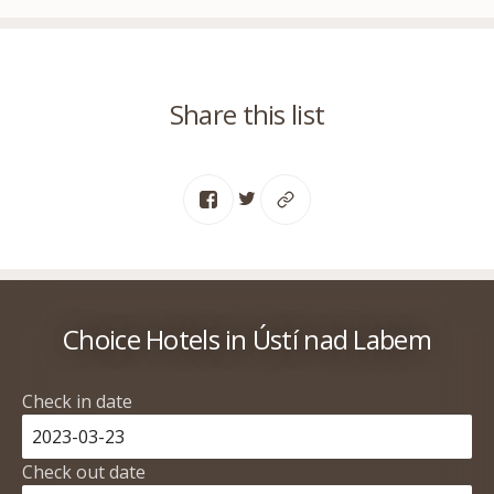
Share this list
Choice Hotels in Ústí nad Labem
Check in date
Check out date