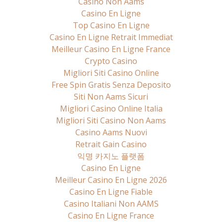
Casino Non Aams
Casino En Ligne
Top Casino En Ligne
Casino En Ligne Retrait Immediat
Meilleur Casino En Ligne France
Crypto Casino
Migliori Siti Casino Online
Free Spin Gratis Senza Deposito
Siti Non Aams Sicuri
Migliori Casino Online Italia
Migliori Siti Casino Non Aams
Casino Aams Nuovi
Retrait Gain Casino
익명 카지노 플랫폼
Casino En Ligne
Meilleur Casino En Ligne 2026
Casino En Ligne Fiable
Casino Italiani Non AAMS
Casino En Ligne France