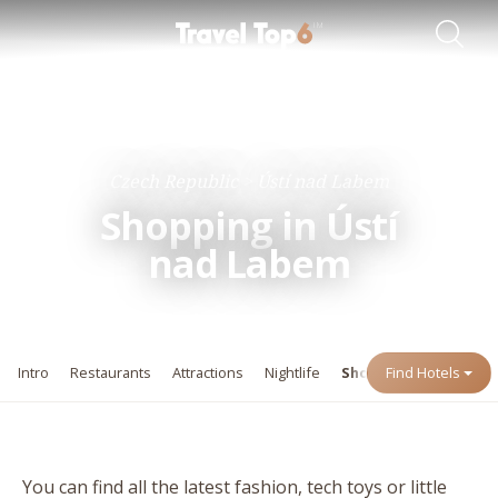
Travel Guides
Destinations
Czech Republic
Ústí nad Labem
Shopping in Ústí
nad Labem
Intro
Restaurants
Attractions
Nightlife
Shopping
Find Hotels
Events
You can find all the latest fashion, tech toys or little