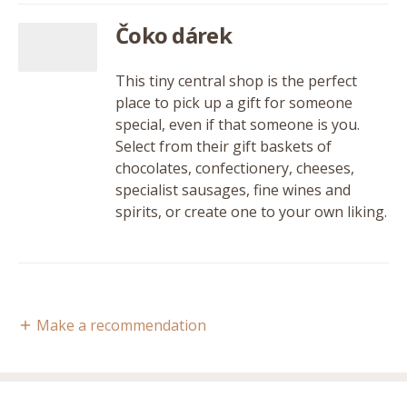
Čoko dárek
This tiny central shop is the perfect
place to pick up a gift for someone
special, even if that someone is you.
Select from their gift baskets of
chocolates, confectionery, cheeses,
specialist sausages, fine wines and
spirits, or create one to your own liking.
Make a recommendation