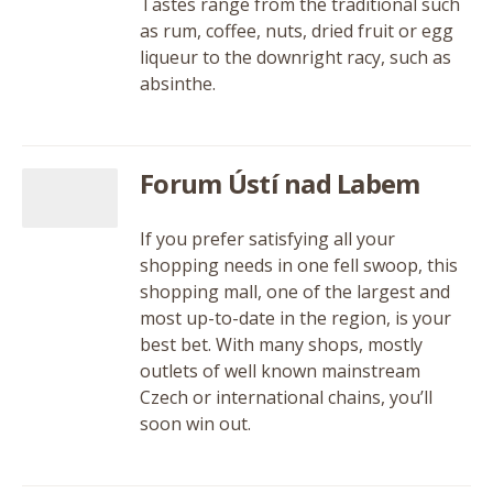
Tastes range from the traditional such
as rum, coffee, nuts, dried fruit or egg
liqueur to the downright racy, such as
absinthe.
Forum Ústí nad Labem
If you prefer satisfying all your
shopping needs in one fell swoop, this
shopping mall, one of the largest and
most up-to-date in the region, is your
best bet. With many shops, mostly
outlets of well known mainstream
Czech or international chains, you’ll
soon win out.