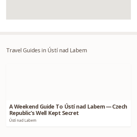
Travel Guides in Ústí nad Labem
A Weekend Guide To Ústí nad Labem — Czech
Republic’s Well Kept Secret
Ústí nad Labem