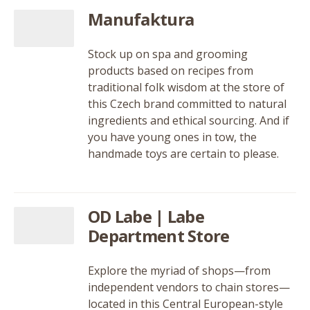
Manufaktura
Stock up on spa and grooming
products based on recipes from
traditional folk wisdom at the store of
this Czech brand committed to natural
ingredients and ethical sourcing. And if
you have young ones in tow, the
handmade toys are certain to please.
OD Labe | Labe
Department Store
Explore the myriad of shops—from
independent vendors to chain stores—
located in this Central European-style