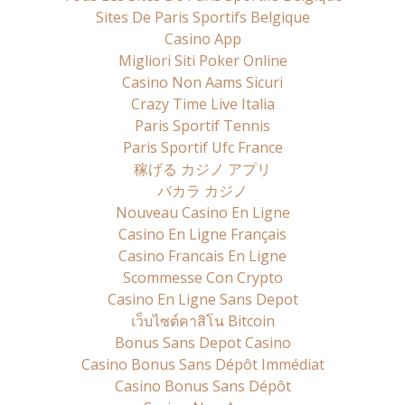
Sites De Paris Sportifs Belgique
Casino App
Migliori Siti Poker Online
Casino Non Aams Sicuri
Crazy Time Live Italia
Paris Sportif Tennis
Paris Sportif Ufc France
稼げる カジノ アプリ
バカラ カジノ
Nouveau Casino En Ligne
Casino En Ligne Français
Casino Francais En Ligne
Scommesse Con Crypto
Casino En Ligne Sans Depot
เว็บไซต์คาสิโน Bitcoin
Bonus Sans Depot Casino
Casino Bonus Sans Dépôt Immédiat
Casino Bonus Sans Dépôt