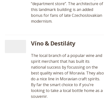
“department store”. The architecture of
this landmark building is an added
bonus for fans of late Czechoslovakian
modernism.
Víno & Destiláty
The local branch of a popular wine and
spirit merchant that has built its
national success by focussing on the
best quality wines of Moravia. They also
do a nice line in Moravian craft spirits.
By far the smart choice to if you’re
looking to take a local bottle home as a
souvenir.