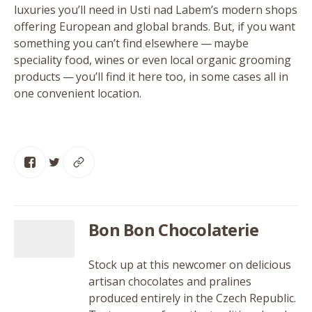
luxuries you’ll need in Usti nad Labem’s modern shops
offering European and global brands. But, if you want
something you can’t find elsewhere — maybe
speciality food, wines or even local organic grooming
products — you’ll find it here too, in some cases all in
one convenient location.
Bon Bon Chocolaterie
Stock up at this newcomer on delicious
artisan chocolates and pralines
produced entirely in the Czech Republic.