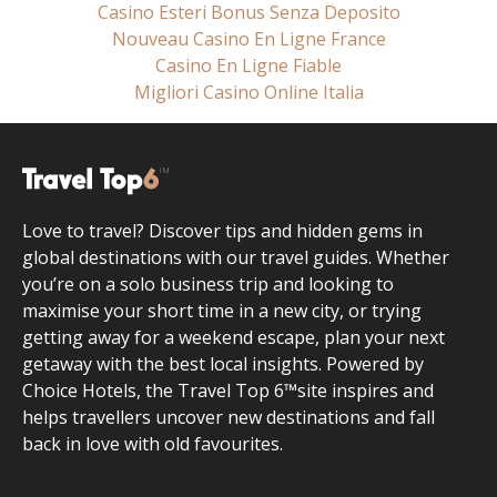
Casino Esteri Bonus Senza Deposito
Nouveau Casino En Ligne France
Casino En Ligne Fiable
Migliori Casino Online Italia
Love to travel? Discover tips and hidden gems in
global destinations with our travel guides. Whether
you’re on a solo business trip and looking to
maximise your short time in a new city, or trying
getting away for a weekend escape, plan your next
getaway with the best local insights. Powered by
Choice Hotels, the Travel Top 6™site inspires and
helps travellers uncover new destinations and fall
back in love with old favourites.