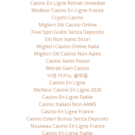
Casino En Ligne Retrait Immediat
Meilleur Casino En Ligne France
Crypto Casino
Migliori Siti Casino Online
Free Spin Gratis Senza Deposito
Siti Non Aams Sicuri
Migliori Casino Online Italia
Migliori Siti Casino Non Aams
Casino Aams Nuovi
Retrait Gain Casino
익명 카지노 플랫폼
Casino En Ligne
Meilleur Casino En Ligne 2026
Casino En Ligne Fiable
Casino Italiani Non AAMS
Casino En Ligne France
Casino Esteri Bonus Senza Deposito
Nouveau Casino En Ligne France
Casino En Ligne Fiable