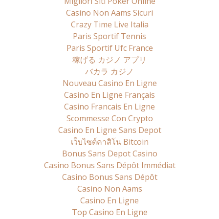
Migliori Siti Poker Online
Casino Non Aams Sicuri
Crazy Time Live Italia
Paris Sportif Tennis
Paris Sportif Ufc France
稼げる カジノ アプリ
バカラ カジノ
Nouveau Casino En Ligne
Casino En Ligne Français
Casino Francais En Ligne
Scommesse Con Crypto
Casino En Ligne Sans Depot
เว็บไซต์คาสิโน Bitcoin
Bonus Sans Depot Casino
Casino Bonus Sans Dépôt Immédiat
Casino Bonus Sans Dépôt
Casino Non Aams
Casino En Ligne
Top Casino En Ligne