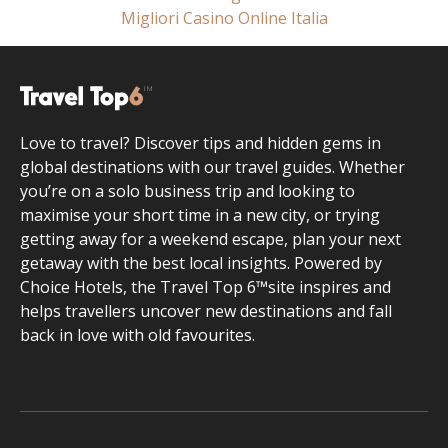
Migliori Casino Online Italia
Love to travel? Discover tips and hidden gems in
global destinations with our travel guides. Whether
you’re on a solo business trip and looking to
maximise your short time in a new city, or trying
getting away for a weekend escape, plan your next
getaway with the best local insights. Powered by
Choice Hotels, the Travel Top 6™site inspires and
helps travellers uncover new destinations and fall
back in love with old favourites.