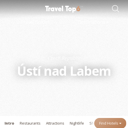
Travel Guides
Destinations
Czech Republic
Ústí nad Labem
Intro
Restaurants
Attractions
Nightlife
Shopping
Find Hotels
Events