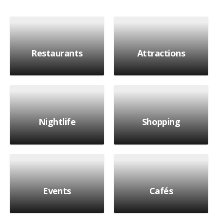
Restaurants
Attractions
Nightlife
Shopping
Events
Cafés