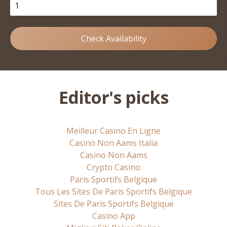
Check Availability
Editor's picks
Meilleur Casino En Ligne
Casino Non Aams Italia
Casino Non Aams
Crypto Casino
Paris Sportifs Belgique
Tous Les Sites De Paris Sportifs Belgique
Sites De Paris Sportifs Belgique
Casino App