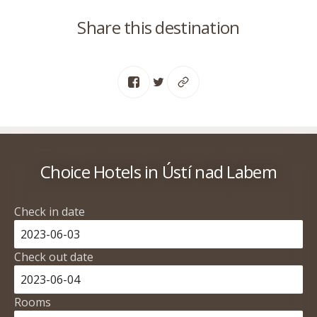
Share this destination
Choice Hotels in Ústí nad Labem
Check in date
Check out date
Rooms