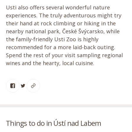
Usti also offers several wonderful nature
experiences. The truly adventurous might try
their hand at rock climbing or hiking in the
nearby national park, České Švýcarsko, while
the family-friendly Usti Zoo is highly
recommended for a more laid-back outing.
Spend the rest of your visit sampling regional
wines and the hearty, local cuisine.
Things to do in Ústí nad Labem