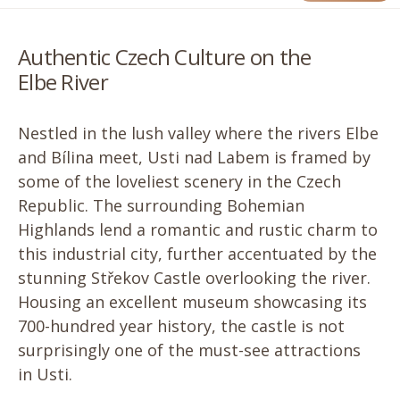
Authentic Czech Culture on the
Elbe River
Nestled in the lush valley where the rivers Elbe
and Bílina meet, Usti nad Labem is framed by
some of the loveliest scenery in the Czech
Republic. The surrounding Bohemian
Highlands lend a romantic and rustic charm to
this industrial city, further accentuated by the
stunning Střekov Castle overlooking the river.
Housing an excellent museum showcasing its
700
-hundred year history, the castle is not
surprisingly one of the must-see attractions
in Usti.