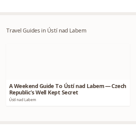
Travel Guides in Ústí nad Labem
A Weekend Guide To Ústí nad Labem — Czech
Republic’s Well Kept Secret
Ústí nad Labem