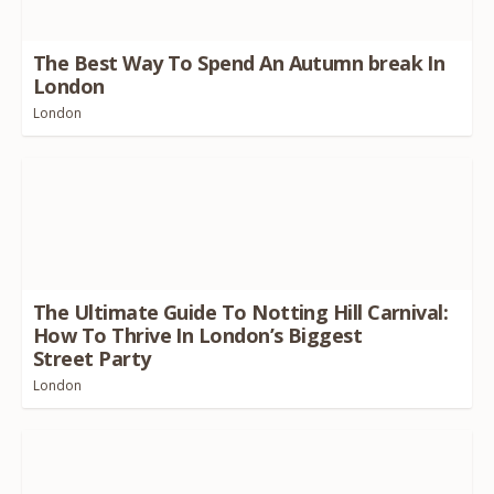
The Best Way To Spend An Autumn break In
London
London
The Ultimate Guide To Notting Hill Carnival:
How To Thrive In London’s Biggest
Street Party
London