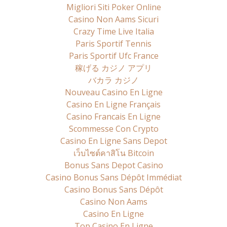
Migliori Siti Poker Online
Casino Non Aams Sicuri
Crazy Time Live Italia
Paris Sportif Tennis
Paris Sportif Ufc France
稼げる カジノ アプリ
バカラ カジノ
Nouveau Casino En Ligne
Casino En Ligne Français
Casino Francais En Ligne
Scommesse Con Crypto
Casino En Ligne Sans Depot
เว็บไซต์คาสิโน Bitcoin
Bonus Sans Depot Casino
Casino Bonus Sans Dépôt Immédiat
Casino Bonus Sans Dépôt
Casino Non Aams
Casino En Ligne
Top Casino En Ligne