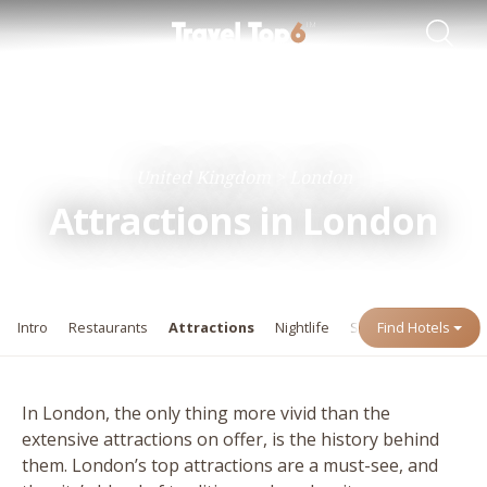
Travel Guides
Destinations
United Kingdom
London
Attractions in London
Intro
Restaurants
Attractions
Nightlife
Shopping
Find Hotels
Events
In London, the only thing more vivid than the
extensive attractions on offer, is the history behind
them. London’s top attractions are a must-see, and