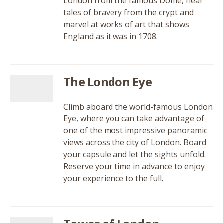
London from the famous Dome, hear
tales of bravery from the crypt and
marvel at works of art that shows
England as it was in 1708.
The London Eye
Climb aboard the world-famous London
Eye, where you can take advantage of
one of the most impressive panoramic
views across the city of London. Board
your capsule and let the sights unfold.
Reserve your time in advance to enjoy
your experience to the full.