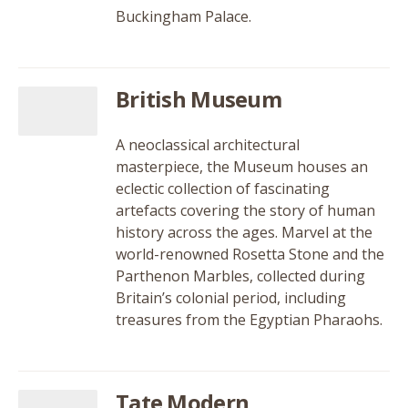
Buckingham Palace.
British Museum
A neoclassical architectural
masterpiece, the Museum houses an
eclectic collection of fascinating
artefacts covering the story of human
history across the ages. Marvel at the
world-renowned Rosetta Stone and the
Parthenon Marbles, collected during
Britain’s colonial period, including
treasures from the Egyptian Pharaohs.
Tate Modern