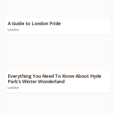
A Guide to London Pride
London
Everything You Need To Know About Hyde
Park’s Winter Wonderland
London