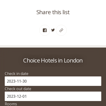
Share this list
Choice Hotels in London
Check in date
Check out date
Rooms