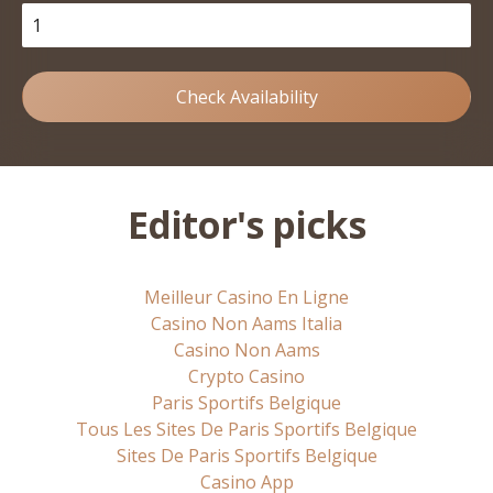
Check Availability
Editor's picks
Meilleur Casino En Ligne
Casino Non Aams Italia
Casino Non Aams
Crypto Casino
Paris Sportifs Belgique
Tous Les Sites De Paris Sportifs Belgique
Sites De Paris Sportifs Belgique
Casino App