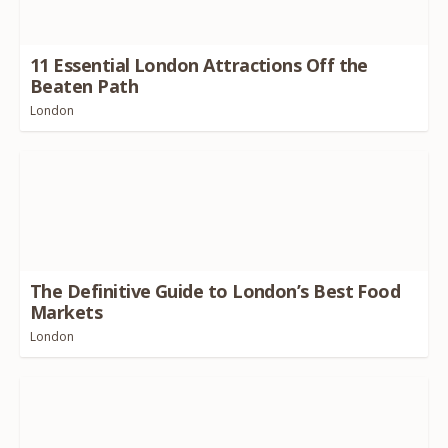
11
Essential London Attractions Off the
Beaten Path
London
The Definitive Guide to London’s Best Food
Markets
London