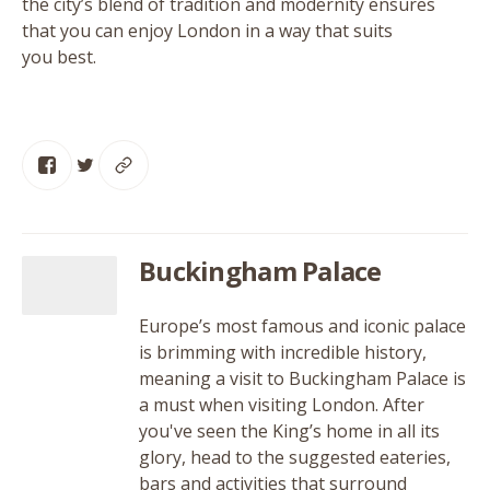
the city’s blend of tradition and modernity ensures
that you can enjoy London in a way that suits
you best.
Buckingham Palace
Europe’s most famous and iconic palace
is brimming with incredible history,
meaning a visit to Buckingham Palace is
a must when visiting London. After
you've seen the King’s home in all its
glory, head to the suggested eateries,
bars and activities that surround