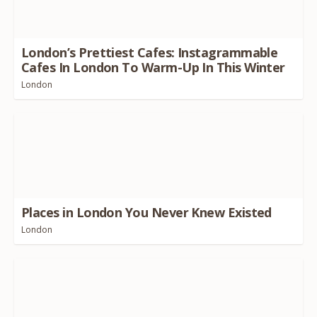
London’s Prettiest Cafes: Instagrammable
Cafes In London To Warm-Up In This Winter
London
Places in London You Never Knew Existed
London