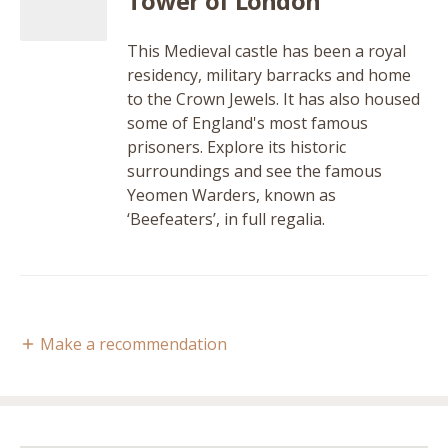
Tower of London
This Medieval castle has been a royal
residency, military barracks and home
to the Crown Jewels. It has also housed
some of England's most famous
prisoners. Explore its historic
surroundings and see the famous
Yeomen Warders, known as
‘Beefeaters’, in full regalia.
Make a recommendation