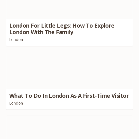
London For Little Legs: How To Explore
London With The Family
London
What To Do In London As A First-Time Visitor
London