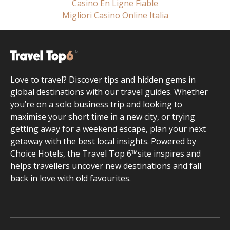
Casino En Ligne Fiable
Migliori Casino Online Italia
Love to travel? Discover tips and hidden gems in
global destinations with our travel guides. Whether
you’re on a solo business trip and looking to
maximise your short time in a new city, or trying
getting away for a weekend escape, plan your next
getaway with the best local insights. Powered by
Choice Hotels, the Travel Top 6™site inspires and
helps travellers uncover new destinations and fall
back in love with old favourites.