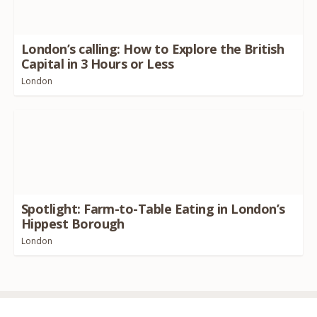
London’s calling: How to Explore the British
Capital in
3
Hours or Less
London
Spotlight: Farm-to-Table Eating in London’s
Hippest Borough
London