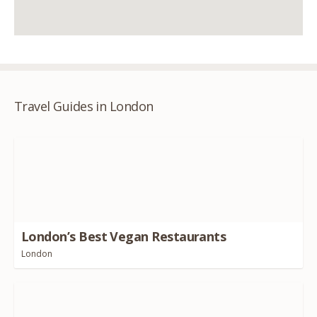
Travel Guides in London
London’s Best Vegan Restaurants
London