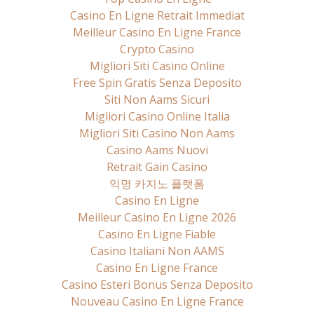
Casino En Ligne Retrait Immediat
Meilleur Casino En Ligne France
Crypto Casino
Migliori Siti Casino Online
Free Spin Gratis Senza Deposito
Siti Non Aams Sicuri
Migliori Casino Online Italia
Migliori Siti Casino Non Aams
Casino Aams Nuovi
Retrait Gain Casino
익명 카지노 플랫폼
Casino En Ligne
Meilleur Casino En Ligne 2026
Casino En Ligne Fiable
Casino Italiani Non AAMS
Casino En Ligne France
Casino Esteri Bonus Senza Deposito
Nouveau Casino En Ligne France