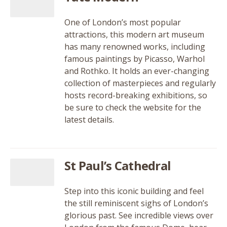
One of London’s most popular
attractions, this modern art museum
has many renowned works, including
famous paintings by Picasso, Warhol
and Rothko. It holds an ever-changing
collection of masterpieces and regularly
hosts record-breaking exhibitions, so
be sure to check the website for the
latest details.
St Paul’s Cathedral
Step into this iconic building and feel
the still reminiscent sighs of London’s
glorious past. See incredible views over