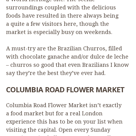
surroundings coupled with the delicious
foods have resulted in there always being
a quite a few visitors here, though the
market is especially busy on weekends.
A must-try are the Brazilian Churros, filled
with chocolate ganache and/​or dulce de leche
– churros so good that even Brazilians I know
say they’re the best they’ve ever had.
COLUMBIA
ROAD
FLOWER
MARKET
Columbia Road Flower Market isn’t exactly
a food market but for a real London
experience this has to be on your list when
visiting the capital. Open every Sunday