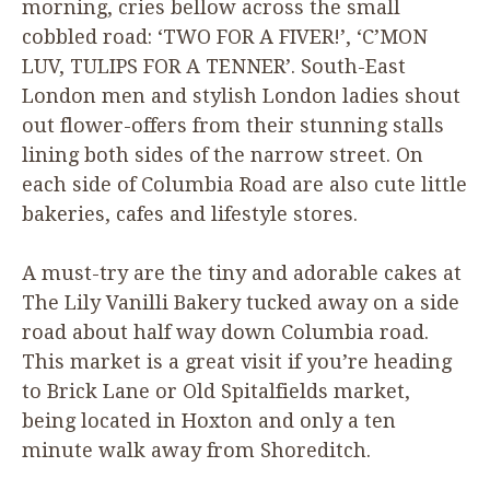
morning, cries bellow across the small
cobbled road:
‘
TWO
FOR
A
FIVER
!’,
‘
C’
MON
LUV
,
TULIPS
FOR
A
TENNER
’. South-East
London men and stylish London ladies shout
out flower-offers from their stunning stalls
lining both sides of the narrow street. On
each side of Columbia Road are also cute little
bakeries, cafes and lifestyle stores.
A must-try are the tiny and adorable cakes at
The Lily Vanilli Bakery tucked away on a side
road about half way down Columbia road.
This market is a great visit if you’re heading
to Brick Lane or Old Spitalfields market,
being located in Hoxton and only a ten
minute walk away from Shoreditch.