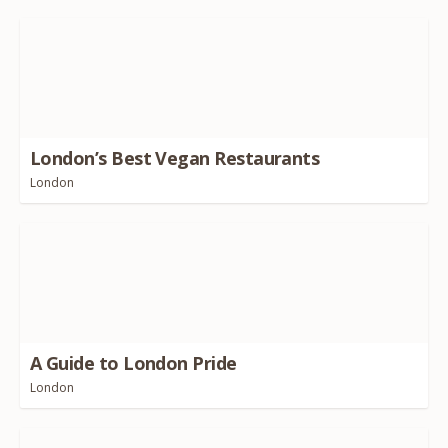
London’s Best Vegan Restaurants
London
A Guide to London Pride
London