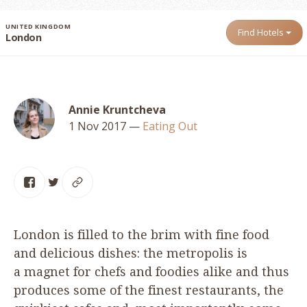
UNITED KINGDOM
Find Hotels
London
Annie Kruntcheva
1 Nov 2017
—
Eating Out
London is filled to the brim with fine food
and delicious dishes: the metropolis is
a magnet for chefs and foodies alike and thus
produces some of the finest restaurants, the