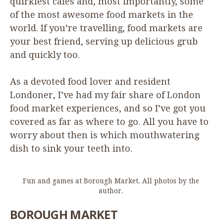
quirkiest cafes and, most importantly, some
of the most awesome food markets in the
world. If you’re travelling, food markets are
your best friend, serving up delicious grub
and quickly too.
As a devoted food lover and resident
Londoner, I’ve had my fair share of London
food market experiences, and so I’ve got you
covered as far as where to go. All you have to
worry about then is which mouthwatering
dish to sink your teeth into.
Fun and games at Borough Market. All photos by the
author.
BOROUGH
MARKET