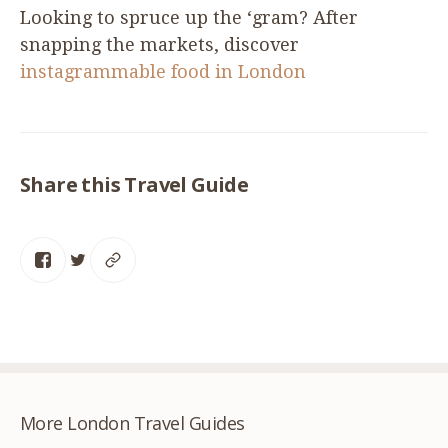
Looking to spruce up the
‘
gram? After
snapping the markets, discover
instagrammable food in London
Share this Travel Guide
More London Travel Guides