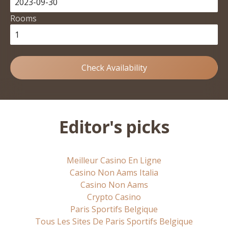
Rooms
Check Availability
Editor's picks
Meilleur Casino En Ligne
Casino Non Aams Italia
Casino Non Aams
Crypto Casino
Paris Sportifs Belgique
Tous Les Sites De Paris Sportifs Belgique