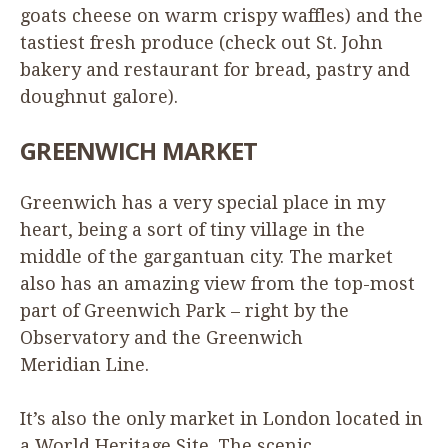
goats cheese on warm crispy waffles) and the
tastiest fresh produce (check out St. John
bakery and restaurant for bread, pastry and
doughnut galore).
GREENWICH
MARKET
Greenwich has a very special place in my
heart, being a sort of tiny village in the
middle of the gargantuan city. The market
also has an amazing view from the top-most
part of Greenwich Park – right by the
Observatory and the Greenwich
Meridian Line.
It’s also the only market in London located in
a World Heritage Site. The scenic