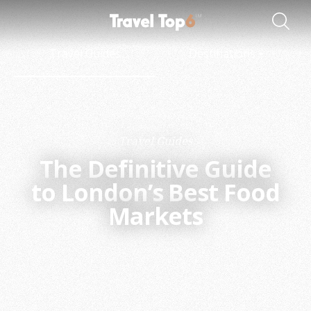
Travel Guides
Destinations
Travel Guides
The Definitive Guide
to London’s Best Food
Markets