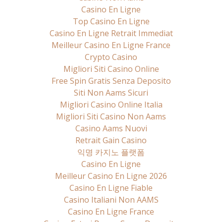
Casino En Ligne
Top Casino En Ligne
Casino En Ligne Retrait Immediat
Meilleur Casino En Ligne France
Crypto Casino
Migliori Siti Casino Online
Free Spin Gratis Senza Deposito
Siti Non Aams Sicuri
Migliori Casino Online Italia
Migliori Siti Casino Non Aams
Casino Aams Nuovi
Retrait Gain Casino
익명 카지노 플랫폼
Casino En Ligne
Meilleur Casino En Ligne 2026
Casino En Ligne Fiable
Casino Italiani Non AAMS
Casino En Ligne France