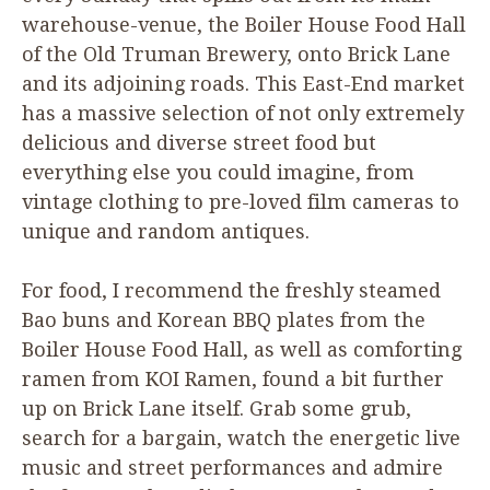
warehouse-venue, the Boiler House Food Hall
of the Old Truman Brewery, onto Brick Lane
and its adjoining roads. This East-End market
has a massive selection of not only extremely
delicious and diverse street food but
everything else you could imagine, from
vintage clothing to pre-loved film cameras to
unique and random antiques.
For food, I recommend the freshly steamed
Bao buns and Korean
BBQ
plates from the
Boiler House Food Hall, as well as comforting
ramen from
KOI
Ramen, found a bit further
up on Brick Lane itself. Grab some grub,
search for a bargain, watch the energetic live
music and street performances and admire