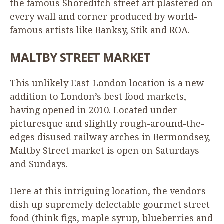
the famous Shoreditch street art plastered on
every wall and corner produced by world-
famous artists like Banksy, Stik and
ROA
.
MALTBY
STREET
MARKET
This unlikely East-London location is a new
addition to London’s best food markets,
having opened in
2010
. Located under
picturesque and slightly rough-around-the-
edges disused railway arches in Bermondsey,
Maltby Street market is open on Saturdays
and Sundays.
Here at this intriguing location, the vendors
dish up supremely delectable gourmet street
food (think figs, maple syrup, blueberries and