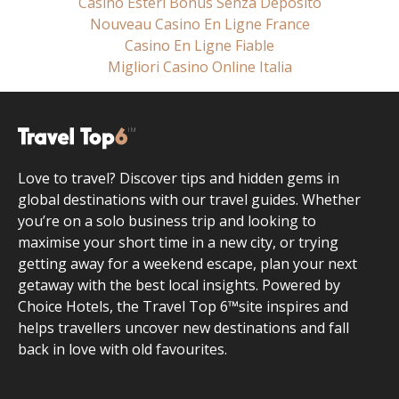
Casino Esteri Bonus Senza Deposito
Nouveau Casino En Ligne France
Casino En Ligne Fiable
Migliori Casino Online Italia
Love to travel? Discover tips and hidden gems in
global destinations with our travel guides. Whether
you’re on a solo business trip and looking to
maximise your short time in a new city, or trying
getting away for a weekend escape, plan your next
getaway with the best local insights. Powered by
Choice Hotels, the Travel Top 6™site inspires and
helps travellers uncover new destinations and fall
back in love with old favourites.