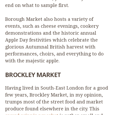
end on what to sample first.
Borough Market also hosts a variety of
events, such as cheese evenings, cookery
demonstrations and the historic annual
Apple Day festivities which celebrate the
glorious Autumnal British harvest with
performances, choirs, and everything to do
with the majestic apple.
BROCKLEY
MARKET
Having lived in South-East London for a good
few years, Brockley Market, in my opinion,
trumps most of the street food and market
produce found elsewhere in the city. This