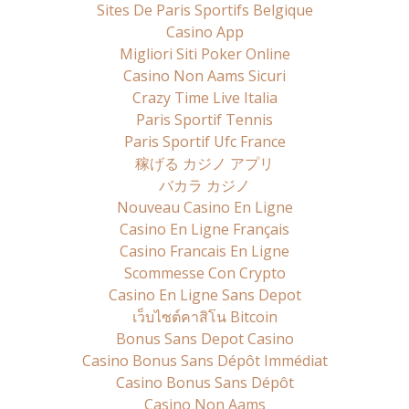
Sites De Paris Sportifs Belgique
Casino App
Migliori Siti Poker Online
Casino Non Aams Sicuri
Crazy Time Live Italia
Paris Sportif Tennis
Paris Sportif Ufc France
稼げる カジノ アプリ
バカラ カジノ
Nouveau Casino En Ligne
Casino En Ligne Français
Casino Francais En Ligne
Scommesse Con Crypto
Casino En Ligne Sans Depot
เว็บไซต์คาสิโน Bitcoin
Bonus Sans Depot Casino
Casino Bonus Sans Dépôt Immédiat
Casino Bonus Sans Dépôt
Casino Non Aams