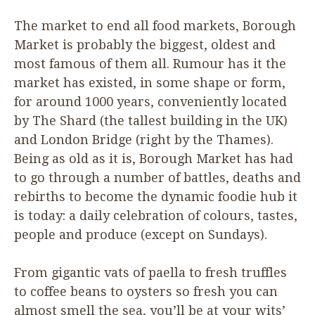
The market to end all food markets, Borough
Market is probably the biggest, oldest and
most famous of them all. Rumour has it the
market has existed, in some shape or form,
for around
1000
years, conveniently located
by The Shard (the tallest building in the
UK
)
and London Bridge (right by the Thames).
Being as old as it is, Borough Market has had
to go through a number of battles, deaths and
rebirths to become the dynamic foodie hub it
is today: a daily celebration of colours, tastes,
people and produce (except on Sundays).
From gigantic vats of paella to fresh truffles
to coffee beans to oysters so fresh you can
almost smell the sea, you’ll be at your wits’