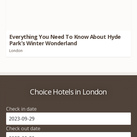
Everything You Need To Know About Hyde
Park’s Winter Wonderland
London
Choice Hotels in London
Check in date
Check out date