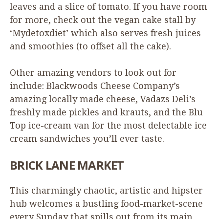
leaves and a slice of tomato. If you have room
for more, check out the vegan cake stall by
‘
Mydetoxdiet’ which also serves fresh juices
and smoothies (to offset all the cake).
Other amazing vendors to look out for
include: Blackwoods Cheese Company’s
amazing locally made cheese, Vadazs Deli’s
freshly made pickles and krauts, and the Blu
Top ice-cream van for the most delectable ice
cream sandwiches you’ll ever taste.
BRICK
LANE
MARKET
This charmingly chaotic, artistic and hipster
hub welcomes a bustling food-market-scene
every Sunday that spills out from its main