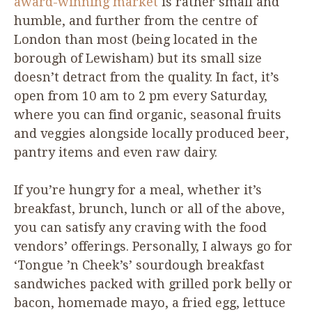
award-winning market
is rather small and
humble, and further from the centre of
London than most (being located in the
borough of Lewisham) but its small size
doesn’t detract from the quality. In fact, it’s
open from
10
am to
2
pm every Saturday,
where you can find organic, seasonal fruits
and veggies alongside locally produced beer,
pantry items and even raw dairy.
If you’re hungry for a meal, whether it’s
breakfast, brunch, lunch or all of the above,
you can satisfy any craving with the food
vendors’ offerings. Personally, I always go for
‘
Tongue
’
n Cheek’s’ sourdough breakfast
sandwiches packed with grilled pork belly or
bacon, homemade mayo, a fried egg, lettuce