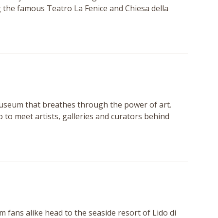
g the famous Teatro La Fenice and Chiesa della
museum that breathes through the power of art.
o to meet artists, galleries and curators behind
m fans alike head to the seaside resort of Lido di