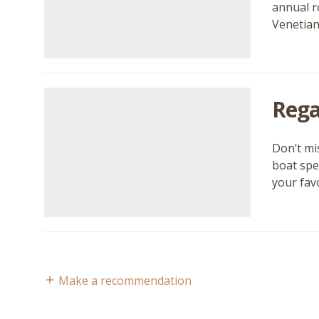
annual r
Venetian
Rega
Don’t mi
boat spe
your fav
Make a recommendation