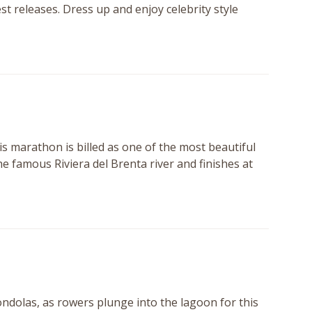
st releases. Dress up and enjoy celebrity style
is marathon is billed as one of the most beautiful
the famous Riviera del Brenta river and finishes at
gondolas, as rowers plunge into the lagoon for this