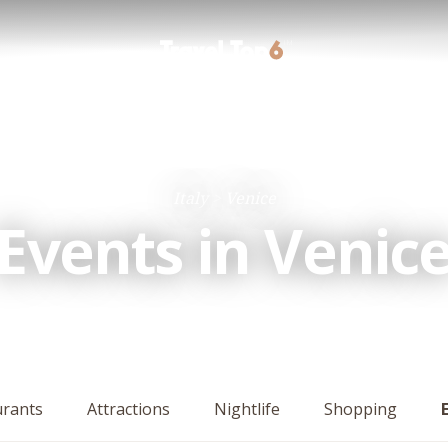
Italy
Venice
Events in Venic
urants
Attractions
Nightlife
Shopping