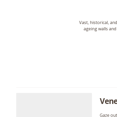
Vast, historical, an
ageing walls and 
Vene
Gaze out