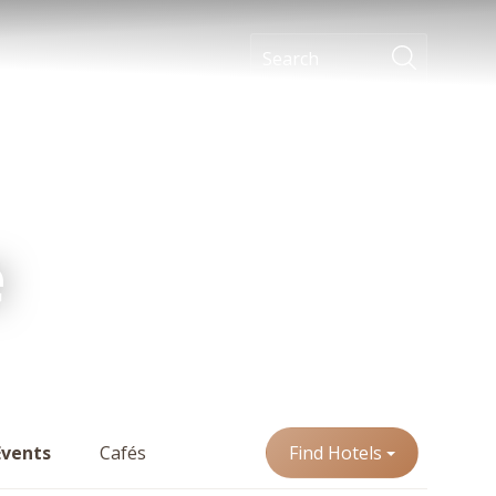
e
Events
Cafés
Find Hotels