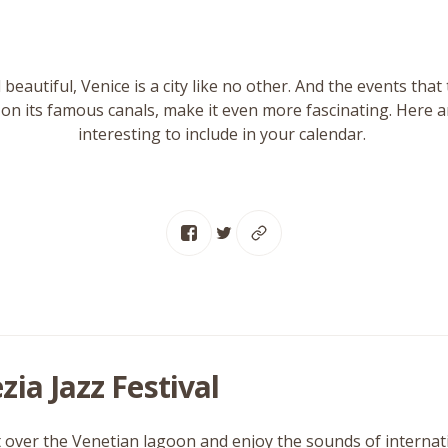
d beautiful, Venice is a city like no other. And the events that 
on its famous canals, make it even more fascinating. Here a
interesting to include in your calendar.
zia Jazz Festival
 over the Venetian lagoon and enjoy the sounds of internation