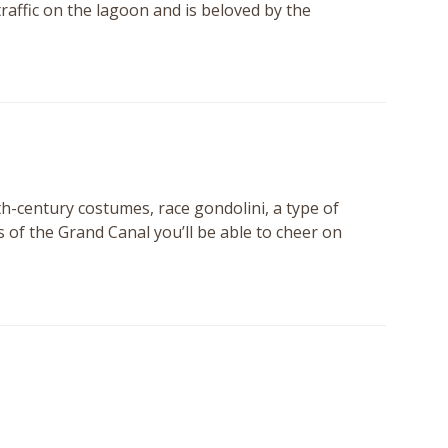
ffic on the lagoon and is beloved by the
th-century costumes, race gondolini, a type of
s of the Grand Canal you’ll be able to cheer on