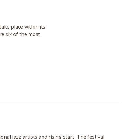
take place within its
re six of the most
al jazz artists and rising stars. The festival