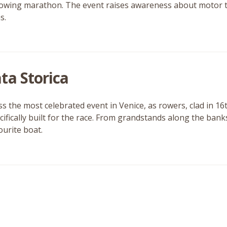
owing marathon. The event raises awareness about motor tra
s.
ta Storica
ss the most celebrated event in Venice, as rowers, clad in 16
cifically built for the race. From grandstands along the bank
ourite boat.