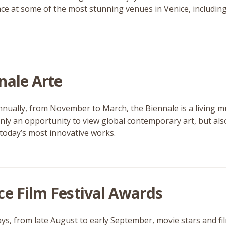
ace at some of the most stunning venues in Venice, includin
nale Arte
nnually, from November to March, the Biennale is a living 
 only an opportunity to view global contemporary art, but als
today’s most innovative works.
ce Film Festival Awards
ays, from late August to early September, movie stars and fil