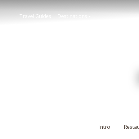
Travel Guides
Destinations
Intro
Resta