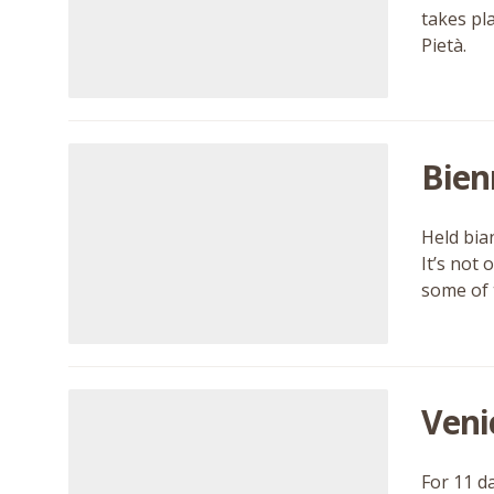
takes pl
Pietà.
Bien
Held bia
It’s not
some of 
Veni
For 11 d