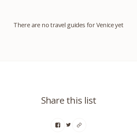
There are no travel guides for Venice yet
Share this list