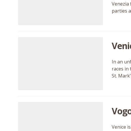
Venezia 
parties 
Veni
In an un
races in 
St. Mark
Vogo
Venice is