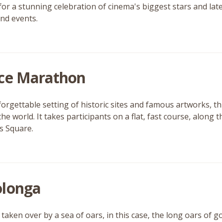
for a stunning celebration of cinema's biggest stars and late
and events.
ce Marathon
forgettable setting of historic sites and famous artworks, th
the world. It takes participants on a flat, fast course, along 
’s Square.
longa
 taken over by a sea of oars, in this case, the long oars of 