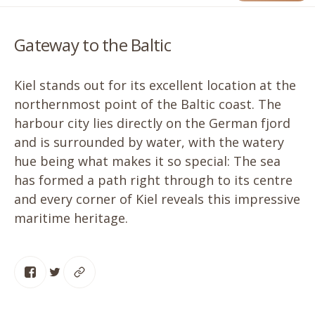
Gateway to the Baltic
Kiel stands out for its excellent location at the
northernmost point of the Baltic coast. The
harbour city lies directly on the German fjord
and is surrounded by water, with the watery
hue being what makes it so special: The sea
has formed a path right through to its centre
and every corner of Kiel reveals this impressive
maritime heritage.