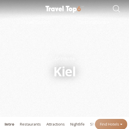
Travel Guides
Destinations
Germany
Kiel
Intro
Restaurants
Attractions
Nightlife
Shopping
Find Hotels
Events