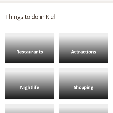
Things to do in Kiel
Restaurants
Attractions
Nightlife
Shopping