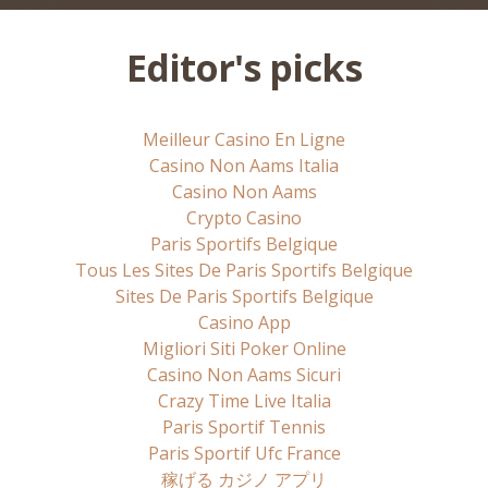
Editor's picks
Meilleur Casino En Ligne
Casino Non Aams Italia
Casino Non Aams
Crypto Casino
Paris Sportifs Belgique
Tous Les Sites De Paris Sportifs Belgique
Sites De Paris Sportifs Belgique
Casino App
Migliori Siti Poker Online
Casino Non Aams Sicuri
Crazy Time Live Italia
Paris Sportif Tennis
Paris Sportif Ufc France
稼げる カジノ アプリ