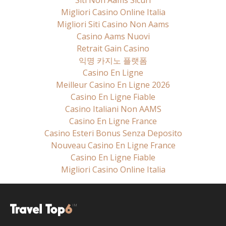
Siti Non Aams Sicuri
Migliori Casino Online Italia
Migliori Siti Casino Non Aams
Casino Aams Nuovi
Retrait Gain Casino
익명 카지노 플랫폼
Casino En Ligne
Meilleur Casino En Ligne 2026
Casino En Ligne Fiable
Casino Italiani Non AAMS
Casino En Ligne France
Casino Esteri Bonus Senza Deposito
Nouveau Casino En Ligne France
Casino En Ligne Fiable
Migliori Casino Online Italia