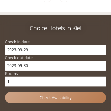
Choice Hotels in Kiel
Check in date
Check out date
Rooms
Check Availability