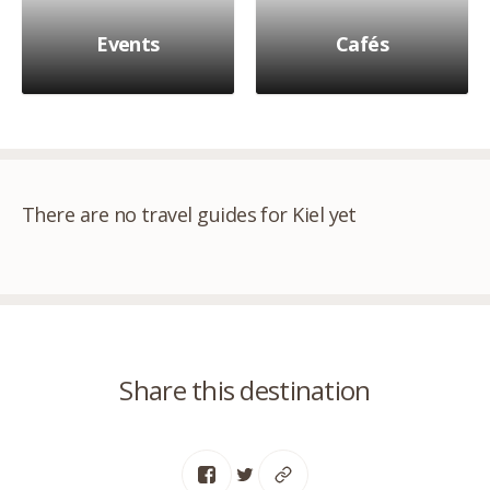
Events
Cafés
There are no travel guides for Kiel yet
Share this destination