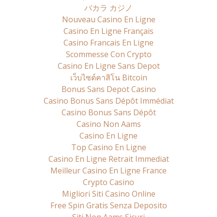
バカラ カジノ
Nouveau Casino En Ligne
Casino En Ligne Français
Casino Francais En Ligne
Scommesse Con Crypto
Casino En Ligne Sans Depot
เว็บไซต์คาสิโน Bitcoin
Bonus Sans Depot Casino
Casino Bonus Sans Dépôt Immédiat
Casino Bonus Sans Dépôt
Casino Non Aams
Casino En Ligne
Top Casino En Ligne
Casino En Ligne Retrait Immediat
Meilleur Casino En Ligne France
Crypto Casino
Migliori Siti Casino Online
Free Spin Gratis Senza Deposito