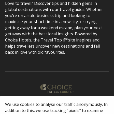
Love to travel? Discover tips and hidden gems in
global destinations with our travel guides. Whether
you’re on a solo business trip and looking to
maximise your short time in a new city, or trying
getting away for a weekend escape, plan your next
getaway with the best local insights. Powered by
Choice Hotels, the Travel Top 6™site inspires and
helps travellers uncover new destinations and fall
back in love with old favourites.
We use cookies to analyse our traffic anonymously. In
English
addition to this, we use tracking “pixels” to examine