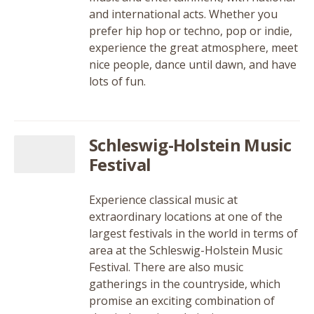
and international acts. Whether you
prefer hip hop or techno, pop or indie,
experience the great atmosphere, meet
nice people, dance until dawn, and have
lots of fun.
Schleswig-Holstein Music
Festival
Experience classical music at
extraordinary locations at one of the
largest festivals in the world in terms of
area at the Schleswig-Holstein Music
Festival. There are also music
gatherings in the countryside, which
promise an exciting combination of