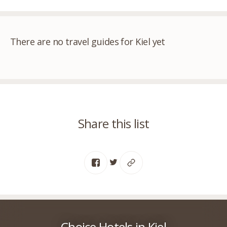
There are no travel guides for Kiel yet
Share this list
Choice Hotels in Kiel