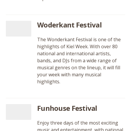
Woderkant Festival
The Wonderkant Festival is one of the
highlights of Kiel Week. With over 80
national and international artists,
bands, and DJs from a wide range of
musical genres on the lineup, it will fill
your week with many musical
highlights.
Funhouse Festival
Enjoy three days of the most exciting
music and entertainment, with national