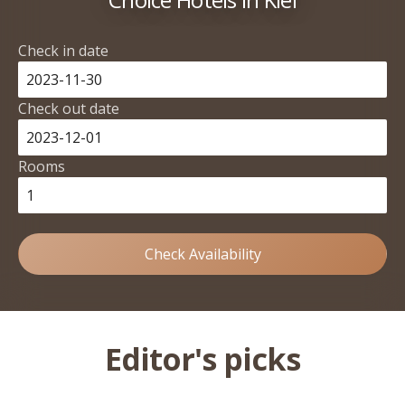
Check in date
Check out date
Rooms
Check Availability
Editor's picks