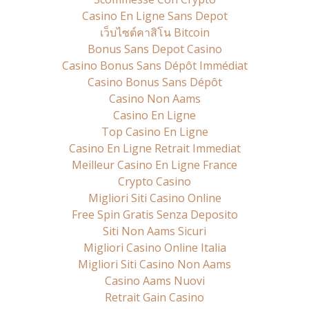
Casino En Ligne Sans Depot
เว็บไซต์คาสิโน Bitcoin
Bonus Sans Depot Casino
Casino Bonus Sans Dépôt Immédiat
Casino Bonus Sans Dépôt
Casino Non Aams
Casino En Ligne
Top Casino En Ligne
Casino En Ligne Retrait Immediat
Meilleur Casino En Ligne France
Crypto Casino
Migliori Siti Casino Online
Free Spin Gratis Senza Deposito
Siti Non Aams Sicuri
Migliori Casino Online Italia
Migliori Siti Casino Non Aams
Casino Aams Nuovi
Retrait Gain Casino