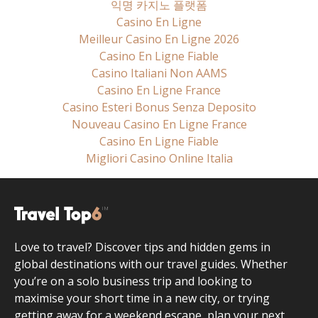
익명 카지노 플랫폼
Casino En Ligne
Meilleur Casino En Ligne 2026
Casino En Ligne Fiable
Casino Italiani Non AAMS
Casino En Ligne France
Casino Esteri Bonus Senza Deposito
Nouveau Casino En Ligne France
Casino En Ligne Fiable
Migliori Casino Online Italia
Love to travel? Discover tips and hidden gems in
global destinations with our travel guides. Whether
you’re on a solo business trip and looking to
maximise your short time in a new city, or trying
getting away for a weekend escape, plan your next