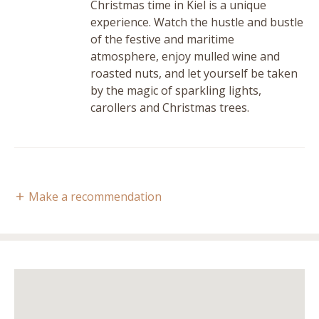
Christmas time in Kiel is a unique
experience. Watch the hustle and bustle
of the festive and maritime
atmosphere, enjoy mulled wine and
roasted nuts, and let yourself be taken
by the magic of sparkling lights,
carollers and Christmas trees.
Make a recommendation