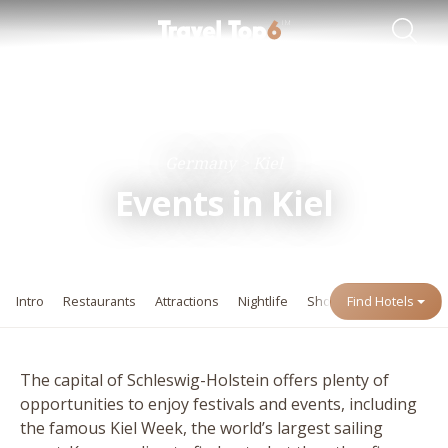
Travel Guides
Destinations
Germany
Kiel
Events in Kiel
Intro
Restaurants
Attractions
Nightlife
Shopping
Find Hotels
Events
The capital of Schleswig-Holstein offers plenty of
opportunities to enjoy festivals and events, including
the famous Kiel Week, the world’s largest sailing