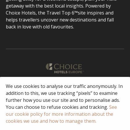
getaway with the best local insights. Powered by
Choice Hotels, the Travel Top 6™site inspires and
helps travellers uncover new destinations and fall
back in love with old favourites.
English
We use cookies to analyse our traffic anonymously. In
addition to this, we use tracking “pixels” to examine
further how you use our site and to personalise ads.
Facebook
Instagram
You can choose to refuse cookies and tracking.
See
our cookie policy for more information about the
cookies we use and how to manage them.