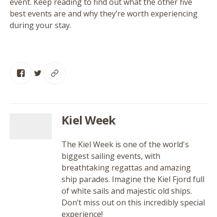
event. Keep reading to find out what the other five
best events are and why they’re worth experiencing
during your stay.
Kiel Week
The Kiel Week is one of the world's
biggest sailing events, with
breathtaking regattas and amazing
ship parades. Imagine the Kiel Fjord full
of white sails and majestic old ships.
Don’t miss out on this incredibly special
experience!