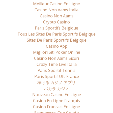
Meilleur Casino En Ligne
Casino Non Aams Italia
Casino Non Aams
Crypto Casino
Paris Sportifs Belgique
Tous Les Sites De Paris Sportifs Belgique
Sites De Paris Sportifs Belgique
Casino App
Migliori Siti Poker Online
Casino Non Aams Sicuri
Crazy Time Live Italia
Paris Sportif Tennis
Paris Sportif Ufc France
稼げる カジノ アプリ
バカラ カジノ
Nouveau Casino En Ligne
Casino En Ligne Français
Casino Francais En Ligne
Scommesse Con Crypto