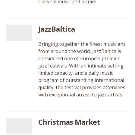
classical music and picnics.
JazzBaltica
Bringing together the finest musicians
from around the world, JazzBaltica is
considered one of Europe's premier
jazz festivals. With an intimate setting,
limited capacity, and a daily music
program of outstanding international
quality, the festival provides attendees
with exceptional access to jazz artists.
Christmas Market