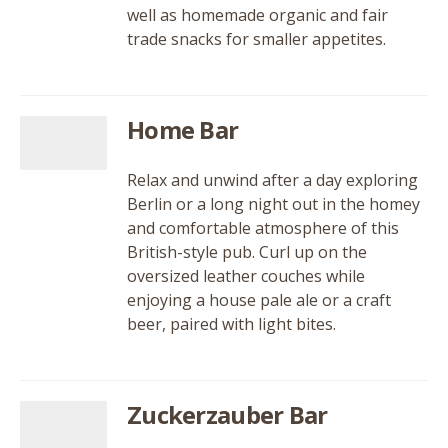
well as homemade organic and fair
trade snacks for smaller appetites.
Home Bar
Relax and unwind after a day exploring
Berlin or a long night out in the homey
and comfortable atmosphere of this
British-style pub. Curl up on the
oversized leather couches while
enjoying a house pale ale or a craft
beer, paired with light bites.
Zuckerzauber Bar