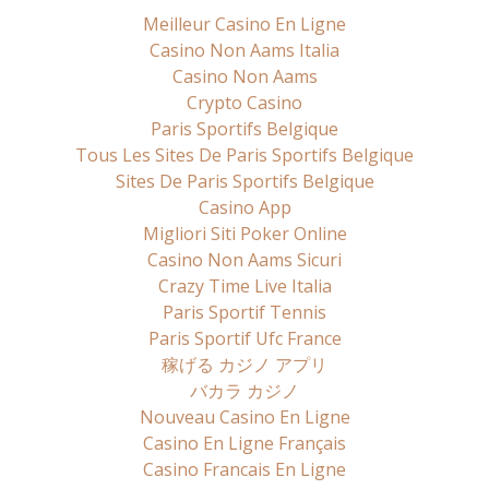
Meilleur Casino En Ligne
Casino Non Aams Italia
Casino Non Aams
Crypto Casino
Paris Sportifs Belgique
Tous Les Sites De Paris Sportifs Belgique
Sites De Paris Sportifs Belgique
Casino App
Migliori Siti Poker Online
Casino Non Aams Sicuri
Crazy Time Live Italia
Paris Sportif Tennis
Paris Sportif Ufc France
稼げる カジノ アプリ
バカラ カジノ
Nouveau Casino En Ligne
Casino En Ligne Français
Casino Francais En Ligne