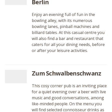
Berlin
Enjoy an evening full of fun in the
bowling alley, with its numerous
bowling lanes, pinball machines and
billiard tables. At this casual centre you
will also find a bar and restaurant that
caters for all your dining needs, before
or after your leisure activities.
Zum Schwalbenschwanz
This cosy corner pub is an inviting place
for a quiet evening over a beer with live
music and good conversations, among
like-minded people. On the menu you
will find selected connoisseur drinks as