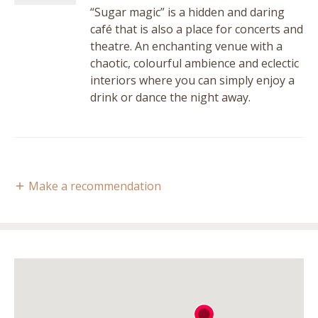
“Sugar magic” is a hidden and daring
café that is also a place for concerts and
theatre. An enchanting venue with a
chaotic, colourful ambience and eclectic
interiors where you can simply enjoy a
drink or dance the night away.
Make a recommendation