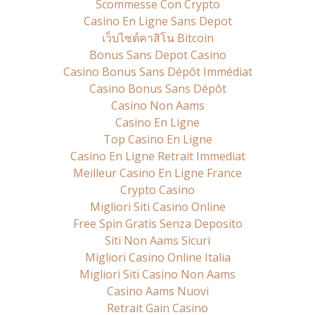
Scommesse Con Crypto
Casino En Ligne Sans Depot
เว็บไซต์คาสิโน Bitcoin
Bonus Sans Depot Casino
Casino Bonus Sans Dépôt Immédiat
Casino Bonus Sans Dépôt
Casino Non Aams
Casino En Ligne
Top Casino En Ligne
Casino En Ligne Retrait Immediat
Meilleur Casino En Ligne France
Crypto Casino
Migliori Siti Casino Online
Free Spin Gratis Senza Deposito
Siti Non Aams Sicuri
Migliori Casino Online Italia
Migliori Siti Casino Non Aams
Casino Aams Nuovi
Retrait Gain Casino