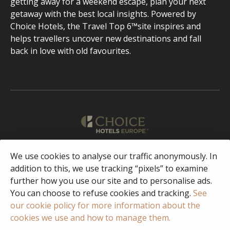
getting away for a weekend escape, plan your next
getaway with the best local insights. Powered by
Choice Hotels, the Travel Top 6™site inspires and
helps travellers uncover new destinations and fall
back in love with old favourites.
English
We use cookies to analyse our traffic anonymously. In
addition to this, we use tracking “pixels” to examine
further how you use our site and to personalise ads.
Facebook
Instagram
You can choose to refuse cookies and tracking.
See
our cookie policy for more information about the
cookies we use and how to manage them.