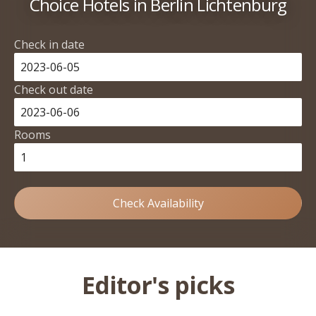
Choice Hotels in Berlin Lichtenburg
Check in date
Check out date
Rooms
Check Availability
Editor's picks