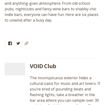
and anything-goes atmosphere. From old school
pubs, nightclubs and fancy wine bars to shabby-chic
indie bars, everyone can have fun. Here are six places
to unwind after a busy day.
VOID Club
The inconspicuous exterior hides a
cultural oasis for music and art lovers. If
you’re tired of pounding beats and
flashing lights, take a breather in the
bar area where you can sample over 30