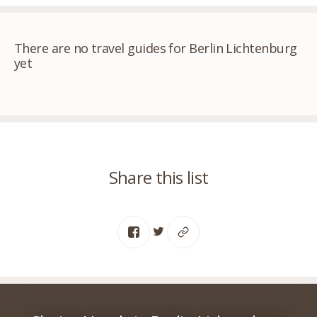
There are no travel guides for Berlin Lichtenburg
yet
Share this list