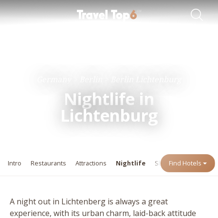
Travel Guides
Destinations
Germany
Berlin
Berlin Lichtenburg
Nightlife in
Lichtenburg
Intro
Restaurants
Attractions
Nightlife
Shopping
Find Hotels
Events
A night out in Lichtenberg is always a great
experience, with its urban charm, laid-back attitude