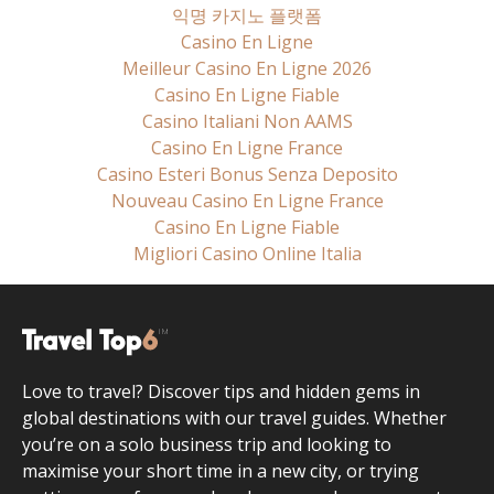
익명 카지노 플랫폼
Casino En Ligne
Meilleur Casino En Ligne 2026
Casino En Ligne Fiable
Casino Italiani Non AAMS
Casino En Ligne France
Casino Esteri Bonus Senza Deposito
Nouveau Casino En Ligne France
Casino En Ligne Fiable
Migliori Casino Online Italia
Love to travel? Discover tips and hidden gems in
global destinations with our travel guides. Whether
you’re on a solo business trip and looking to
maximise your short time in a new city, or trying