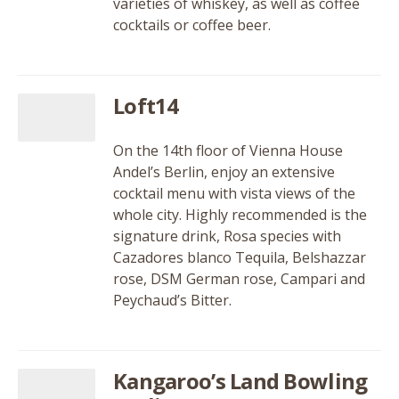
varieties of whiskey, as well as coffee
cocktails or coffee beer.
Loft14
On the 14th floor of Vienna House
Andel’s Berlin, enjoy an extensive
cocktail menu with vista views of the
whole city. Highly recommended is the
signature drink, Rosa species with
Cazadores blanco Tequila, Belshazzar
rose, DSM German rose, Campari and
Peychaud’s Bitter.
Kangaroo’s Land Bowling