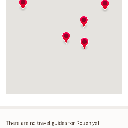
There are no travel guides for Rouen yet