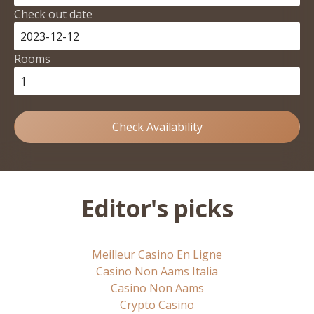
Check out date
Rooms
Check Availability
Editor's picks
Meilleur Casino En Ligne
Casino Non Aams Italia
Casino Non Aams
Crypto Casino