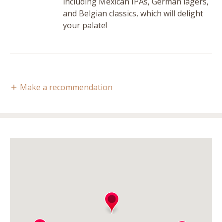
including Mexican IPAs, German lagers,
and Belgian classics, which will delight
your palate!
Make a recommendation