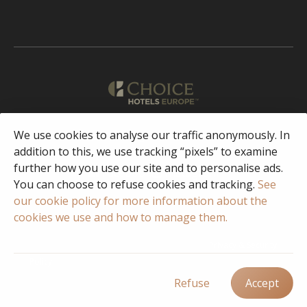
English
We use cookies to analyse our traffic anonymously. In
addition to this, we use tracking “pixels” to examine
further how you use our site and to personalise ads.
Facebook
Instagram
You can choose to refuse cookies and tracking.
See
our cookie policy for more information about the
cookies we use and how to manage them.
© 2023 Copyright Choice Hotels International
Privacy & Security
Policy
Terms of Use
FAQ
Responsible Disclosure/Vulnerability
Disclosure Policy
Cookie Policy
Cookie settings
Refuse
Accept