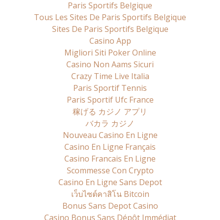
Paris Sportifs Belgique
Tous Les Sites De Paris Sportifs Belgique
Sites De Paris Sportifs Belgique
Casino App
Migliori Siti Poker Online
Casino Non Aams Sicuri
Crazy Time Live Italia
Paris Sportif Tennis
Paris Sportif Ufc France
稼げる カジノ アプリ
バカラ カジノ
Nouveau Casino En Ligne
Casino En Ligne Français
Casino Francais En Ligne
Scommesse Con Crypto
Casino En Ligne Sans Depot
เว็บไซต์คาสิโน Bitcoin
Bonus Sans Depot Casino
Casino Bonus Sans Dépôt Immédiat