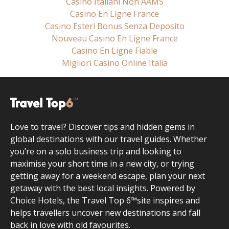
Casino Italiani Non AAMS
Casino En Ligne France
Casino Esteri Bonus Senza Deposito
Nouveau Casino En Ligne France
Casino En Ligne Fiable
Migliori Casino Online Italia
Love to travel? Discover tips and hidden gems in
global destinations with our travel guides. Whether
you’re on a solo business trip and looking to
maximise your short time in a new city, or trying
getting away for a weekend escape, plan your next
getaway with the best local insights. Powered by
Choice Hotels, the Travel Top 6™site inspires and
helps travellers uncover new destinations and fall
back in love with old favourites.