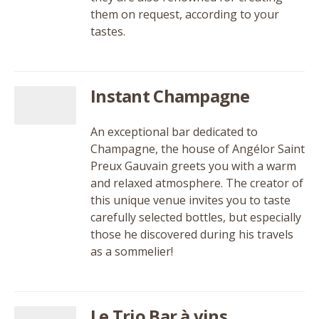
them on request, according to your
tastes.
Instant Champagne
An exceptional bar dedicated to
Champagne, the house of Angélor Saint
Preux Gauvain greets you with a warm
and relaxed atmosphere. The creator of
this unique venue invites you to taste
carefully selected bottles, but especially
those he discovered during his travels
as a sommelier!
Le Trio Bar à vins