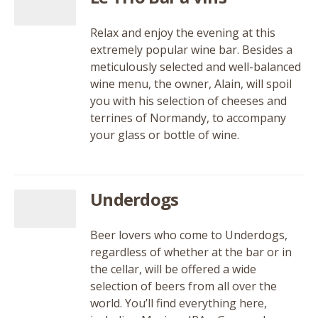
Relax and enjoy the evening at this
extremely popular wine bar. Besides a
meticulously selected and well-balanced
wine menu, the owner, Alain, will spoil
you with his selection of cheeses and
terrines of Normandy, to accompany
your glass or bottle of wine.
Underdogs
Beer lovers who come to Underdogs,
regardless of whether at the bar or in
the cellar, will be offered a wide
selection of beers from all over the
world. You’ll find everything here,