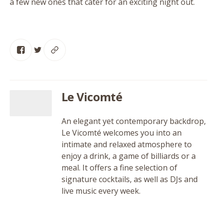
a few new ones that cater for an exciting night out.
Le Vicomté
An elegant yet contemporary backdrop,
Le Vicomté welcomes you into an
intimate and relaxed atmosphere to
enjoy a drink, a game of billiards or a
meal. It offers a fine selection of
signature cocktails, as well as DJs and
live music every week.