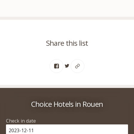
Share this list
Choice Hotels in Rouen
Check in date