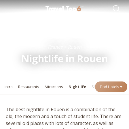
Travel Guides
Destinations
France
Rouen
Nightlife in Rouen
Intro
Restaurants
Attractions
Nightlife
Shopping
Find Hotels
Events
The best nightlife in Rouen is a combination of the
old, the modern and a touch of student life. There are
several old places with lots of character, as well as