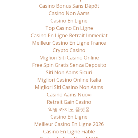
Casino Bonus Sans Dépôt
Casino Non Aams
Casino En Ligne
Top Casino En Ligne
Casino En Ligne Retrait Immediat
Meilleur Casino En Ligne France
Crypto Casino
Migliori Siti Casino Online
Free Spin Gratis Senza Deposito
Siti Non Aams Sicuri
Migliori Casino Online Italia
Migliori Siti Casino Non Aams
Casino Aams Nuovi
Retrait Gain Casino
익명 카지노 플랫폼
Casino En Ligne
Meilleur Casino En Ligne 2026
Casino En Ligne Fiable