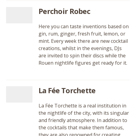
Perchoir Robec
Here you can taste inventions based on
gin, rum, ginger, fresh fruit, lemon, or
mint. Every week there are new cocktail
creations, whilst in the evenings, DJs
are invited to spin their discs while the
Rouen nightlife figures get ready for it.
La Fée Torchette
La Fée Torchette is a real institution in
the nightlife of the city, with its singular
and friendly atmosphere. In addition to
the cocktails that make them famous,
they are also renowned for creating