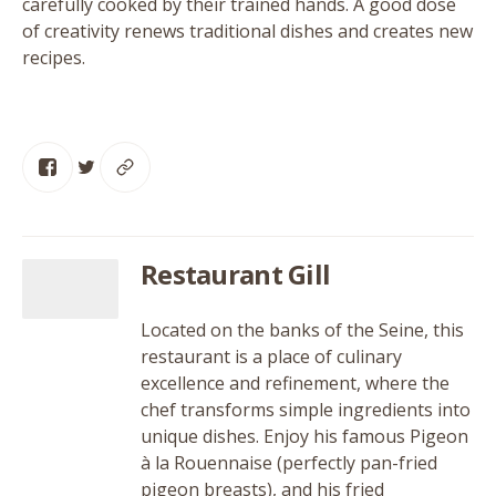
carefully cooked by their trained hands. A good dose
of creativity renews traditional dishes and creates new
recipes.
Restaurant Gill
Located on the banks of the Seine, this
restaurant is a place of culinary
excellence and refinement, where the
chef transforms simple ingredients into
unique dishes. Enjoy his famous Pigeon
à la Rouennaise (perfectly pan-fried
pigeon breasts), and his fried