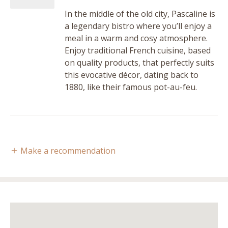
In the middle of the old city, Pascaline is
a legendary bistro where you’ll enjoy a
meal in a warm and cosy atmosphere.
Enjoy traditional French cuisine, based
on quality products, that perfectly suits
this evocative décor, dating back to
1880, like their famous pot-au-feu.
Make a recommendation