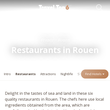
Travel Guides
Destinations
France
Rouen
Restaurants in Rouen
Intro
Restaurants
Attractions
Nightlife
Shopping
Find Hotels
Events
Delight in the tastes of sea and land in these six
quality restaurants in Rouen. The chefs here use local
ingredients obtained from the area, which are