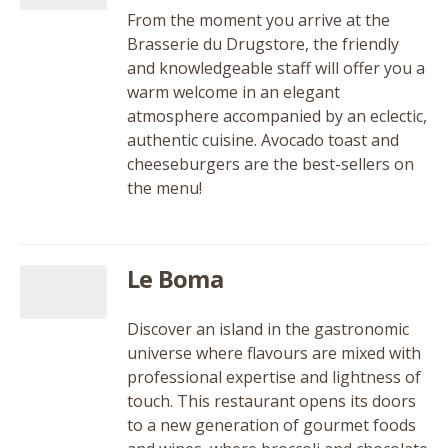
From the moment you arrive at the
Brasserie du Drugstore, the friendly
and knowledgeable staff will offer you a
warm welcome in an elegant
atmosphere accompanied by an eclectic,
authentic cuisine. Avocado toast and
cheeseburgers are the best-sellers on
the menu!
Le Boma
Discover an island in the gastronomic
universe where flavours are mixed with
professional expertise and lightness of
touch. This restaurant opens its doors
to a new generation of gourmet foods