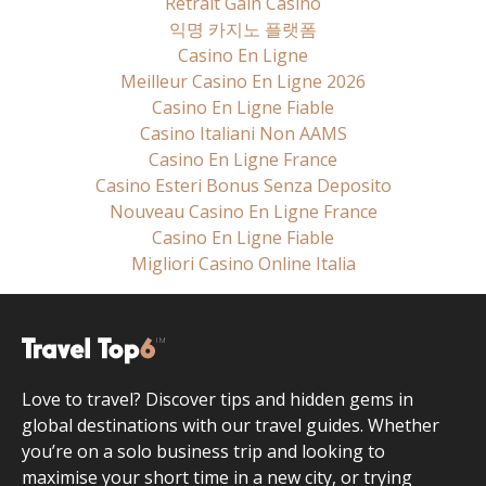
Retrait Gain Casino
익명 카지노 플랫폼
Casino En Ligne
Meilleur Casino En Ligne 2026
Casino En Ligne Fiable
Casino Italiani Non AAMS
Casino En Ligne France
Casino Esteri Bonus Senza Deposito
Nouveau Casino En Ligne France
Casino En Ligne Fiable
Migliori Casino Online Italia
Love to travel? Discover tips and hidden gems in
global destinations with our travel guides. Whether
you’re on a solo business trip and looking to
maximise your short time in a new city, or trying