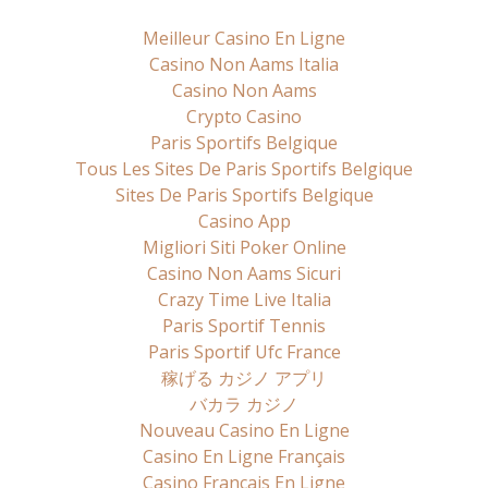
Meilleur Casino En Ligne
Casino Non Aams Italia
Casino Non Aams
Crypto Casino
Paris Sportifs Belgique
Tous Les Sites De Paris Sportifs Belgique
Sites De Paris Sportifs Belgique
Casino App
Migliori Siti Poker Online
Casino Non Aams Sicuri
Crazy Time Live Italia
Paris Sportif Tennis
Paris Sportif Ufc France
稼げる カジノ アプリ
バカラ カジノ
Nouveau Casino En Ligne
Casino En Ligne Français
Casino Francais En Ligne