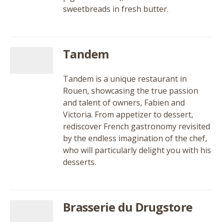
sweetbreads in fresh butter.
Tandem
Tandem is a unique restaurant in
Rouen, showcasing the true passion
and talent of owners, Fabien and
Victoria. From appetizer to dessert,
rediscover French gastronomy revisited
by the endless imagination of the chef,
who will particularly delight you with his
desserts.
Brasserie du Drugstore