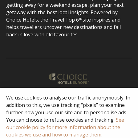
getting away for a weekend escape, plan your next
getaway with the best local insights. Powered by
Choice Hotels, the Travel Top 6™site inspires and
helps travellers uncover new destinations and fall
back in love with old favourites.
English
We use cookies to analyse our traffic anonymously. In
addition to this, we use tracking “pixels” to examine
further how you use our site and to personalise ads.
Facebook
Instagram
You can choose to refuse cookies and tracking.
See
our cookie policy for more information about the
cookies we use and how to manage them.