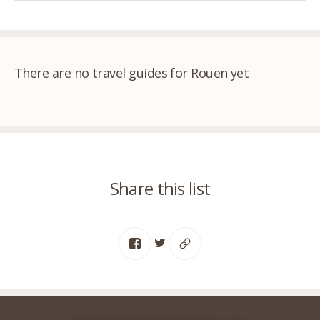
There are no travel guides for Rouen yet
Share this list