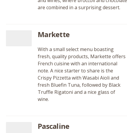
and wines, where broccoli and chocolate
are combined in a surprising dessert.
Markette
With a small select menu boasting
fresh, quality products, Markette offers
French cuisine with an international
note. A nice starter to share is the
Crispy Pizzetta with Wasabi Aioli and
fresh Bluefin Tuna, followed by Black
Truffle Rigatoni and a nice glass of
wine.
Pascaline