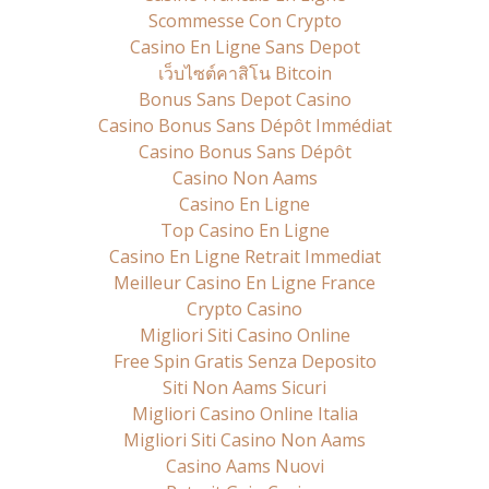
Scommesse Con Crypto
Casino En Ligne Sans Depot
เว็บไซต์คาสิโน Bitcoin
Bonus Sans Depot Casino
Casino Bonus Sans Dépôt Immédiat
Casino Bonus Sans Dépôt
Casino Non Aams
Casino En Ligne
Top Casino En Ligne
Casino En Ligne Retrait Immediat
Meilleur Casino En Ligne France
Crypto Casino
Migliori Siti Casino Online
Free Spin Gratis Senza Deposito
Siti Non Aams Sicuri
Migliori Casino Online Italia
Migliori Siti Casino Non Aams
Casino Aams Nuovi