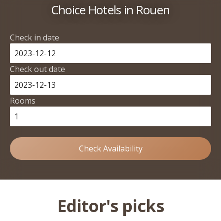
Choice Hotels in Rouen
Check in date
Check out date
Rooms
Check Availability
Editor's picks