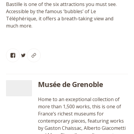
Bastille is one of the six attractions you must see.
Accessible by the famous
‘
bubbles’ of Le
Téléphérique, it offers a breath-taking view and
much more.
Musée de Grenoble
Home to an exceptional collection of
more than 1,500 works, this is one of
France’s richest museums for
contemporary pieces, featuring works
by Gaston Chaissac, Alberto Giacometti