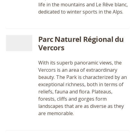
life in the mountains and Le Rêve blanc,
dedicated to winter sports in the Alps.
Parc Naturel Régional du
Vercors
With its superb panoramic views, the
Vercors is an area of extraordinary
beauty. The Park is characterized by an
exceptional richness, both in terms of
reliefs, fauna and flora. Plateaus,
forests, cliffs and gorges form
landscapes that are as diverse as they
are memorable.