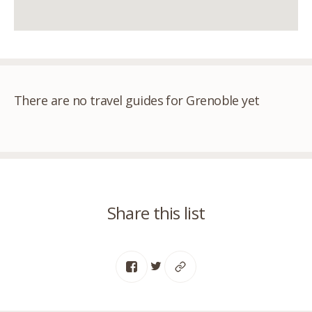
There are no travel guides for Grenoble yet
Share this list