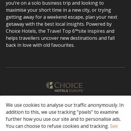
you’re on a solo business trip and looking to
maximise your short time in a new city, or trying
getting away for a weekend escape, plan your next
getaway with the best local insights. Powered by
Choice Hotels, the Travel Top 6™site inspires and
helps travellers uncover new destinations and fall
back in love with old favourites.
English
We use cookies to analyse our traffic anonymously. In
addition to this, we use tracking “pixels” to examine
further how you use our site and to personalise ads.
Facebook
Instagram
You can choose to refuse cookies and tracking.
See