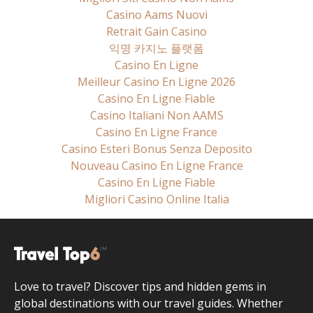
Casino Aams Nuovi
Retrait Gain Casino
익명 카지노 플랫폼
Casino En Ligne
Meilleur Casino En Ligne 2026
Casino En Ligne Fiable
Casino Italiani Non AAMS
Casino En Ligne France
Casino Esteri Bonus Senza Deposito
Nouveau Casino En Ligne France
Casino En Ligne Fiable
Migliori Casino Online Italia
Love to travel? Discover tips and hidden gems in
global destinations with our travel guides. Whether