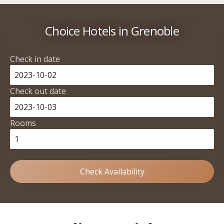
Choice Hotels in Grenoble
Check in date
Check out date
Rooms
Check Availability