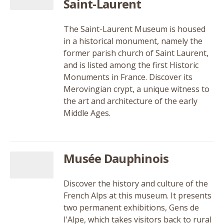
Saint-Laurent
The Saint-Laurent Museum is housed
in a historical monument, namely the
former parish church of Saint Laurent,
and is listed among the first Historic
Monuments in France. Discover its
Merovingian crypt, a unique witness to
the art and architecture of the early
Middle Ages.
Musée Dauphinois
Discover the history and culture of the
French Alps at this museum. It presents
two permanent exhibitions, Gens de
l'Alpe, which takes visitors back to rural