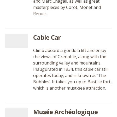
and Marc Chagall, as well as great
masterpieces by Corot, Monet and
Renoir.
Cable Car
Climb aboard a gondola lift and enjoy
the views of Grenoble, along with the
surrounding valley and mountains.
Inaugurated in 1934, this cable car still
operates today, and is known as ‘The
Bubbles’. It takes you up to Bastille fort,
which is another must-see attraction.
Musée Archéologique