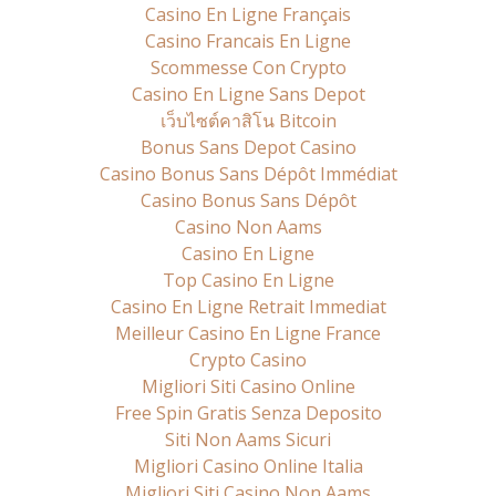
Casino En Ligne Français
Casino Francais En Ligne
Scommesse Con Crypto
Casino En Ligne Sans Depot
เว็บไซต์คาสิโน Bitcoin
Bonus Sans Depot Casino
Casino Bonus Sans Dépôt Immédiat
Casino Bonus Sans Dépôt
Casino Non Aams
Casino En Ligne
Top Casino En Ligne
Casino En Ligne Retrait Immediat
Meilleur Casino En Ligne France
Crypto Casino
Migliori Siti Casino Online
Free Spin Gratis Senza Deposito
Siti Non Aams Sicuri
Migliori Casino Online Italia
Migliori Siti Casino Non Aams