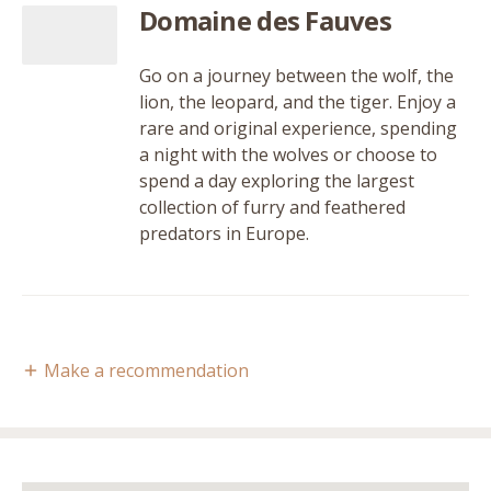
Domaine des Fauves
Go on a journey between the wolf, the
lion, the leopard, and the tiger. Enjoy a
rare and original experience, spending
a night with the wolves or choose to
spend a day exploring the largest
collection of furry and feathered
predators in Europe.
Make a recommendation