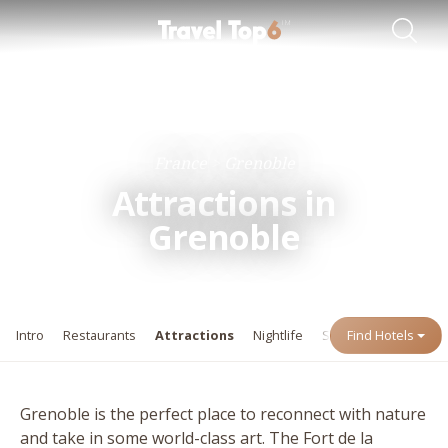
Travel Guides
Destinations
France
Grenoble
Attractions in
Grenoble
Intro
Restaurants
Attractions
Nightlife
Shopping
Find Hotels
Events
Grenoble is the perfect place to reconnect with nature
and take in some world-class art. The Fort de la