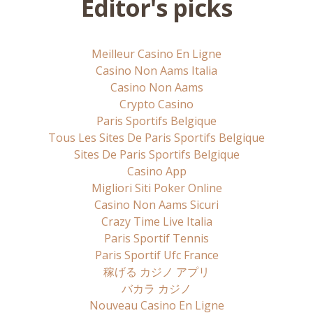
Editor's picks
Meilleur Casino En Ligne
Casino Non Aams Italia
Casino Non Aams
Crypto Casino
Paris Sportifs Belgique
Tous Les Sites De Paris Sportifs Belgique
Sites De Paris Sportifs Belgique
Casino App
Migliori Siti Poker Online
Casino Non Aams Sicuri
Crazy Time Live Italia
Paris Sportif Tennis
Paris Sportif Ufc France
稼げる カジノ アプリ
バカラ カジノ
Nouveau Casino En Ligne