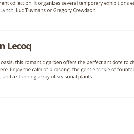
urrent collection. It organizes several temporary exhibitions
 Lynch, Luc Tuymans or Gregory Crewdson.
in Lecoq
oasis, this romantic garden offers the perfect antidote to cit
re. Enjoy the calm of birdsong, the gentle trickle of fount
s, and a stunning array of seasonal plants.