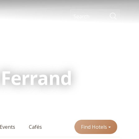
 Ferrand
Events
Cafés
Find Hotels