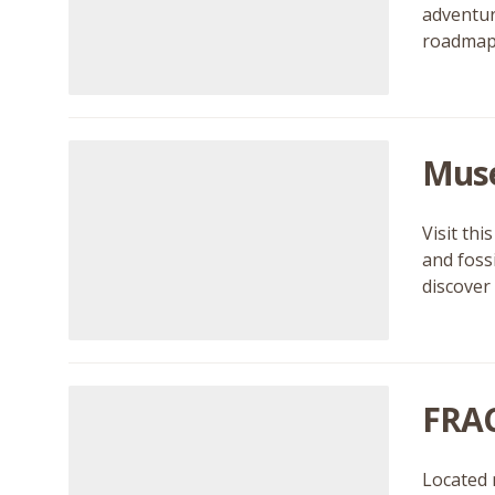
adventur
roadmaps
Musé
Visit th
and foss
discover
FRAC
Located 