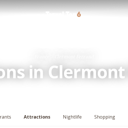
France
Clermont Ferrand
ions in Clermont
rants
Attractions
Nightlife
Shopping