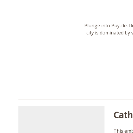
Plunge into Puy-de-Dô
city is dominated by 
Cath
This embl