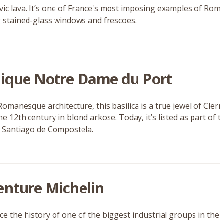
vic lava. It’s one of France's most imposing examples of Rom
 stained-glass windows and frescoes.
lique Notre Dame du Port
Romanesque architecture, this basilica is a true jewel of Cle
 the 12th century in blond arkose. Today, it’s listed as part 
 Santiago de Compostela.
enture Michelin
ce the history of one of the biggest industrial groups in th