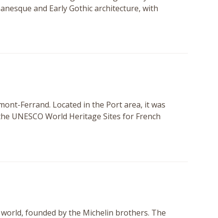
anesque and Early Gothic architecture, with
rmont-Ferrand. Located in the Port area, it was
of the UNESCO World Heritage Sites for French
e world, founded by the Michelin brothers. The