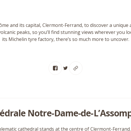
me and its capital, Clermont-Ferrand, to discover a unique 
volcanic peaks, so you’ll find stunning views wherever you l
its Michelin tyre factory, there’s so much more to uncover.
édrale Notre-Dame-de-L’Assomp
ematic cathedral stands at the centre of Clermont-Ferrand. It