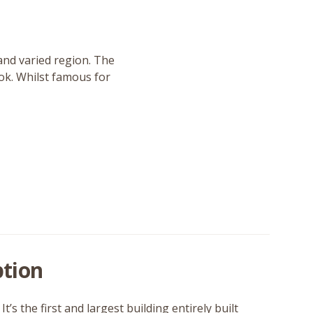
and varied region. The
ook. Whilst famous for
tion
’s the first and largest building entirely built