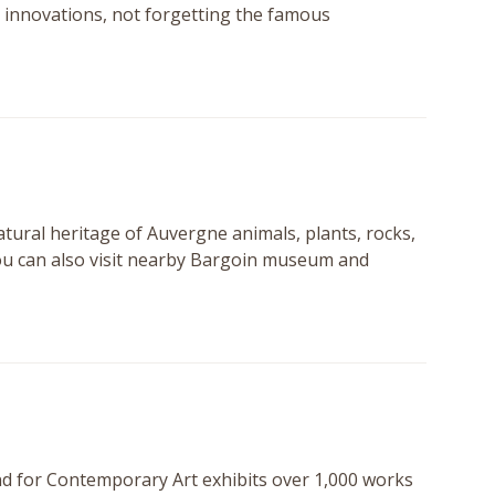
al innovations, not forgetting the famous
atural heritage of Auvergne animals, plants, rocks,
you can also visit nearby Bargoin museum and
nd for Contemporary Art exhibits over 1,000 works