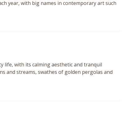
 each year, with big names in contemporary art such
y life, with its calming aesthetic and tranquil
ains and streams, swathes of golden pergolas and