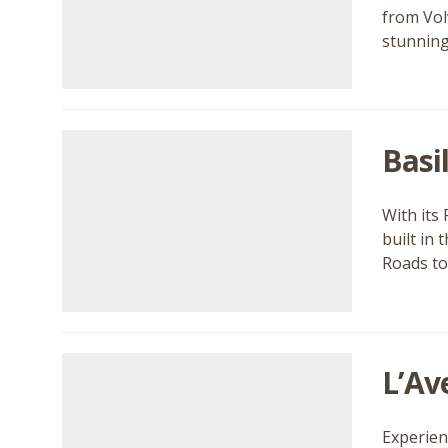
from Vol
stunning
Basi
With its 
built in
Roads to
L’Av
Experien