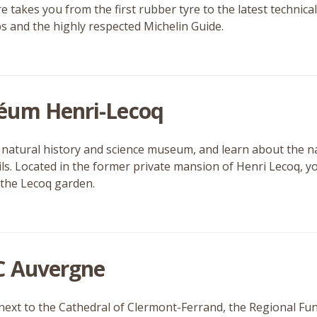
e takes you from the first rubber tyre to the latest technic
 and the highly respected Michelin Guide.
um Henri-Lecoq
is natural history and science museum, and learn about the n
ils. Located in the former private mansion of Henri Lecoq, 
 the Lecoq garden.
 Auvergne
next to the Cathedral of Clermont-Ferrand, the Regional Fu