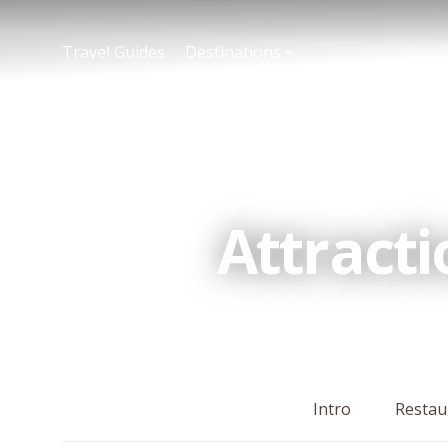
Travel Guides
Destinations
Attract
Intro
Restau