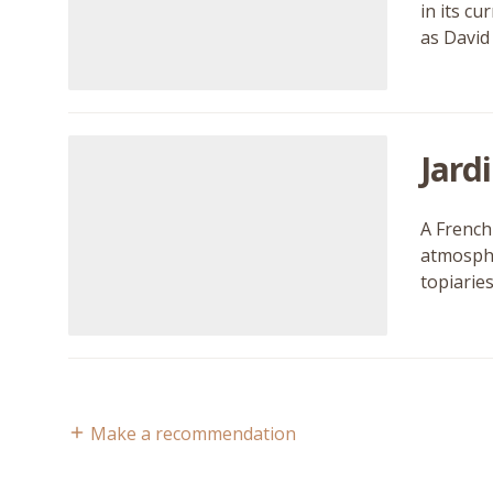
in its c
as David
Jard
A French 
atmosphe
topiarie
Make a recommendation