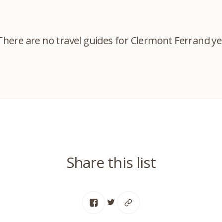
There are no travel guides for Clermont Ferrand ye
Share this list