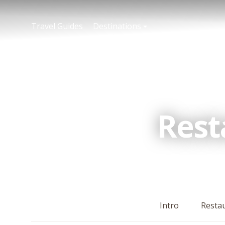
Travel Guides
Destinations
Rest
Intro
Resta