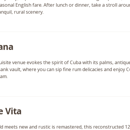
seasonal English fare. After lunch or dinner, take a stroll a
anquil, rural scenery.
ana
uisite venue evokes the spirit of Cuba with its palms, antiqu
ank vault, where you can sip fine rum delicacies and enjoy C
ham.
e Vita
d meets new and rustic is remastered, this reconstructed 12t