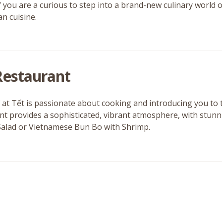
f you are a curious to step into a brand-new culinary world o
an cuisine.
Restaurant
 at Tết is passionate about cooking and introducing you to 
nt provides a sophisticated, vibrant atmosphere, with stunn
alad or Vietnamese Bun Bo with Shrimp.