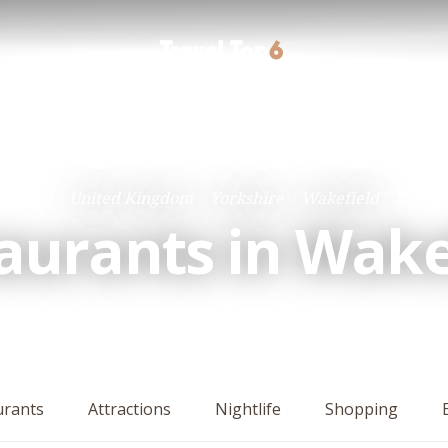
United Kingdom
Yorkshire
Wakefield
aurants in Wake
urants
Attractions
Nightlife
Shopping