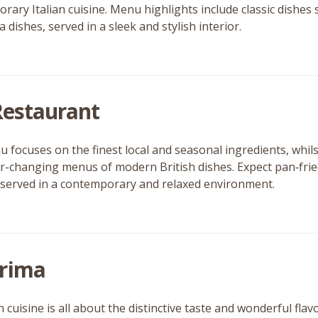
rary Italian cuisine. Menu highlights include classic dishes 
 dishes, served in a sleek and stylish interior.
 Restaurant
 focuses on the finest local and seasonal ingredients, whil
er-changing menus of modern British dishes. Expect pan‑fried
 served in a contemporary and relaxed environment.
rima
 cuisine is all about the distinctive taste and wonderful fla