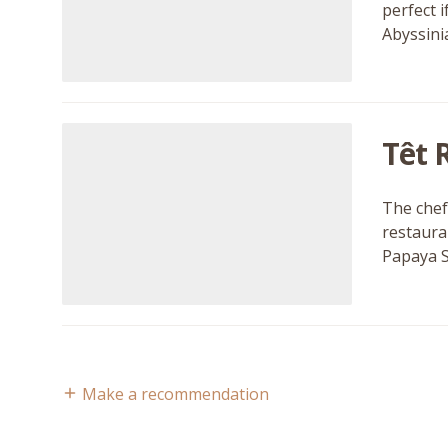
perfect i
Abyssini
Têt 
The chef
restaura
Papaya S
Make a recommendation