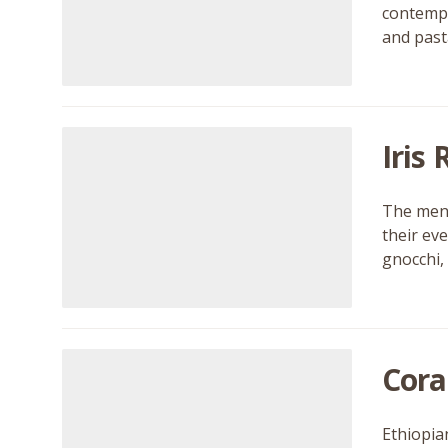
contempo
and pasta
Iris
The menu
their ev
gnocchi,
Cora
Ethiopian