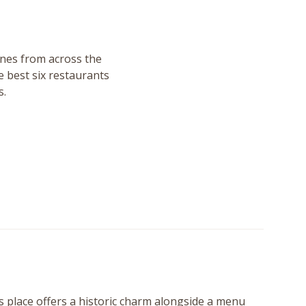
sines from across the
 best six restaurants
s.
 place offers a historic charm alongside a menu