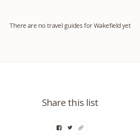
There are no travel guides for Wakefield yet
Share this list