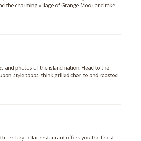
round the charming village of Grange Moor and take
es and photos of the island nation. Head to the
uban-style tapas; think grilled chorizo and roasted
h century cellar restaurant offers you the finest