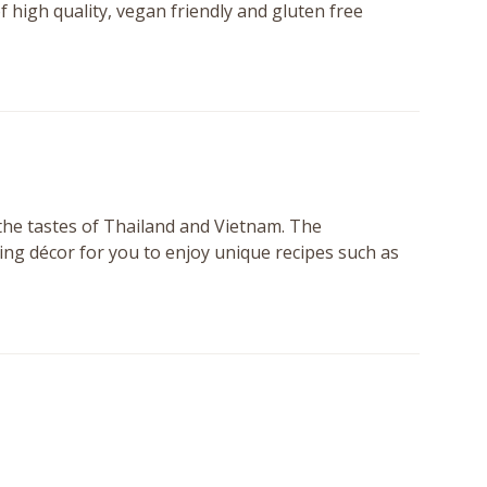
f high quality, vegan friendly and gluten free
the tastes of Thailand and Vietnam. The
ing décor for you to enjoy unique recipes such as