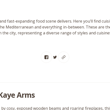
and fast-expanding food scene delivers. Here you’ll find cui
the Mediterranean and everything in-between. These are the
n the city, representing a diverse range of styles and cuisine
Kaye Arms
by cosy, exposed wooden beams and roaring fireplaces, this