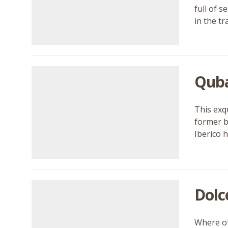
full of 
in the tr
Qub
This exq
former b
Iberico 
Dolc
Where ol