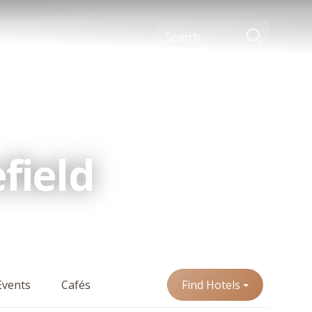
field
Events
Cafés
Find Hotels