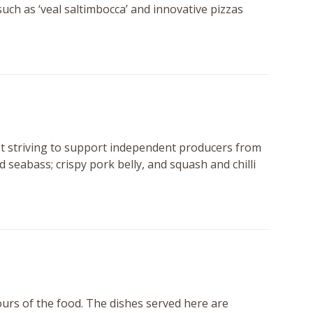
such as ‘veal saltimbocca’ and innovative pizzas
st striving to support independent producers from
 seabass; crispy pork belly, and squash and chilli
vours of the food. The dishes served here are