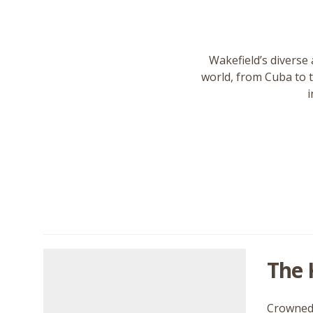
Wakefield’s diverse 
world, from Cuba to 
i
The 
Crowned 