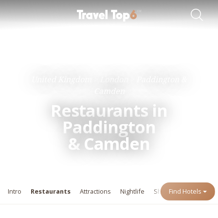
Travel Guides
Destinations
United Kingdom
London
Paddington &
Camden
Restaurants in
Paddington
&
Camden
Intro
Restaurants
Attractions
Nightlife
Shopping
Find Hotels
Events