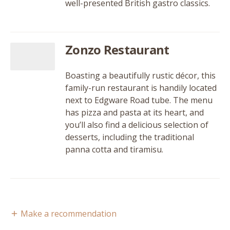
well-presented British gastro classics.
Zonzo Restaurant
Boasting a beautifully rustic décor, this
family-run restaurant is handily located
next to Edgware Road tube. The menu
has pizza and pasta at its heart, and
you’ll also find a delicious selection of
desserts, including the traditional
panna cotta and tiramisu.
Make a recommendation