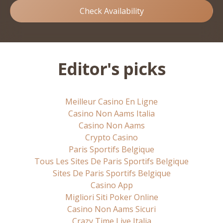
Check Availability
Editor's picks
Meilleur Casino En Ligne
Casino Non Aams Italia
Casino Non Aams
Crypto Casino
Paris Sportifs Belgique
Tous Les Sites De Paris Sportifs Belgique
Sites De Paris Sportifs Belgique
Casino App
Migliori Siti Poker Online
Casino Non Aams Sicuri
Crazy Time Live Italia