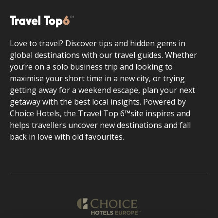
Love to travel? Discover tips and hidden gems in
global destinations with our travel guides. Whether
you’re on a solo business trip and looking to
maximise your short time in a new city, or trying
getting away for a weekend escape, plan your next
getaway with the best local insights. Powered by
Choice Hotels, the Travel Top 6™site inspires and
helps travellers uncover new destinations and fall
back in love with old favourites.