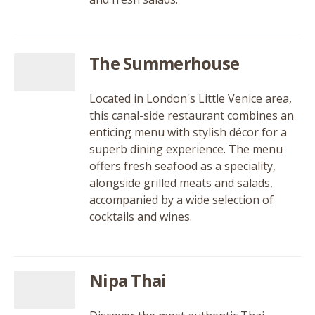
The Summerhouse
Located in London's Little Venice area,
this canal-side restaurant combines an
enticing menu with stylish décor for a
superb dining experience. The menu
offers fresh seafood as a speciality,
alongside grilled meats and salads,
accompanied by a wide selection of
cocktails and wines.
Nipa Thai