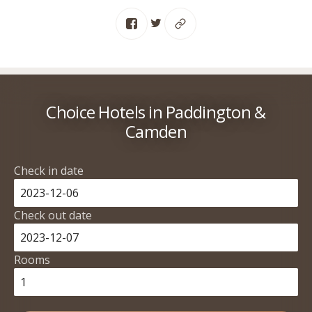
Choice Hotels in Paddington &
Camden
Check in date
Check out date
Rooms