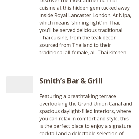
Discover the most authentic Thai
cuisine at this hidden gem tucked away
inside Royal Lancaster London. At Nipa,
which means ‘shining light’ in Thai,
you’ll be served delicious traditional
Thai cuisine; from the teak décor
sourced from Thailand to their
traditional all-female, all-Thai kitchen.
Smith’s Bar & Grill
Featuring a breathtaking terrace
overlooking the Grand Union Canal and
spacious daylight-filled interiors, where
you can relax in comfort and style, this
is the perfect place to enjoy a signature
cocktail and a delectable selection of