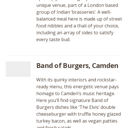
unique venue, part of a London based
group of Indian ‘brasseries’. A well-
balanced meal here is made up of street
food nibbles and a thali of your choice,
including an array of sides to satisfy
every taste bud.
Band of Burgers, Camden
With its quirky interiors and rockstar-
ready menu, this energetic venue pays
homage to Camden’s music heritage.
Here you’ll find signature Band of
Burgers dishes like ‘The Elvis’ double
cheeseburger with truffle honey glazed
turkey bacon, as well as vegan patties
and fresh salads.