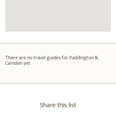
There are no travel guides for Paddington &
Camden yet
Share this list