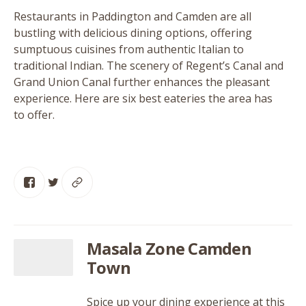
Restaurants in Paddington and Camden are all
bustling with delicious dining options, offering
sumptuous cuisines from authentic Italian to
traditional Indian. The scenery of Regent’s Canal and
Grand Union Canal further enhances the pleasant
experience. Here are six best eateries the area has
to offer.
Masala Zone Camden
Town
Spice up your dining experience at this