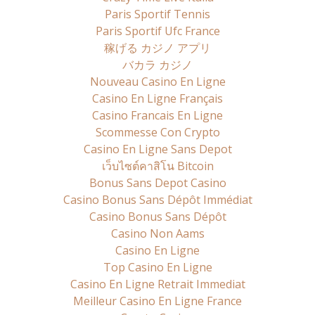
Paris Sportif Tennis
Paris Sportif Ufc France
稼げる カジノ アプリ
バカラ カジノ
Nouveau Casino En Ligne
Casino En Ligne Français
Casino Francais En Ligne
Scommesse Con Crypto
Casino En Ligne Sans Depot
เว็บไซต์คาสิโน Bitcoin
Bonus Sans Depot Casino
Casino Bonus Sans Dépôt Immédiat
Casino Bonus Sans Dépôt
Casino Non Aams
Casino En Ligne
Top Casino En Ligne
Casino En Ligne Retrait Immediat
Meilleur Casino En Ligne France