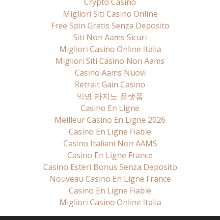
Crypto Casino
Migliori Siti Casino Online
Free Spin Gratis Senza Deposito
Siti Non Aams Sicuri
Migliori Casino Online Italia
Migliori Siti Casino Non Aams
Casino Aams Nuovi
Retrait Gain Casino
익명 카지노 플랫폼
Casino En Ligne
Meilleur Casino En Ligne 2026
Casino En Ligne Fiable
Casino Italiani Non AAMS
Casino En Ligne France
Casino Esteri Bonus Senza Deposito
Nouveau Casino En Ligne France
Casino En Ligne Fiable
Migliori Casino Online Italia