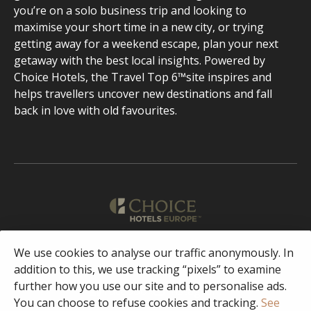
you’re on a solo business trip and looking to
maximise your short time in a new city, or trying
getting away for a weekend escape, plan your next
getaway with the best local insights. Powered by
Choice Hotels, the Travel Top 6™site inspires and
helps travellers uncover new destinations and fall
back in love with old favourites.
English
We use cookies to analyse our traffic anonymously. In
addition to this, we use tracking “pixels” to examine
further how you use our site and to personalise ads.
Facebook
Instagram
You can choose to refuse cookies and tracking.
See