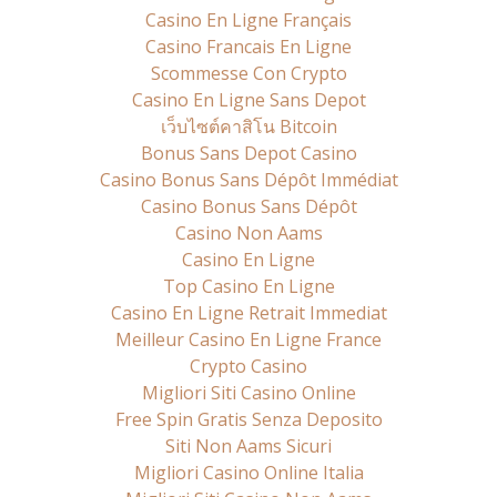
Casino En Ligne Français
Casino Francais En Ligne
Scommesse Con Crypto
Casino En Ligne Sans Depot
เว็บไซต์คาสิโน Bitcoin
Bonus Sans Depot Casino
Casino Bonus Sans Dépôt Immédiat
Casino Bonus Sans Dépôt
Casino Non Aams
Casino En Ligne
Top Casino En Ligne
Casino En Ligne Retrait Immediat
Meilleur Casino En Ligne France
Crypto Casino
Migliori Siti Casino Online
Free Spin Gratis Senza Deposito
Siti Non Aams Sicuri
Migliori Casino Online Italia