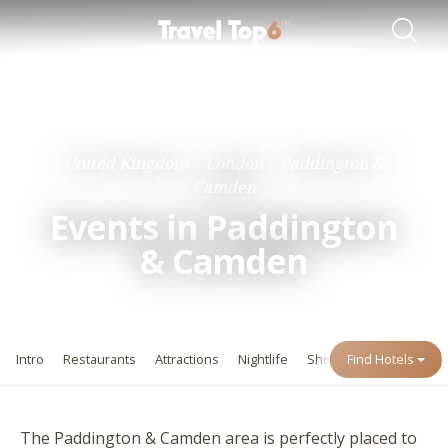
Travel Guides
Destinations
United Kingdom
London
Paddington &
Camden
Events in Paddington
&
Camden
Intro
Restaurants
Attractions
Nightlife
Shopping
Find Hotels
Events
The Paddington
&
Camden area is perfectly placed to