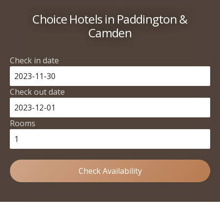
Choice Hotels in Paddington &
Camden
Check in date
Check out date
Rooms
Check Availability