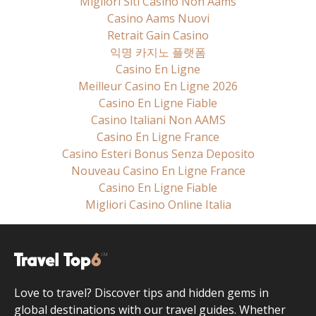
Migliori Siti Casino Non Aams
Casino Aams Nuovi
Retrait Gain Casino
익명 카지노 플랫폼
Casino En Ligne
Meilleur Casino En Ligne 2026
Casino En Ligne Fiable
Casino Italiani Non AAMS
Casino En Ligne France
Casino Esteri Bonus Senza Deposito
Nouveau Casino En Ligne France
Casino En Ligne Fiable
Migliori Casino Online Italia
Love to travel? Discover tips and hidden gems in
global destinations with our travel guides. Whether