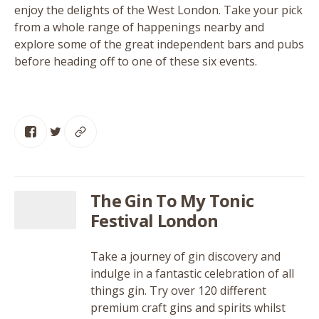
enjoy the delights of the West London. Take your pick
from a whole range of happenings nearby and
explore some of the great independent bars and pubs
before heading off to one of these six events.
The Gin To My Tonic
Festival London
Take a journey of gin discovery and
indulge in a fantastic celebration of all
things gin. Try over 120 different
premium craft gins and spirits whilst