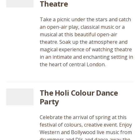
Theatre
Take a picnic under the stars and catch
an open-air play, classical music or a
musical at this beautiful open-air
theatre. Soak up the atmosphere and
magical experience of watching theatre
in an intimate and enchanting setting in
the heart of central London.
The Holi Colour Dance
Party
Celebrate the arrival of spring at this
festival of colours, creative event. Enjoy
Western and Bollywood live music from
drummers and DJs and dance away the