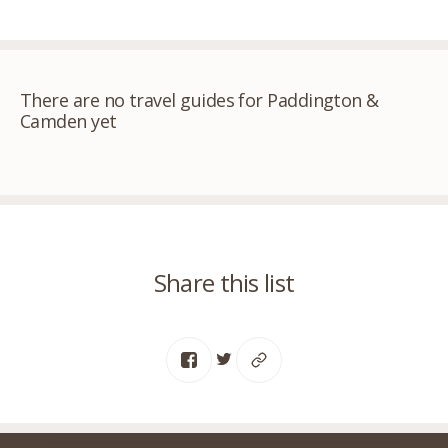
There are no travel guides for Paddington &
Camden yet
Share this list