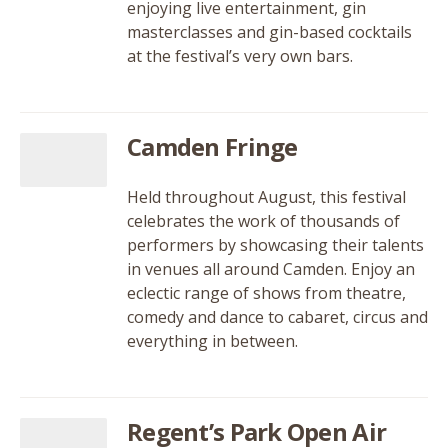
enjoying live entertainment, gin
masterclasses and gin-based cocktails
at the festival’s very own bars.
Camden Fringe
Held throughout August, this festival
celebrates the work of thousands of
performers by showcasing their talents
in venues all around Camden. Enjoy an
eclectic range of shows from theatre,
comedy and dance to cabaret, circus and
everything in between.
Regent’s Park Open Air