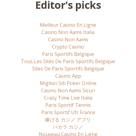
Editor's picks
Meilleur Casino En Ligne
Casino Non Aams Italia
Casino Non Aams
Crypto Casino
Paris Sportifs Belgique
Tous Les Sites De Paris Sportifs Belgique
Sites De Paris Sportifs Belgique
Casino App
Migliori Siti Poker Online
Casino Non Aams Sicuri
Crazy Time Live Italia
Paris Sportif Tennis
Paris Sportif Ufc France
稼げる カジノ アプリ
バカラ カジノ
Nouveau Casino En Ligne