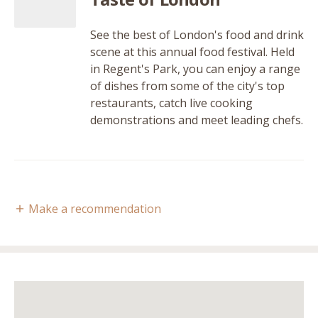
See the best of London's food and drink
scene at this annual food festival. Held
in Regent's Park, you can enjoy a range
of dishes from some of the city's top
restaurants, catch live cooking
demonstrations and meet leading chefs.
Make a recommendation