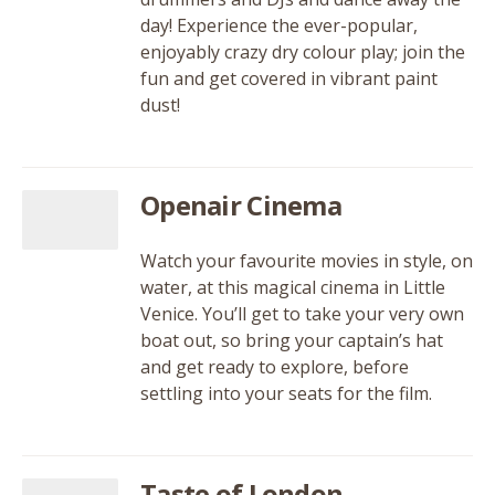
day! Experience the ever-popular,
enjoyably crazy dry colour play; join the
fun and get covered in vibrant paint
dust!
Openair Cinema
Watch your favourite movies in style, on
water, at this magical cinema in Little
Venice. You’ll get to take your very own
boat out, so bring your captain’s hat
and get ready to explore, before
settling into your seats for the film.
Taste of London