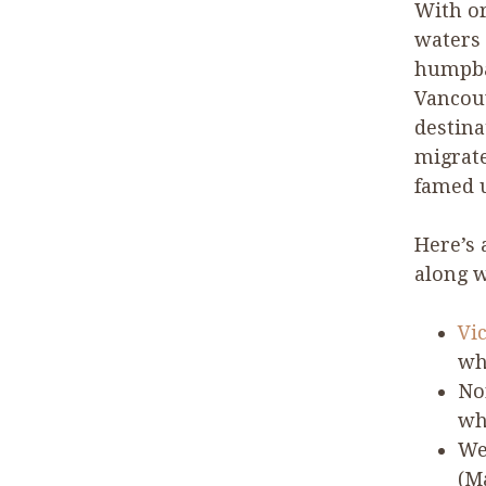
With or
waters 
humpba
Vancouv
destina
migrate
famed u
Here’s 
along w
Vi
wh
No
wh
We
(M