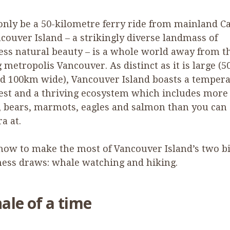
only be a
50
-kilometre ferry ride from mainland C
couver Island – a strikingly diverse landmass of
ss natural beauty – is a whole world away from t
 metropolis Vancouver. As distinct as it is large (
5
nd
100
km wide), Vancouver Island boasts a tempera
est and a thriving ecosystem which includes more
 bears, marmots, eagles and salmon than you can
a at.
how to make the most of Vancouver Island’s two b
ess draws: whale watching and hiking.
ale of a time