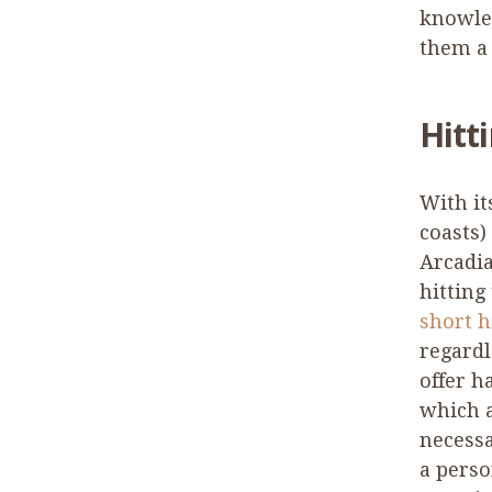
knowle
them a 
Hitti
With it
coasts)
Arcadia
hitting
short h
regardl
offer h
which 
necessa
a perso