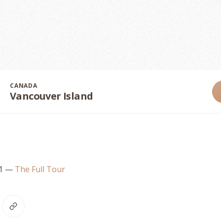
CANADA
Vancouver Island
21
—
The Full Tour