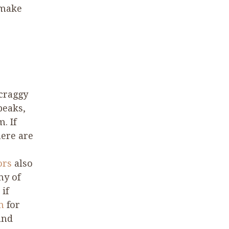
 make
 craggy
peaks,
. If
here are
ors
also
ny of
if
on
for
and