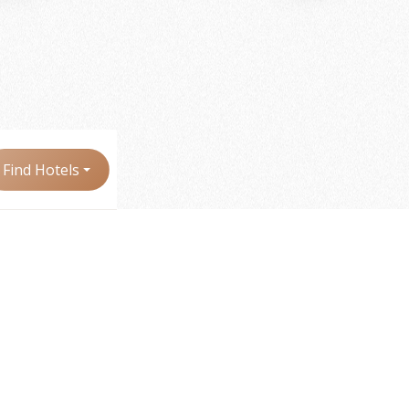
Find Hotels