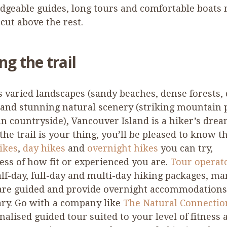
dgeable guides, long tours and comfortable boats
cut above the rest.
ng the trail
s varied landscapes (sandy beaches, dense forests,
 and stunning natural scenery (striking mountain 
n countryside), Vancouver Island is a hiker’s dream
 the trail is your thing, you’ll be pleased to know t
ikes
,
day hikes
and
overnight hikes
you can try,
ess of how fit or experienced you are.
Tour operat
alf-day, full-day and multi-day hiking packages, ma
are guided and provide overnight accommodations 
ry. Go with a company like
The Natural Connecti
nalised guided tour suited to your level of fitness 