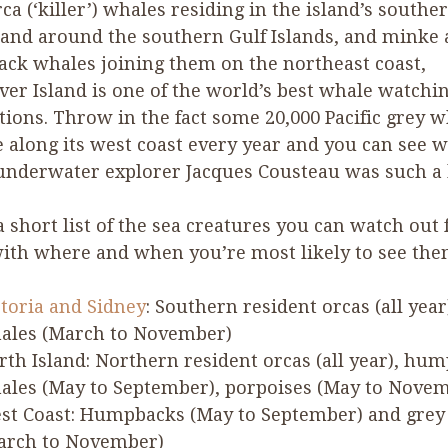
ca (‘killer’) whales residing in the island’s southe
and around the southern Gulf Islands, and minke
ck whales joining them on the northeast coast,
er Island is one of the world’s best whale watchi
tions. Throw in the fact some
20
,
000
Pacific grey w
 along its west coast every year and you can see 
nderwater explorer Jacques Cousteau was such a b
a short list of the sea creatures you can watch out 
ith where and when you’re most likely to see the
ctoria and Sidney
: Southern resident orcas (all year
ales (March to November)
rth Island: Northern resident orcas (all year), hu
ales (May to September), porpoises (May to Nove
st Coast: Humpbacks (May to September) and grey
arch to November)