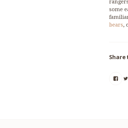
rangers
some ea
familia
bears
,
Share 