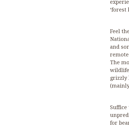
experie
‘
forest
Feel th
Nationa
and so
remote 
The mos
wildlif
grizzly
(mainly
Suffice
unpredi
for bea