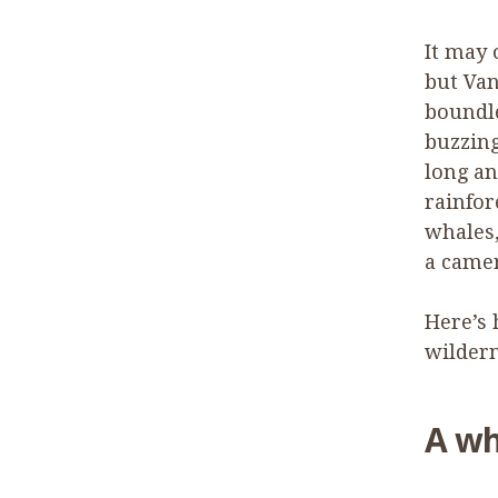
It may 
but Van
boundle
buzzing
long a
rainfor
whales,
a camer
Here’s 
wildern
A wh