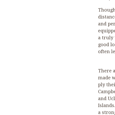
Though 
distanc
and per
equippe
a truly
good lo
often l
There a
made wh
ply the
Campbel
and Ucl
Islands
a stron