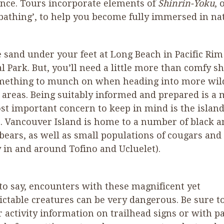
nce. Tours incorporate elements of
Shinrin-Yoku
, 
 bathing’, to help you become fully immersed in na
e sand under your feet at Long Beach in Pacific Rim
l Park. But, you’ll need a little more than comfy s
mething to munch on when heading into more wil
areas. Being suitably informed and prepared is a 
t important concern to keep in mind is the island
e. Vancouver Island is home to a number of black a
 bears, as well as small populations of cougars and
 in and around Tofino and Ucluelet).
 to say, encounters with these magnificent yet
ctable creatures can be very dangerous. Be sure t
r activity information on trailhead signs or with p