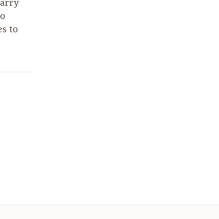
carry
to
es to