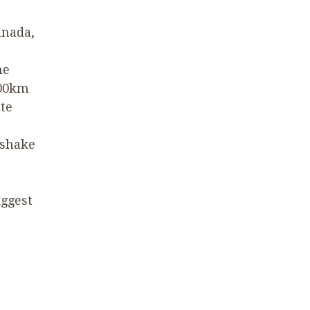
anada,
he
00
km
te
 shake
iggest