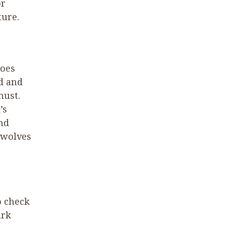
or
ture.
hoes
d and
must.
’s
nd
 wolves
o check
ark