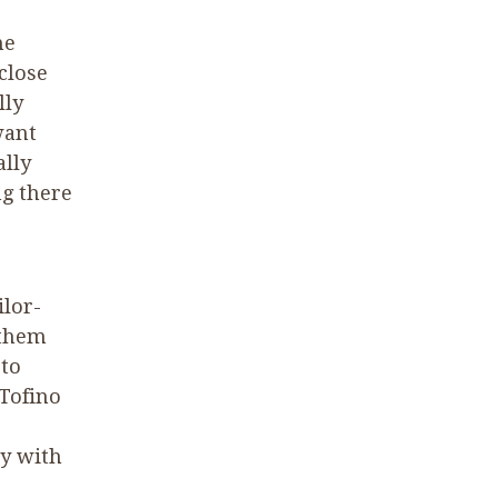
he
close
lly
want
ally
ng there
ilor-
 them
 to
 Tofino
y with