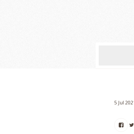
5 Jul 20