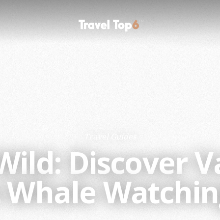
Travel Guides
 Wild: Discover 
st Whale Watchin