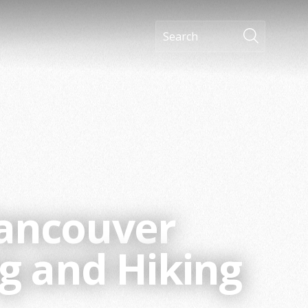
Vancouver
g and Hiking