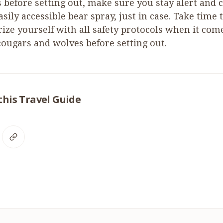
 before setting out, make sure you stay alert and 
sily accessible bear spray, just in case. Take time 
rize yourself with all safety protocols when it com
 cougars and wolves before setting out.
this Travel Guide