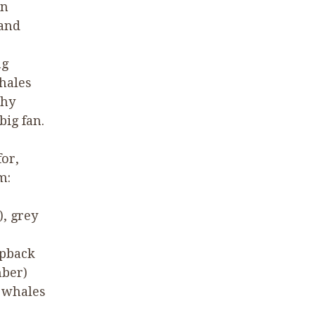
rn
 and
ng
hales
why
ig fan.
for,
m:
), grey
mpback
mber)
 whales