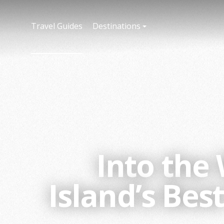
Travel Guides
Destinations
Into the
Island’s Be