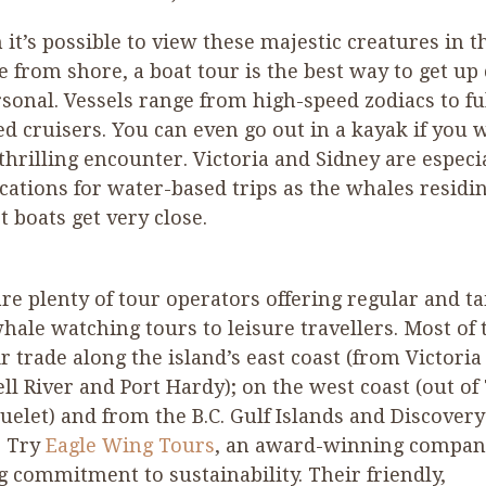
it’s possible to view these majestic creatures in t
e from shore, a boat tour is the best way to get up 
sonal. Vessels range from high-speed zodiacs to fu
d cruisers. You can even go out in a kayak if you 
 thrilling encounter. Victoria and Sidney are especi
cations for water-based trips as the whales residi
et boats get very close.
re plenty of tour operators offering regular and ta
ale watching tours to leisure travellers. Most of
ir trade along the island’s east coast (from Victoria
l River and Port Hardy); on the west coast (out of
uelet) and from the B.C. Gulf Islands and Discovery
. Try
Eagle Wing Tours
, an award-winning compan
g commitment to sustainability. Their friendly,