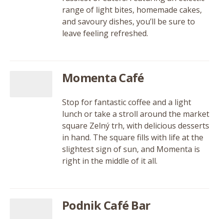
range of light bites, homemade cakes,
and savoury dishes, you’ll be sure to
leave feeling refreshed.
Momenta Café
Stop for fantastic coffee and a light
lunch or take a stroll around the market
square Zelný trh, with delicious desserts
in hand. The square fills with life at the
slightest sign of sun, and Momenta is
right in the middle of it all.
Podnik Café Bar