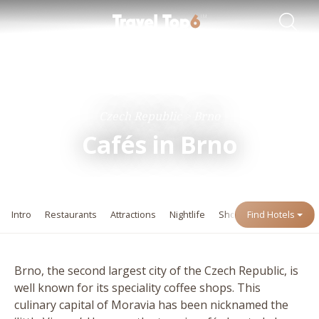
Travel Guides
Destinations
Czech Republic
Brno
Cafés in Brno
Intro
Restaurants
Attractions
Nightlife
Shopping
Find Hotels
Events
Brno, the second largest city of the Czech Republic, is
well known for its speciality coffee shops. This
culinary capital of Moravia has been nicknamed the