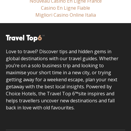
Nouveau Casino En Ligne France
Casino En Ligne Fiable
Migliori Casino Online Italia
Love to travel? Discover tips and hidden gems in
global destinations with our travel guides. Whether
you’re on a solo business trip and looking to
maximise your short time in a new city, or trying
getting away for a weekend escape, plan your next
getaway with the best local insights. Powered by
Choice Hotels, the Travel Top 6™site inspires and
helps travellers uncover new destinations and fall
back in love with old favourites.