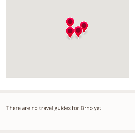
There are no travel guides for Brno yet