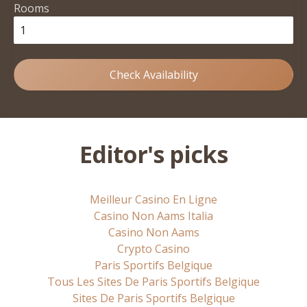
Rooms
Check Availability
Editor's picks
Meilleur Casino En Ligne
Casino Non Aams Italia
Casino Non Aams
Crypto Casino
Paris Sportifs Belgique
Tous Les Sites De Paris Sportifs Belgique
Sites De Paris Sportifs Belgique