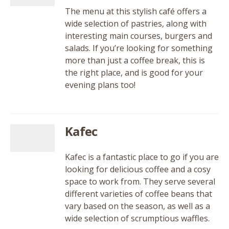
The menu at this stylish café offers a
wide selection of pastries, along with
interesting main courses, burgers and
salads. If you’re looking for something
more than just a coffee break, this is
the right place, and is good for your
evening plans too!
Kafec
Kafec is a fantastic place to go if you are
looking for delicious coffee and a cosy
space to work from. They serve several
different varieties of coffee beans that
vary based on the season, as well as a
wide selection of scrumptious waffles.