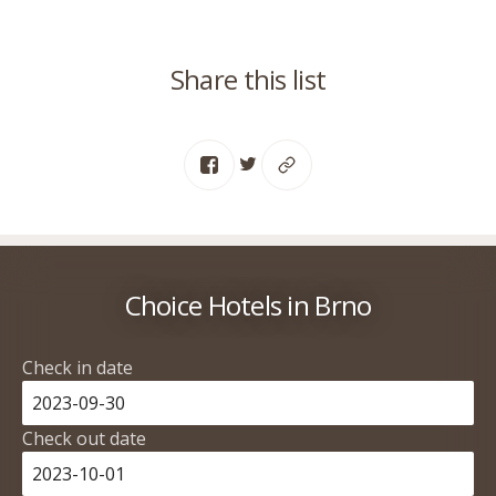
Share this list
Choice Hotels in Brno
Check in date
Check out date