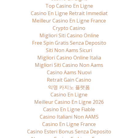
Top Casino En Ligne
Casino En Ligne Retrait Immediat
Meilleur Casino En Ligne France
Crypto Casino
Migliori Siti Casino Online
Free Spin Gratis Senza Deposito
Siti Non Aams Sicuri
Migliori Casino Online Italia
Migliori Siti Casino Non Aams
Casino Aams Nuovi
Retrait Gain Casino
익명 카지노 플랫폼
Casino En Ligne
Meilleur Casino En Ligne 2026
Casino En Ligne Fiable
Casino Italiani Non AAMS
Casino En Ligne France
Casino Esteri Bonus Senza Deposito