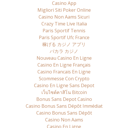
Casino App
Migliori Siti Poker Online
Casino Non Aams Sicuri
Crazy Time Live Italia
Paris Sportif Tennis
Paris Sportif Ufc France
稼げる カジノ アプリ
バカラ カジノ
Nouveau Casino En Ligne
Casino En Ligne Français
Casino Francais En Ligne
Scommesse Con Crypto
Casino En Ligne Sans Depot
เว็บไซต์คาสิโน Bitcoin
Bonus Sans Depot Casino
Casino Bonus Sans Dépôt Immédiat
Casino Bonus Sans Dépôt
Casino Non Aams
Casino En Ligne