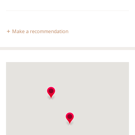
Make a recommendation