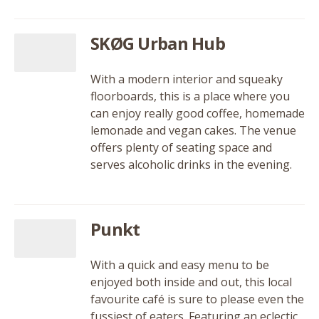
SKØG Urban Hub
With a modern interior and squeaky
floorboards, this is a place where you
can enjoy really good coffee, homemade
lemonade and vegan cakes. The venue
offers plenty of seating space and
serves alcoholic drinks in the evening.
Punkt
With a quick and easy menu to be
enjoyed both inside and out, this local
favourite café is sure to please even the
fussiest of eaters. Featuring an eclectic