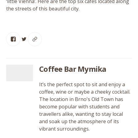
‘
little Vienna’. Here are the top six cafés located along
the streets of this beautiful city.
Coffee Bar Mymika
It’s the perfect spot to sit and enjoy a
coffee, wine or maybe a cheeky cocktail.
The location in Brno's Old Town has
become popular with students and
travellers alike, wanting to stay local
and soak up the atmosphere of its
vibrant surroundings.