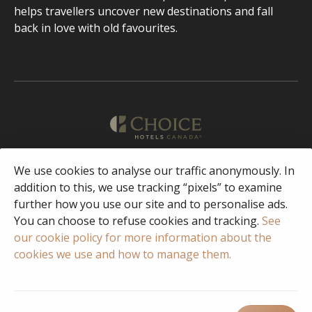
helps travellers uncover new destinations and fall
back in love with old favourites.
We use cookies to analyse our traffic anonymously. In
English
addition to this, we use tracking “pixels” to examine
further how you use our site and to personalise ads.
Facebook
Instagram
You can choose to refuse cookies and tracking.
See
our cookie policy for more information about the
cookies we use and how to manage them.
© 2023 Copyright Choice Hotels International
Privacy & Security
Policy
Terms of Use
FAQ
Responsible Disclosure/Vulnerability