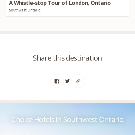
A Whistle-stop Tour of London, Ontario
Southwest Ontario
Share this destination
Choice Hotels in Southwest Ontario