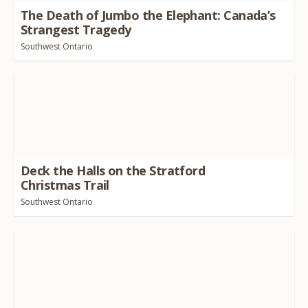
The Death of Jumbo the Elephant: Canada’s
Strangest Tragedy
Southwest Ontario
Deck the Halls on the Stratford
Christmas Trail
Southwest Ontario