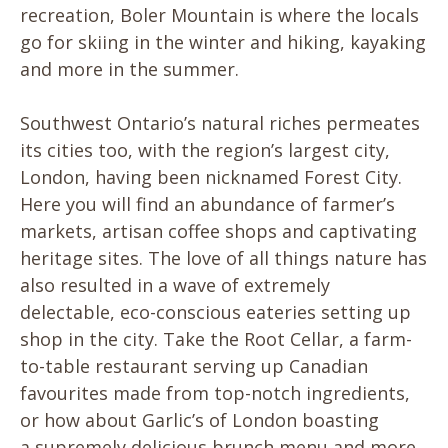
recreation, Boler Mountain is where the locals
go for skiing in the winter and hiking, kayaking
and more in the summer.
Southwest Ontario’s natural riches permeates
its cities too, with the region’s largest city,
London, having been nicknamed Forest City.
Here you will find an abundance of farmer’s
markets, artisan coffee shops and captivating
heritage sites. The love of all things nature has
also resulted in a wave of extremely
delectable, eco-conscious eateries setting up
shop in the city. Take the Root Cellar, a farm-
to-table restaurant serving up Canadian
favourites made from top-notch ingredients,
or how about Garlic’s of London boasting
a supremely delicious brunch menu and more.