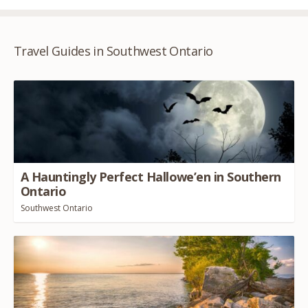
Travel Guides in Southwest Ontario
A Hauntingly Perfect Hallowe’en in Southern
Ontario
Southwest Ontario