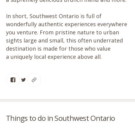
In short, Southwest Ontario is full of
wonderfully authentic experiences everywhere
you venture. From pristine nature to urban
sights large and small, this often underrated
destination is made for those who value
a uniquely local experience above all.
Things to do in Southwest Ontario