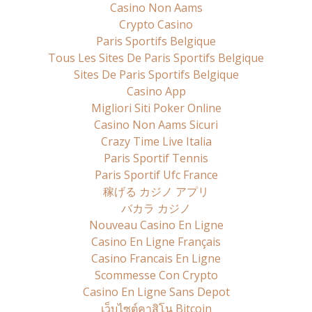
Casino Non Aams
Crypto Casino
Paris Sportifs Belgique
Tous Les Sites De Paris Sportifs Belgique
Sites De Paris Sportifs Belgique
Casino App
Migliori Siti Poker Online
Casino Non Aams Sicuri
Crazy Time Live Italia
Paris Sportif Tennis
Paris Sportif Ufc France
稼げる カジノ アプリ
バカラ カジノ
Nouveau Casino En Ligne
Casino En Ligne Français
Casino Francais En Ligne
Scommesse Con Crypto
Casino En Ligne Sans Depot
เว็บไซต์คาสิโน Bitcoin