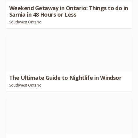
Weekend Getaway in Ontario: Things to do in
Sarnia in
48
Hours or Less
Southwest Ontario
The Ultimate Guide to Nightlife in Windsor
Southwest Ontario