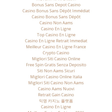
Bonus Sans Depot Casino
Casino Bonus Sans Dépôt Immédiat
Casino Bonus Sans Dépôt
Casino Non Aams
Casino En Ligne
Top Casino En Ligne
Casino En Ligne Retrait Immediat
Meilleur Casino En Ligne France
Crypto Casino
Migliori Siti Casino Online
Free Spin Gratis Senza Deposito
Siti Non Aams Sicuri
Migliori Casino Online Italia
Migliori Siti Casino Non Aams
Casino Aams Nuovi
Retrait Gain Casino
익명 카지노 플랫폼
Casino En Ligne