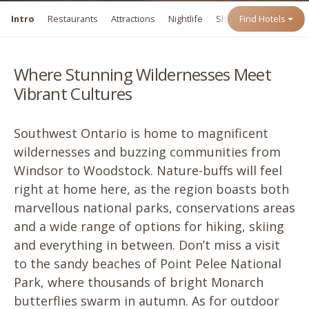
Intro
Restaurants
Attractions
Nightlife
Shopping
Find Hotels
Events
Where Stunning Wildernesses Meet
Vibrant Cultures
Southwest Ontario is home to magnificent
wildernesses and buzzing communities from
Windsor to Woodstock. Nature-buffs will feel
right at home here, as the region boasts both
marvellous national parks, conservations areas
and a wide range of options for hiking, skiing
and everything in between. Don’t miss a visit
to the sandy beaches of Point Pelee National
Park, where thousands of bright Monarch
butterflies swarm in autumn. As for outdoor