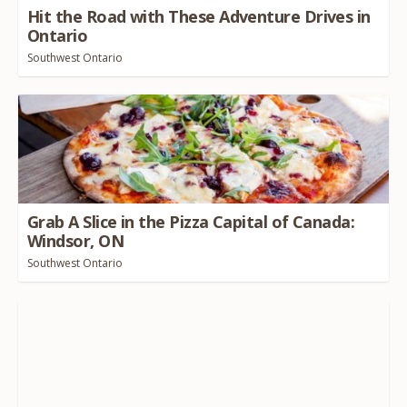
Hit the Road with These Adventure Drives in
Ontario
Southwest Ontario
Grab A Slice in the Pizza Capital of Canada:
Windsor,
ON
Southwest Ontario