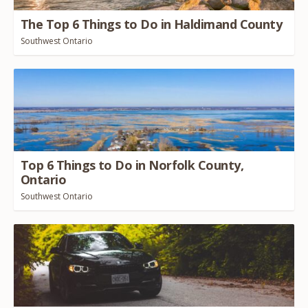
The Top
6
Things to Do in Haldimand County
Southwest Ontario
Top
6
Things to Do in Norfolk County,
Ontario
Southwest Ontario