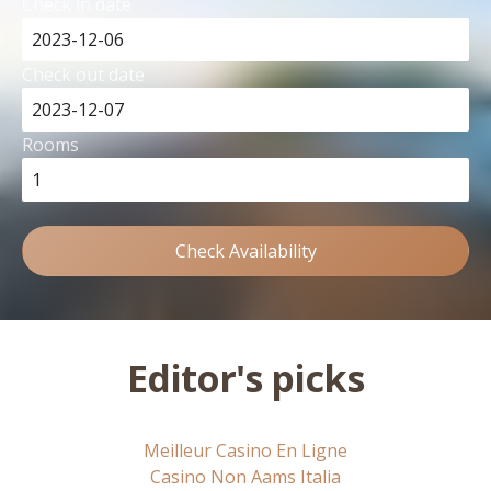
Check in date
Check out date
Rooms
Check Availability
Editor's picks
Meilleur Casino En Ligne
Casino Non Aams Italia