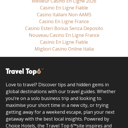
Meilleur Casino En Ligne 2026
Casino En Ligne Fiable
Casino Italiani Non AAMS
Casino En Ligne France
Casino Esteri Bonus Senza Deposito
Nouveau Casino En Ligne France
Casino En Ligne Fiable
Migliori Casino Online Italia
Love to travel? Discover tips and hidden gems in
global destinations with our travel guides. Whether
you’re on a solo business trip and looking to
maximise your short time in a new city, or trying
getting away for a weekend escape, plan your next
getaway with the best local insights. Powered by
Choice Hotels, the Travel Top 6™site inspires and