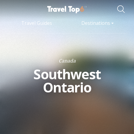
Travel Guides
Destinations
Canada
Southwest
Ontario