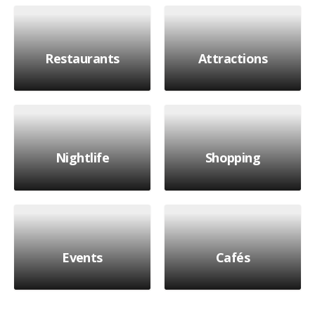
Restaurants
Attractions
Nightlife
Shopping
Events
Cafés