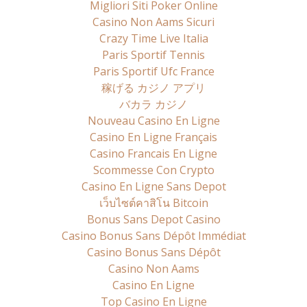
Migliori Siti Poker Online
Casino Non Aams Sicuri
Crazy Time Live Italia
Paris Sportif Tennis
Paris Sportif Ufc France
稼げる カジノ アプリ
バカラ カジノ
Nouveau Casino En Ligne
Casino En Ligne Français
Casino Francais En Ligne
Scommesse Con Crypto
Casino En Ligne Sans Depot
เว็บไซต์คาสิโน Bitcoin
Bonus Sans Depot Casino
Casino Bonus Sans Dépôt Immédiat
Casino Bonus Sans Dépôt
Casino Non Aams
Casino En Ligne
Top Casino En Ligne