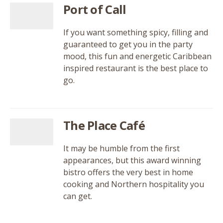
Port of Call
If you want something spicy, filling and
guaranteed to get you in the party
mood, this fun and energetic Caribbean
inspired restaurant is the best place to
go.
The Place Café
It may be humble from the first
appearances, but this award winning
bistro offers the very best in home
cooking and Northern hospitality you
can get.