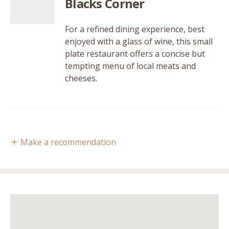
Blacks Corner
For a refined dining experience, best
enjoyed with a glass of wine, this small
plate restaurant offers a concise but
tempting menu of local meats and
cheeses.
Make a recommendation