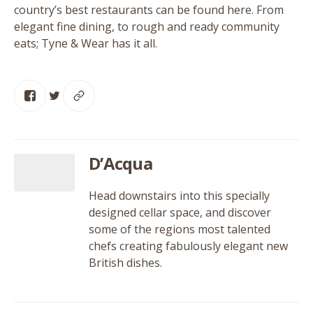
country’s best restaurants can be found here. From
elegant fine dining, to rough and ready community
eats; Tyne
&
Wear has it all.
D’Acqua
Head downstairs into this specially
designed cellar space, and discover
some of the regions most talented
chefs creating fabulously elegant new
British dishes.