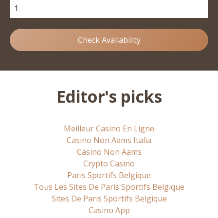
Check Availability
Editor's picks
Meilleur Casino En Ligne
Casino Non Aams Italia
Casino Non Aams
Crypto Casino
Paris Sportifs Belgique
Tous Les Sites De Paris Sportifs Belgique
Sites De Paris Sportifs Belgique
Casino App