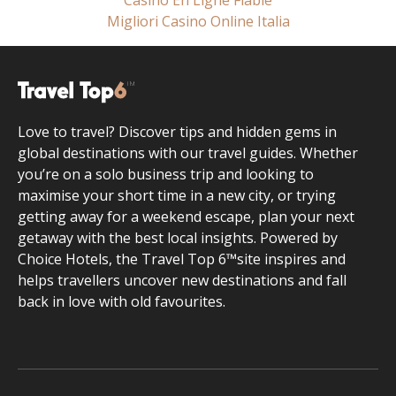
Migliori Casino Online Italia
Love to travel? Discover tips and hidden gems in
global destinations with our travel guides. Whether
you’re on a solo business trip and looking to
maximise your short time in a new city, or trying
getting away for a weekend escape, plan your next
getaway with the best local insights. Powered by
Choice Hotels, the Travel Top 6™site inspires and
helps travellers uncover new destinations and fall
back in love with old favourites.