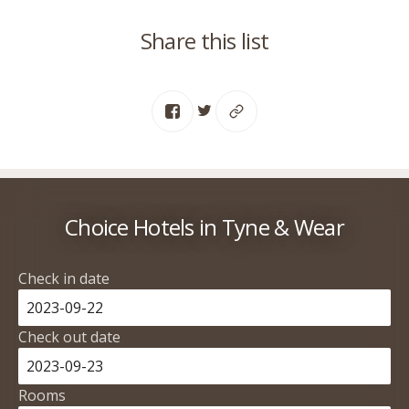
Share this list
Choice Hotels in Tyne & Wear
Check in date
Check out date
Rooms