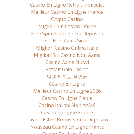
Casino En Ligne Retrait Immediat
Meilleur Casino En Ligne France
Crypto Casino
Migliori Siti Casino Online
Free Spin Gratis Senza Deposito
Siti Non Aams Sicuri
Migliori Casino Online Italia
Migliori Siti Casino Non Aams
Casino Aams Nuovi
Retrait Gain Casino
익명 카지노 플랫폼
Casino En Ligne
Meilleur Casino En Ligne 2026
Casino En Ligne Fiable
Casino Italiani Non AAMS
Casino En Ligne France
Casino Esteri Bonus Senza Deposito
Nouveau Casino En Ligne France
Casino En Ligne Fiable