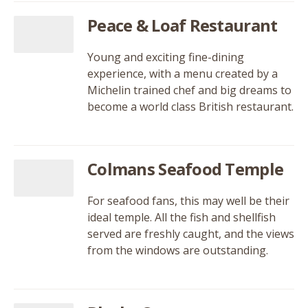
Peace & Loaf Restaurant
Young and exciting fine-dining
experience, with a menu created by a
Michelin trained chef and big dreams to
become a world class British restaurant.
Colmans Seafood Temple
For seafood fans, this may well be their
ideal temple. All the fish and shellfish
served are freshly caught, and the views
from the windows are outstanding.