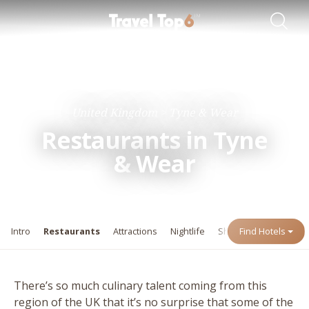
Travel Guides
Destinations
United Kingdom
Tyne & Wear
Restaurants in Tyne
&
Wear
Intro
Restaurants
Attractions
Nightlife
Shopping
Find Hotels
Events
There’s so much culinary talent coming from this
region of the
UK
that it’s no surprise that some of the