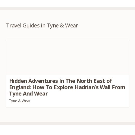
Travel Guides in Tyne & Wear
Hidden Adventures In The North East of
England: How To Explore Hadrian’s Wall From
Tyne And Wear
Tyne & Wear