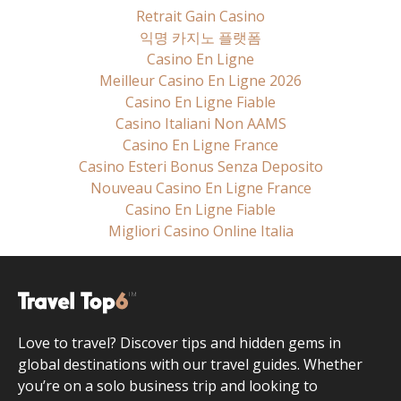
Retrait Gain Casino
익명 카지노 플랫폼
Casino En Ligne
Meilleur Casino En Ligne 2026
Casino En Ligne Fiable
Casino Italiani Non AAMS
Casino En Ligne France
Casino Esteri Bonus Senza Deposito
Nouveau Casino En Ligne France
Casino En Ligne Fiable
Migliori Casino Online Italia
Love to travel? Discover tips and hidden gems in
global destinations with our travel guides. Whether
you’re on a solo business trip and looking to