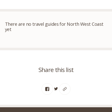
There are no travel guides for North West Coast
yet
Share this list