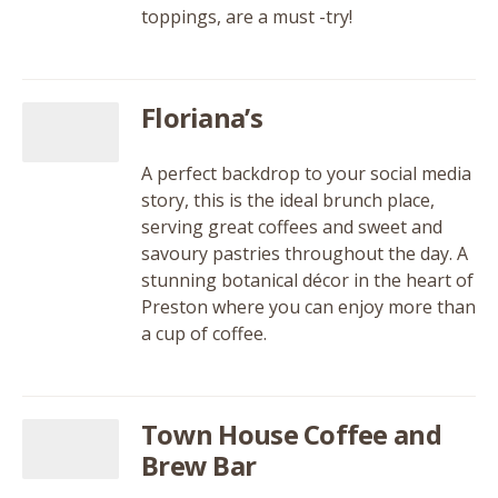
toppings, are a must -try!
Floriana’s
A perfect backdrop to your social media
story, this is the ideal brunch place,
serving great coffees and sweet and
savoury pastries throughout the day. A
stunning botanical décor in the heart of
Preston where you can enjoy more than
a cup of coffee.
Town House Coffee and
Brew Bar