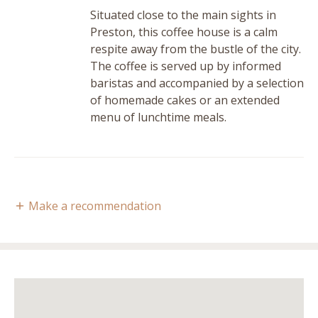
Situated close to the main sights in
Preston, this coffee house is a calm
respite away from the bustle of the city.
The coffee is served up by informed
baristas and accompanied by a selection
of homemade cakes or an extended
menu of lunchtime meals.
Make a recommendation