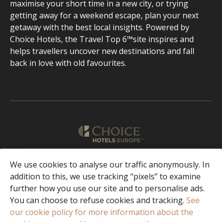
maximise your short time in a new city, or trying
getting away for a weekend escape, plan your next
getaway with the best local insights. Powered by
Choice Hotels, the Travel Top 6™site inspires and
helps travellers uncover new destinations and fall
back in love with old favourites.
English
We use cookies to analyse our traffic anonymously. In
addition to this, we use tracking “pixels” to examine
further how you use our site and to personalise ads.
Facebook
Instagram
You can choose to refuse cookies and tracking.
See
our cookie policy for more information about the