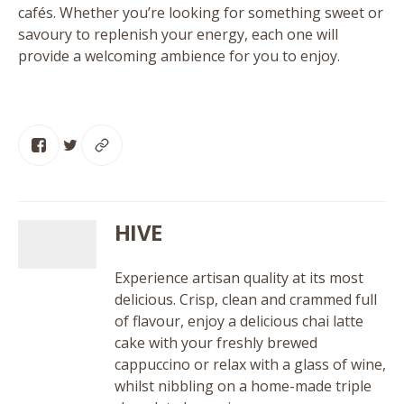
cafés. Whether you’re looking for something sweet or
savoury to replenish your energy, each one will
provide a welcoming ambience for you to enjoy.
HIVE
Experience artisan quality at its most
delicious. Crisp, clean and crammed full
of flavour, enjoy a delicious chai latte
cake with your freshly brewed
cappuccino or relax with a glass of wine,
whilst nibbling on a home-made triple