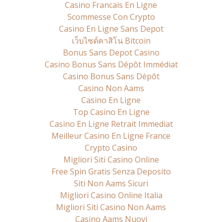
Casino Francais En Ligne
Scommesse Con Crypto
Casino En Ligne Sans Depot
เว็บไซต์คาสิโน Bitcoin
Bonus Sans Depot Casino
Casino Bonus Sans Dépôt Immédiat
Casino Bonus Sans Dépôt
Casino Non Aams
Casino En Ligne
Top Casino En Ligne
Casino En Ligne Retrait Immediat
Meilleur Casino En Ligne France
Crypto Casino
Migliori Siti Casino Online
Free Spin Gratis Senza Deposito
Siti Non Aams Sicuri
Migliori Casino Online Italia
Migliori Siti Casino Non Aams
Casino Aams Nuovi