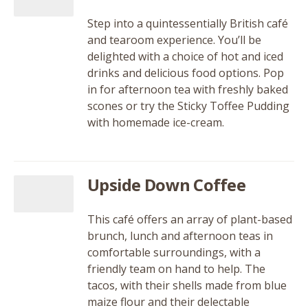
Step into a quintessentially British café
and tearoom experience. You’ll be
delighted with a choice of hot and iced
drinks and delicious food options. Pop
in for afternoon tea with freshly baked
scones or try the Sticky Toffee Pudding
with homemade ice-cream.
Upside Down Coffee
This café offers an array of plant-based
brunch, lunch and afternoon teas in
comfortable surroundings, with a
friendly team on hand to help. The
tacos, with their shells made from blue
maize flour and their delectable