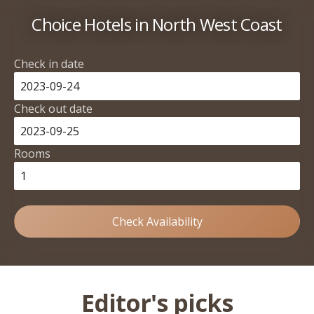
Choice Hotels in North West Coast
Check in date
Check out date
Rooms
Check Availability
Editor's picks