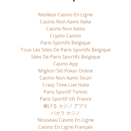
Meilleur Casino En Ligne
Casino Non Aams Italia
Casino Non Aams
Crypto Casino
Paris Sportifs Belgique
Tous Les Sites De Paris Sportifs Belgique
Sites De Paris Sportifs Belgique
Casino App
Migliori Siti Poker Online
Casino Non Aams Sicuri
Crazy Time Live Italia
Paris Sportif Tennis
Paris Sportif Ufc France
稼げる カジノ アプリ
バカラ カジノ
Nouveau Casino En Ligne
Casino En Ligne Français