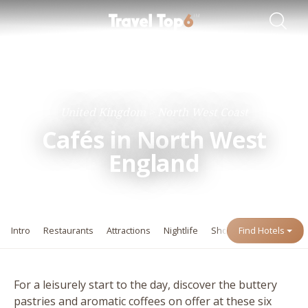
Travel Guides
Destinations
United Kingdom
North West Coast
Cafés in North West
England
Intro
Restaurants
Attractions
Nightlife
Shopping
Find Hotels
Events
For a leisurely start to the day, discover the buttery
pastries and aromatic coffees on offer at these six