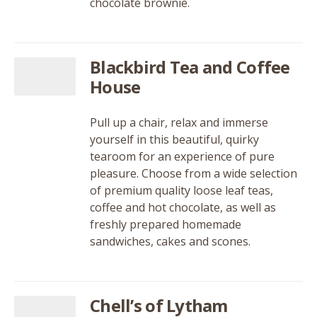
chocolate brownie.
Blackbird Tea and Coffee
House
Pull up a chair, relax and immerse
yourself in this beautiful, quirky
tearoom for an experience of pure
pleasure. Choose from a wide selection
of premium quality loose leaf teas,
coffee and hot chocolate, as well as
freshly prepared homemade
sandwiches, cakes and scones.
Chell’s of Lytham