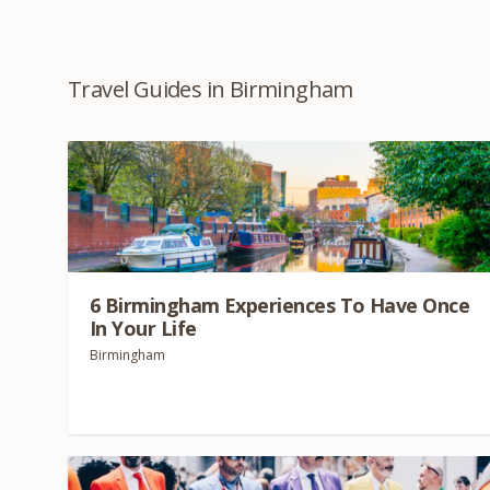
Travel Guides in Birmingham
6
Birmingham Experiences To Have Once
In Your Life
Birmingham