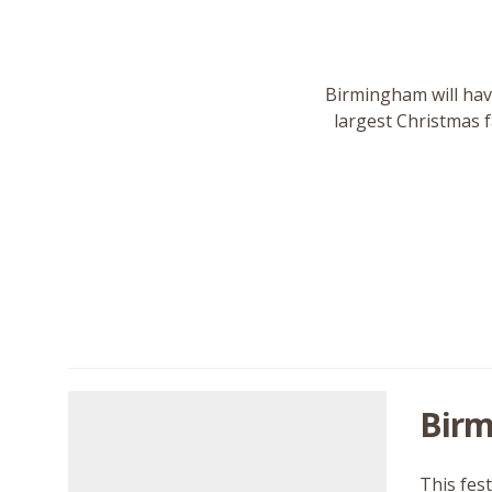
Birmingham will have
largest Christmas f
Birm
This fes