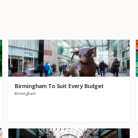
Birmingham To Suit Every Budget
Birmingham