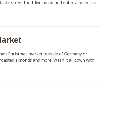
tastic street food, live music and entertainment to
Market
German Christmas market outside of Germany or
, roasted almonds and more! Wash it all down with