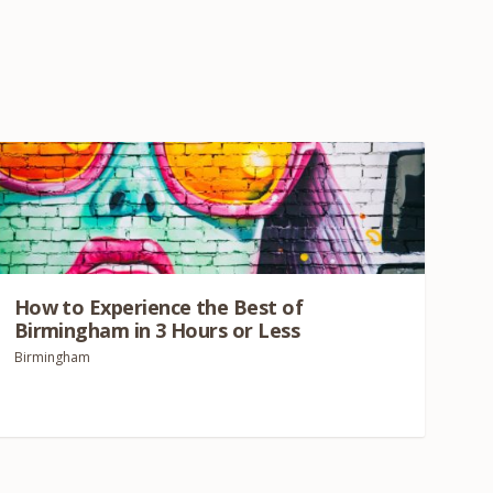
How to Experience the Best of
Birmingham in
3
Hours or Less
Birmingham