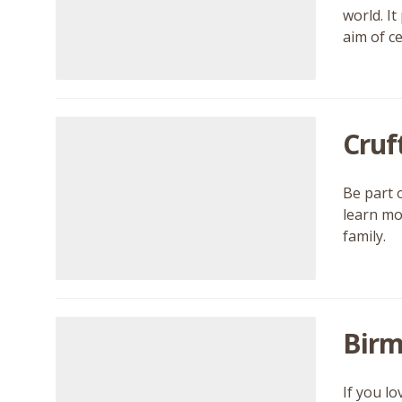
world. I
aim of ce
Cruf
Be part 
learn mor
family.
Birm
If you l