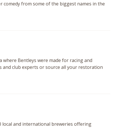
ter comedy from some of the biggest names in the
ra where Bentleys were made for racing and
 and club experts or source all your restoration
0 local and international breweries offering