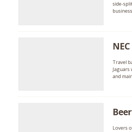
side-spl
business
NEC 
Travel b
Jaguars 
and main
Beer
Lovers of