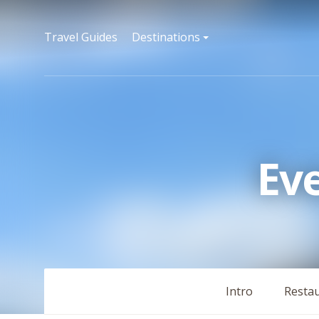
Travel Guides
Destinations
Ev
Intro
Resta