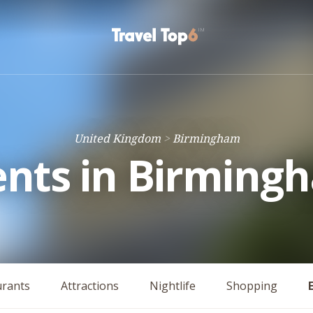
United Kingdom
Birmingham
ents in Birming
urants
Attractions
Nightlife
Shopping