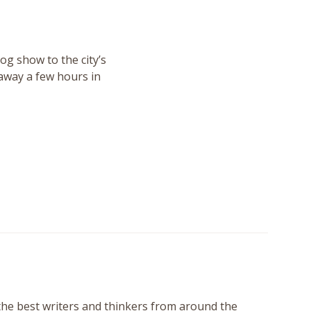
og show to the city’s
 away a few hours in
 the best writers and thinkers from around the