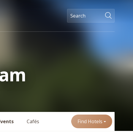
ham
Events
Cafés
Find Hotels