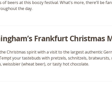
of beers at this boozy festival. What's more, there’ll be fan
roughout the day.
ingham’s Frankfurt Christmas 
 the Christmas spirit with a visit to the largest authentic 
 Tempt your tastebuds with pretzels, schnitzels, bratwursts
, weissbier (wheat beer), or tasty hot chocolate.