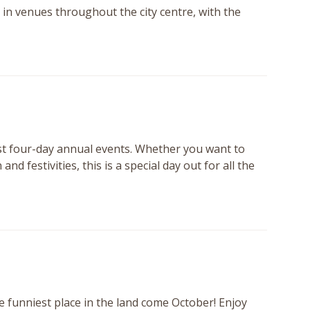
in venues throughout the city centre, with the
st four-day annual events. Whether you want to
 festivities, this is a special day out for all the
 funniest place in the land come October! Enjoy