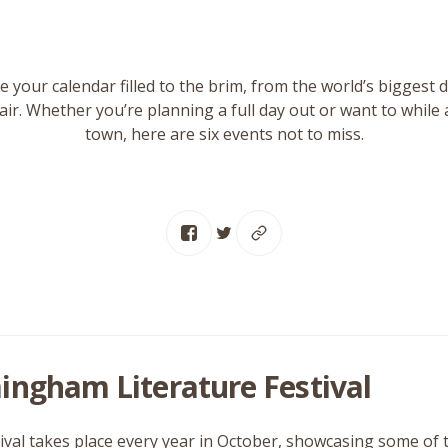
 your calendar filled to the brim, from the world’s biggest d
air. Whether you’re planning a full day out or want to while
town, here are six events not to miss.
ingham Literature Festival
tival takes place every year in October, showcasing some of