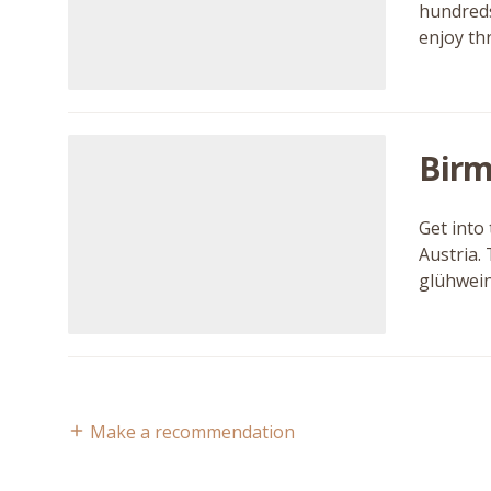
hundreds 
enjoy th
Birm
Get into
Austria.
glühwein
Make a recommendation