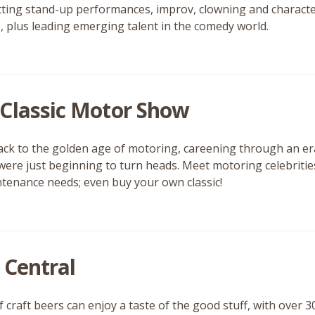
itting stand-up performances, improv, clowning and charac
, plus leading emerging talent in the comedy world.
Classic Motor Show
ack to the golden age of motoring, careening through an e
were just beginning to turn heads. Meet motoring celebrities
tenance needs; even buy your own classic!
 Central
 craft beers can enjoy a taste of the good stuff, with over 3