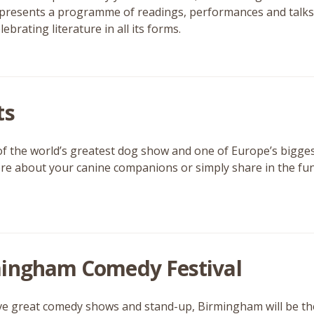
t presents a programme of readings, performances and talks 
lebrating literature in all its forms.
ts
of the world’s greatest dog show and one of Europe’s bigge
e about your canine companions or simply share in the fun and
ingham Comedy Festival
ove great comedy shows and stand-up, Birmingham will be the