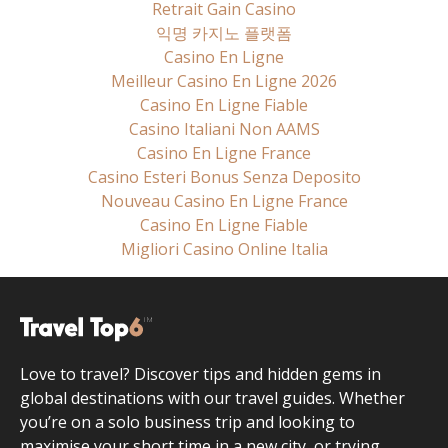
Retrait Gain Casino
익명 카지노 플랫폼
Casino En Ligne
Meilleur Casino En Ligne 2026
Casino En Ligne Fiable
Casino Italiani Non AAMS
Casino En Ligne France
Casino Esteri Bonus Senza Deposito
Nouveau Casino En Ligne France
Casino En Ligne Fiable
Migliori Casino Online Italia
Love to travel? Discover tips and hidden gems in
global destinations with our travel guides. Whether
you’re on a solo business trip and looking to
maximise your short time in a new city, or trying