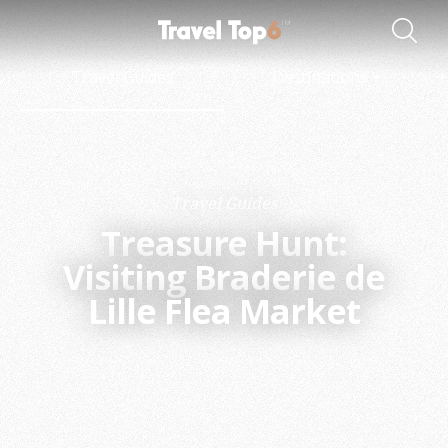
Travel Guides
Destinations
Travel Guides
Treasure Hunt:
Visiting Braderie de
Lille Flea Market