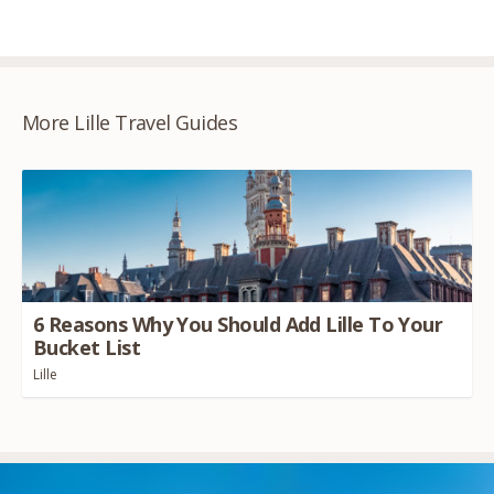
More Lille Travel Guides
6
Reasons Why You Should Add Lille To Your
Bucket List
Lille