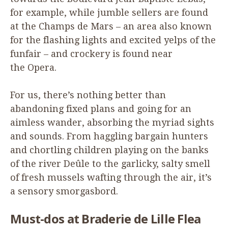
for example, while jumble sellers are found
at the Champs de Mars – an area also known
for the flashing lights and excited yelps of the
funfair – and crockery is found near
the Opera.
For us, there’s nothing better than
abandoning fixed plans and going for an
aimless wander, absorbing the myriad sights
and sounds. From haggling bargain hunters
and chortling children playing on the banks
of the river Deûle to the garlicky, salty smell
of fresh mussels wafting through the air, it’s
a sensory smorgasbord.
Must-dos at Braderie de Lille Flea