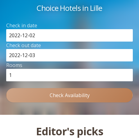
Choice Hotels in Lille
Check in date
Check out date
Rooms
Check Availability
Editor's picks