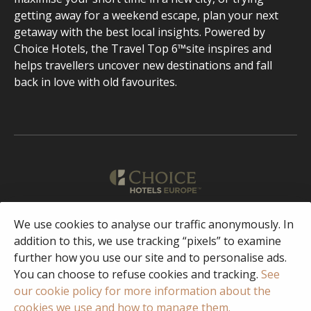
getting away for a weekend escape, plan your next
getaway with the best local insights. Powered by
Choice Hotels, the Travel Top 6™site inspires and
helps travellers uncover new destinations and fall
back in love with old favourites.
We use cookies to analyse our traffic anonymously. In
English
addition to this, we use tracking “pixels” to examine
further how you use our site and to personalise ads.
Facebook
Instagram
You can choose to refuse cookies and tracking.
See
our cookie policy for more information about the
cookies we use and how to manage them.