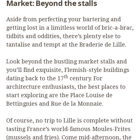
Market: Beyond the stalls
Aside from perfecting your bartering and
getting lost in a limitless world of bric-a-brac,
tidbits and oddities, there’s plenty else to
tantalise and tempt at the Braderie de Lille.
Look beyond the bustling market stalls and
you’ll find exquisite, Flemish-style buildings
th
dating back to the
17
century. For
architecture enthusiasts, the best places to
start exploring are the Place Louise de
Bettingnies and Rue de la Monnaie.
Of course, no trip to Lille is complete without
tasting France’s world-famous Moules-Frites
(mussels and fries). Come mid-afternoon, the