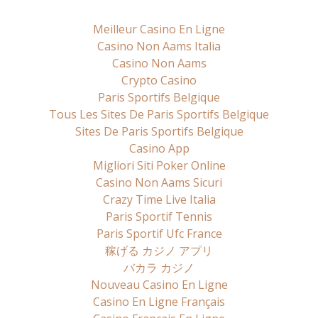
Meilleur Casino En Ligne
Casino Non Aams Italia
Casino Non Aams
Crypto Casino
Paris Sportifs Belgique
Tous Les Sites De Paris Sportifs Belgique
Sites De Paris Sportifs Belgique
Casino App
Migliori Siti Poker Online
Casino Non Aams Sicuri
Crazy Time Live Italia
Paris Sportif Tennis
Paris Sportif Ufc France
稼げる カジノ アプリ
バカラ カジノ
Nouveau Casino En Ligne
Casino En Ligne Français