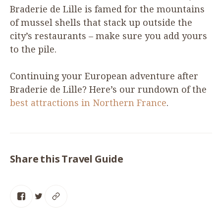
Braderie de Lille is famed for the mountains
of mussel shells that stack up outside the
city’s restaurants – make sure you add yours
to the pile.
Continuing your European adventure after
Braderie de Lille? Here’s our rundown of the
best attractions in Northern France
.
Share this Travel Guide