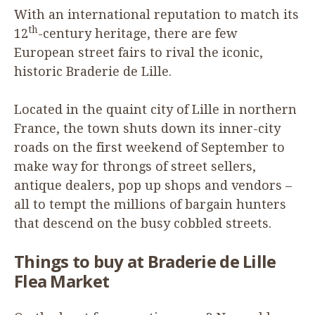
With an international reputation to match its
th
12
-century heritage, there are few
European street fairs to rival the iconic,
historic Braderie de Lille.
Located in the quaint city of Lille in northern
France, the town shuts down its inner-city
roads on the first weekend of September to
make way for throngs of street sellers,
antique dealers, pop up shops and vendors –
all to tempt the millions of bargain hunters
that descend on the busy cobbled streets.
Things to buy at Braderie de Lille
Flea Market