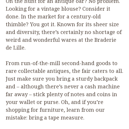
On the hunt for an antique oar? No problem.
Looking for a vintage blouse? Consider it
done. In the market for a century-old
thimble? You got it. Known for its sheer size
and diversity, there’s certainly no shortage of
weird and wonderful wares at the Braderie
de Lille.
From run-of-the-mill second-hand goods to
rare collectable antiques, the fair caters to all.
Just make sure you bring a sturdy backpack
and – although there’s never a cash machine
far away – stick plenty of notes and coins in
your wallet or purse. Oh, and if you’re
shopping for furniture, learn from our
mistake: bring a tape measure.