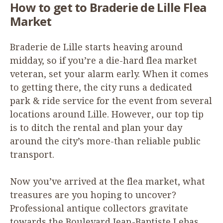
How to get to Braderie de Lille Flea
Market
Braderie de Lille starts heaving around
midday, so if you’re a die-hard flea market
veteran, set your alarm early. When it comes
to getting there, the city runs a dedicated
park
&
ride service for the event from several
locations around Lille. However, our top tip
is to ditch the rental and plan your day
around the city’s more-than reliable public
transport.
Now you’ve arrived at the flea market, what
treasures are you hoping to uncover?
Professional antique collectors gravitate
towards the Boulevard Jean-Baptiste Lebas,