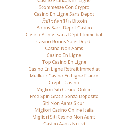
Casino Francais En Ligne
Scommesse Con Crypto
Casino En Ligne Sans Depot
เว็บไซต์คาสิโน Bitcoin
Bonus Sans Depot Casino
Casino Bonus Sans Dépôt Immédiat
Casino Bonus Sans Dépôt
Casino Non Aams
Casino En Ligne
Top Casino En Ligne
Casino En Ligne Retrait Immediat
Meilleur Casino En Ligne France
Crypto Casino
Migliori Siti Casino Online
Free Spin Gratis Senza Deposito
Siti Non Aams Sicuri
Migliori Casino Online Italia
Migliori Siti Casino Non Aams
Casino Aams Nuovi