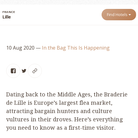
FRANCE
Find Hotels
Lille
10 Aug 2020
—
In the Bag
This Is Happening
Dating back to the Middle Ages, the Braderie
de Lille is Europe’s largest flea market,
attracting bargain hunters and culture
vultures in their droves. Here’s everything
you need to know as a first-time visitor.