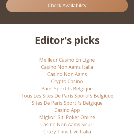
Check Availability
Editor's picks
Meilleur Casino En Ligne
Casino Non Aams Italia
Casino Non Aams
Crypto Casino
Paris Sportifs Belgique
Tous Les Sites De Paris Sportifs Belgique
Sites De Paris Sportifs Belgique
Casino App
Migliori Siti Poker Online
Casino Non Aams Sicuri
Crazy Time Live Italia