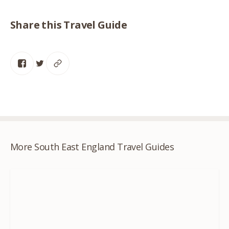
Share this Travel Guide
More South East England Travel Guides