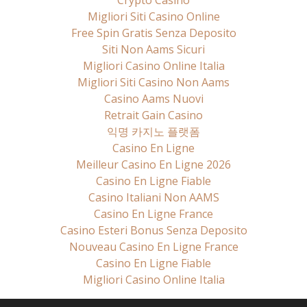
Crypto Casino
Migliori Siti Casino Online
Free Spin Gratis Senza Deposito
Siti Non Aams Sicuri
Migliori Casino Online Italia
Migliori Siti Casino Non Aams
Casino Aams Nuovi
Retrait Gain Casino
익명 카지노 플랫폼
Casino En Ligne
Meilleur Casino En Ligne 2026
Casino En Ligne Fiable
Casino Italiani Non AAMS
Casino En Ligne France
Casino Esteri Bonus Senza Deposito
Nouveau Casino En Ligne France
Casino En Ligne Fiable
Migliori Casino Online Italia