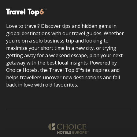
Love to travel? Discover tips and hidden gems in
global destinations with our travel guides. Whether
you’re on a solo business trip and looking to
maximise your short time in a new city, or trying
getting away for a weekend escape, plan your next
getaway with the best local insights. Powered by
Choice Hotels, the Travel Top 6™site inspires and
helps travellers uncover new destinations and fall
back in love with old favourites.