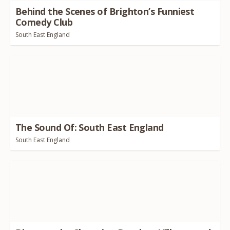
Behind the Scenes of Brighton’s Funniest
Comedy Club
South East England
The Sound Of: South East England
South East England