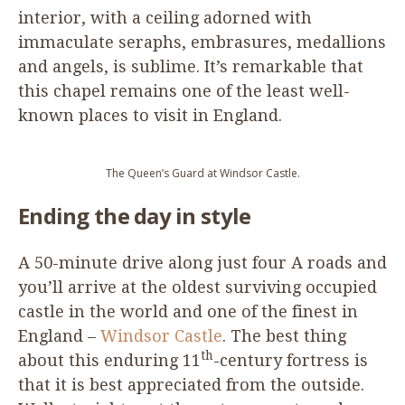
interior, with a ceiling adorned with
immaculate seraphs, embrasures, medallions
and angels, is sublime. It’s remarkable that
this chapel remains one of the least well-
known places to visit in England.
The Queen’s Guard at Windsor Castle.
Ending the day in style
A
50
-minute drive along just four A roads and
you’ll arrive at the oldest surviving occupied
castle in the world and one of the finest in
England –
Windsor Castle
. The best thing
th
about this enduring
11
-century fortress is
that it is best appreciated from the outside.