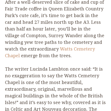
After a well-deserved slice of cake and cup of
Fair Trade coffee in Queen Elizabeth Country
Park’s cute cafe, it’s time to get back in the
car and head
27
miles north up the
A
3
. Less
than half an hour later, you’ll be in the
village of Compton, Surrey. Wander along the
winding yew tree paths to the cemetery and
watch the extraordinary
Watts Cemetery
Chapel
emerge from the trees.
The writer Lucinda Lambton once said:
“
It is
no exaggeration to say the Watts Cemetery
Chapel is one of the most beautiful,
extraordinary, original, marvellous and
magical buildings in the whole of the British
Isles!” and it’s easy to see why, covered as it is
in Celtic and Art Nouveau decoration. The