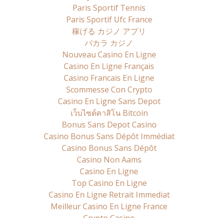
Paris Sportif Tennis
Paris Sportif Ufc France
稼げる カジノ アプリ
バカラ カジノ
Nouveau Casino En Ligne
Casino En Ligne Français
Casino Francais En Ligne
Scommesse Con Crypto
Casino En Ligne Sans Depot
เว็บไซต์คาสิโน Bitcoin
Bonus Sans Depot Casino
Casino Bonus Sans Dépôt Immédiat
Casino Bonus Sans Dépôt
Casino Non Aams
Casino En Ligne
Top Casino En Ligne
Casino En Ligne Retrait Immediat
Meilleur Casino En Ligne France