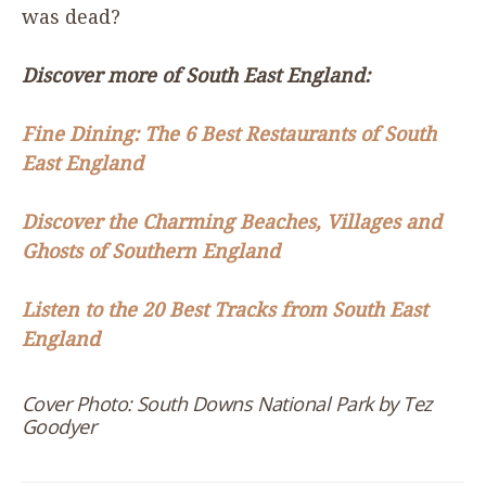
was dead?
Discover more of South East England:
Fine Dining: The
6
Best Restaurants of South
East England
Discover the Charming Beaches, Villages and
Ghosts of Southern England
Listen to the
20
Best Tracks from South East
England
Cover Photo: South Downs National Park by Tez
Goodyer