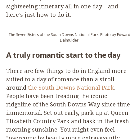
sightseeing itinerary all in one day – and
here’s just how to do it.
The Seven Sisters of the South Downs National Park. Photo by Edward
Dalmulder.
A truly romantic start to the day
There are few things to do in England more
suited to a day of romance than a stroll
around
the South Downs National Park
.
People have been treading the iconic
ridgeline of the South Downs Way since time
immemorial. Set out early, park up at Queen
Elizabeth Country Park and bask in the fresh
morning sunshine. You might even feel
“
overcome by beauty more extravagantly