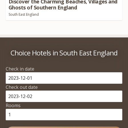
Discover the Charming Beaches, Villages and
Ghosts of Southern England
South East England
Choice Hotels in South East England
Check in date
Check out date
Rooms