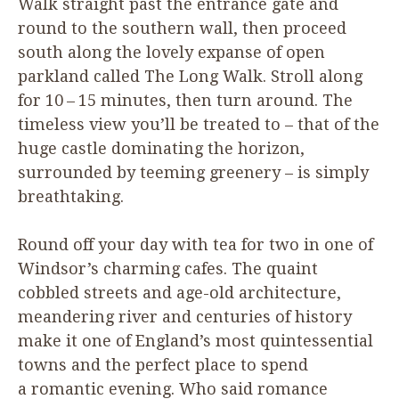
Walk straight past the entrance gate and
round to the southern wall, then proceed
south along the lovely expanse of open
parkland called The Long Walk. Stroll along
for
10
–
15
minutes, then turn around. The
timeless view you’ll be treated to – that of the
huge castle dominating the horizon,
surrounded by teeming greenery – is simply
breathtaking.
Round off your day with tea for two in one of
Windsor’s charming cafes. The quaint
cobbled streets and age-old architecture,
meandering river and centuries of history
make it one of England’s most quintessential
towns and the perfect place to spend
a romantic evening. Who said romance