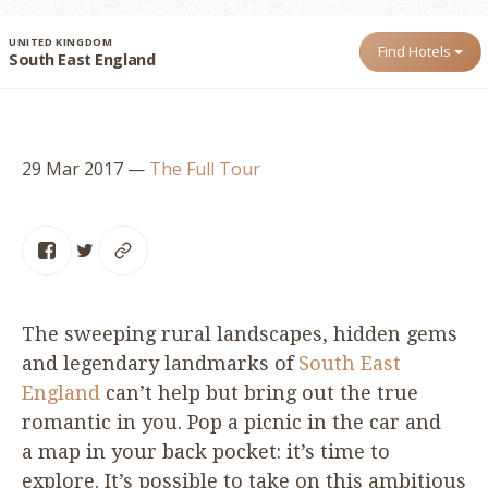
UNITED KINGDOM
Find Hotels
South East England
29 Mar 2017
—
The Full Tour
The sweeping rural landscapes, hidden gems
and legendary landmarks of
South East
England
can’t help but bring out the true
romantic in you. Pop a picnic in the car and
a map in your back pocket: it’s time to
explore. It’s possible to take on this ambitious