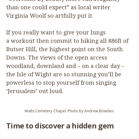
than one could expect” as local writer
Virginia Woolf so artfully put it.
If you really want to give your lungs
a workout then commit to hiking all
886
ft of
Butser Hill, the highest point on the South
Downs. The views of the open access
woodland, downland and – on a clear day –
the Isle of Wight are so stunning you’ll be
powerless to stop yourself from singing
‘
Jerusalem’ out loud.
Watts Cemetery Chapel. Photo by Andrew Bowden.
Time to discover a hidden gem