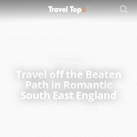
Travel Guides
Destinations
Travel Guides
Travel off the Beaten
Path in Romantic
South East England