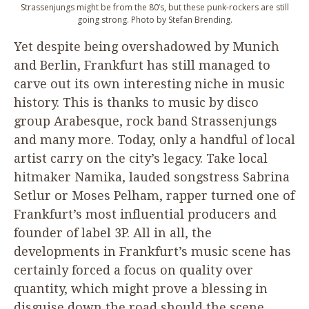
Strassenjungs might be from the
80
’s, but these punk-rockers are still
going strong. Photo by Stefan Brending.
Yet despite being overshadowed by Munich
and Berlin, Frankfurt has still managed to
carve out its own interesting niche in music
history. This is thanks to music by disco
group Arabesque, rock band Strassenjungs
and many more. Today, only a handful of local
artist carry on the city’s legacy. Take local
hitmaker Namika, lauded songstress Sabrina
Setlur or Moses Pelham, rapper turned one of
Frankfurt’s most influential producers and
founder of label
3
P
. All in all, the
developments in Frankfurt’s music scene has
certainly forced a focus on quality over
quantity, which might prove a blessing in
disguise down the road should the scene