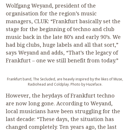
Wolfgang Weyand, president of the
organisation for the region’s music
managers,
CLUK
:
“
Frankfurt basically set the
stage for the beginning of techno and club
music back in the late
80
’s and early
90
’s. We
had big clubs, huge labels and all that sort,”
says Weyand and adds,
“
That’s the legacy of
Frankfurt – one we still benefit from today.”
Frankfurt band, The Secluded, are heavily inspired by the likes of Muse,
Radiohead and Coldplay. Photo by Hazeface.
However, the heydays of Frankfurt techno
are now long gone. According to Weyand,
local musicians have been struggling for the
last decade:
“
These days, the situation has
changed completely. Ten years ago, the last