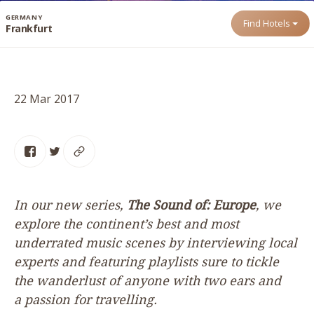
GERMANY
Find Hotels
Frankfurt
22 Mar 2017
In our new series,
The Sound of: Europe
, we
explore the continent’s best and most
underrated music scenes by interviewing local
experts and featuring playlists sure to tickle
the wanderlust of anyone with two ears and
a passion for travelling.