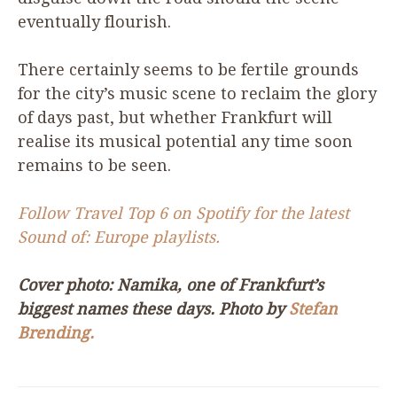
eventually flourish.
There certainly seems to be fertile grounds
for the city’s music scene to reclaim the glory
of days past, but whether Frankfurt will
realise its musical potential any time soon
remains to be seen.
Follow Travel Top
6
on Spotify for the latest
Sound of: Europe playlists.
Cover photo: Namika, one of Frankfurt’s
biggest names these days. Photo by
Stefan
Brending.