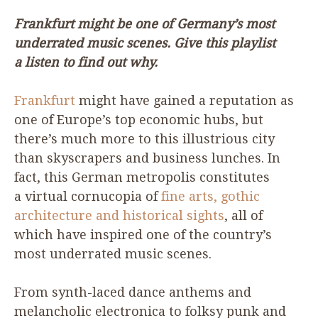
Frankfurt might be one of Germany’s most
underrated music scenes. Give this playlist
a listen to find out why.
Frankfurt
might have gained a reputation as
one of Europe’s top economic hubs, but
there’s much more to this illustrious city
than skyscrapers and business lunches. In
fact, this German metropolis constitutes
a virtual cornucopia of
fine arts, gothic
architecture and historical sights
, all of
which have inspired one of the country’s
most underrated music scenes.
From synth-laced dance anthems and
melancholic electronica to folksy punk and