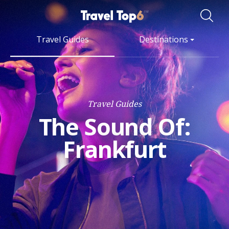
Travel Guides
Destinations
Travel Guides
The Sound Of:
Frankfurt