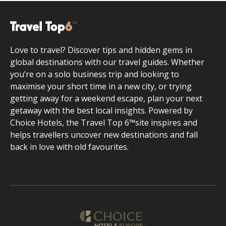
Love to travel? Discover tips and hidden gems in
global destinations with our travel guides. Whether
you’re on a solo business trip and looking to
maximise your short time in a new city, or trying
getting away for a weekend escape, plan your next
getaway with the best local insights. Powered by
Choice Hotels, the Travel Top 6™site inspires and
helps travellers uncover new destinations and fall
back in love with old favourites.