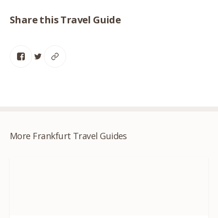
Share this Travel Guide
More Frankfurt Travel Guides