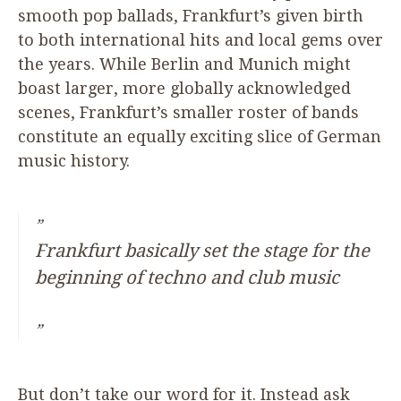
smooth pop ballads, Frankfurt’s given birth
to both international hits and local gems over
the years. While Berlin and Munich might
boast larger, more globally acknowledged
scenes, Frankfurt’s smaller roster of bands
constitute an equally exciting slice of German
music history.
Frankfurt basically set the stage for the
beginning of techno and club music
But don’t take our word for it. Instead ask