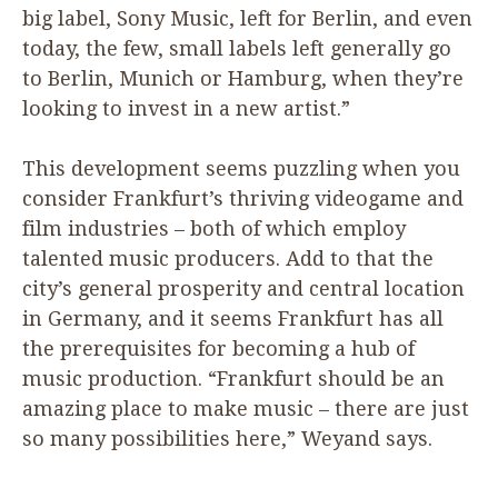
big label, Sony Music, left for Berlin, and even
today, the few, small labels left generally go
to Berlin, Munich or Hamburg, when they’re
looking to invest in a new artist.”
This development seems puzzling when you
consider Frankfurt’s thriving videogame and
film industries – both of which employ
talented music producers. Add to that the
city’s general prosperity and central location
in Germany, and it seems Frankfurt has all
the prerequisites for becoming a hub of
music production.
“
Frankfurt should be an
amazing place to make music – there are just
so many possibilities here,” Weyand says.