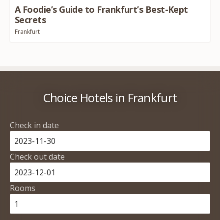
A Foodie’s Guide to Frankfurt’s Best-Kept
Secrets
Frankfurt
Choice Hotels in Frankfurt
Check in date
Check out date
Rooms