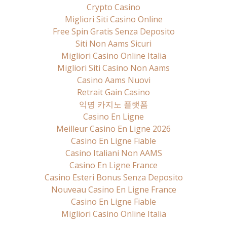
Crypto Casino
Migliori Siti Casino Online
Free Spin Gratis Senza Deposito
Siti Non Aams Sicuri
Migliori Casino Online Italia
Migliori Siti Casino Non Aams
Casino Aams Nuovi
Retrait Gain Casino
익명 카지노 플랫폼
Casino En Ligne
Meilleur Casino En Ligne 2026
Casino En Ligne Fiable
Casino Italiani Non AAMS
Casino En Ligne France
Casino Esteri Bonus Senza Deposito
Nouveau Casino En Ligne France
Casino En Ligne Fiable
Migliori Casino Online Italia