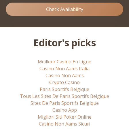
Check Availability
Editor's picks
Meilleur Casino En Ligne
Casino Non Aams Italia
Casino Non Aams
Crypto Casino
Paris Sportifs Belgique
Tous Les Sites De Paris Sportifs Belgique
Sites De Paris Sportifs Belgique
Casino App
Migliori Siti Poker Online
Casino Non Aams Sicuri