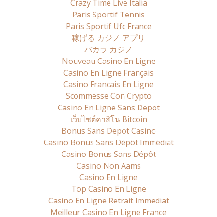
Crazy Time Live Italia
Paris Sportif Tennis
Paris Sportif Ufc France
稼げる カジノ アプリ
バカラ カジノ
Nouveau Casino En Ligne
Casino En Ligne Français
Casino Francais En Ligne
Scommesse Con Crypto
Casino En Ligne Sans Depot
เว็บไซต์คาสิโน Bitcoin
Bonus Sans Depot Casino
Casino Bonus Sans Dépôt Immédiat
Casino Bonus Sans Dépôt
Casino Non Aams
Casino En Ligne
Top Casino En Ligne
Casino En Ligne Retrait Immediat
Meilleur Casino En Ligne France