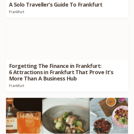
A Solo Traveller’s Guide To Frankfurt
Frankfurt
Forgetting The Finance in Frankfurt:
6
Attractions in Frankfurt That Prove It’s
More Than A Business Hub
Frankfurt