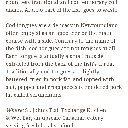
countless traditional and contemporary cod
dishes. And no part of the fish goes to waste.
Cod tongues are a delicacy in Newfoundland,
often enjoyed as an appetizer or the main
course with a side. Contrary to the name of
the dish, cod tongues are not tongues at all.
Each tongue is actually a small muscle
extracted from the back of the fish’s throat.
Traditionally, cod tongues are lightly
battered, fried in pork fat, and topped with
salt, pepper and crisp pieces of rendered pork
fat called scrunchions.
Where:
St. John’s Fish Exchange Kitchen
&
Wet Bar, an upscale Canadian eatery
serving fresh local seafood.