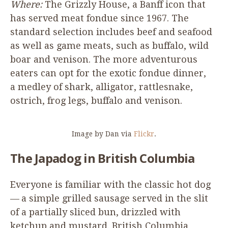
Where:
The Grizzly House, a Banff icon that
has served meat fondue since
1967
. The
standard selection includes beef and seafood
as well as game meats, such as buffalo, wild
boar and venison. The more adventurous
eaters can opt for the exotic fondue dinner,
a medley of shark, alligator, rattlesnake,
ostrich, frog legs, buffalo and venison.
Image by Dan via
Flickr
.
The Japadog in British Columbia
Everyone is familiar with the classic hot dog
— a simple grilled sausage served in the slit
of a partially sliced bun, drizzled with
ketchup and mustard. British Columbia,