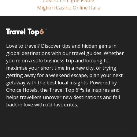
Casino En Ligne Fiable
Migliori Casino Online Italia
Love to travel? Discover tips and hidden gems in
global destinations with our travel guides. Whether
you’re on a solo business trip and looking to
maximise your short time in a new city, or trying
getting away for a weekend escape, plan your next
getaway with the best local insights. Powered by
Choice Hotels, the Travel Top 6™site inspires and
helps travellers uncover new destinations and fall
back in love with old favourites.