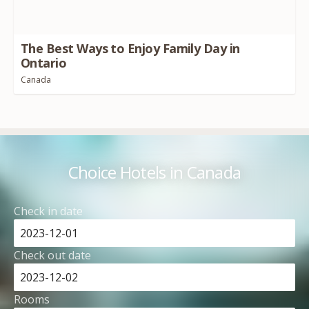
The Best Ways to Enjoy Family Day in
Ontario
Canada
Choice Hotels in Canada
Check in date
Check out date
Rooms