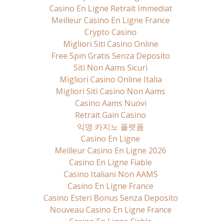
Casino En Ligne Retrait Immediat
Meilleur Casino En Ligne France
Crypto Casino
Migliori Siti Casino Online
Free Spin Gratis Senza Deposito
Siti Non Aams Sicuri
Migliori Casino Online Italia
Migliori Siti Casino Non Aams
Casino Aams Nuovi
Retrait Gain Casino
익명 카지노 플랫폼
Casino En Ligne
Meilleur Casino En Ligne 2026
Casino En Ligne Fiable
Casino Italiani Non AAMS
Casino En Ligne France
Casino Esteri Bonus Senza Deposito
Nouveau Casino En Ligne France