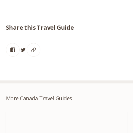
Share this Travel Guide
More Canada Travel Guides