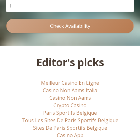
Check Availability
Editor's picks
Meilleur Casino En Ligne
Casino Non Aams Italia
Casino Non Aams
Crypto Casino
Paris Sportifs Belgique
Tous Les Sites De Paris Sportifs Belgique
Sites De Paris Sportifs Belgique
Casino App