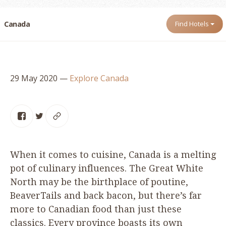
Canada
Find Hotels
29 May 2020
—
Explore Canada
When it comes to cuisine, Canada is a melting
pot of culinary influences. The Great White
North may be the birthplace of poutine,
BeaverTails and back bacon, but there’s far
more to Canadian food than just these
classics. Every province boasts its own