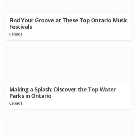
Find Your Groove at These Top Ontario Music
Festivals
Canada
Making a Splash: Discover the Top Water
Parks in Ontario
Canada