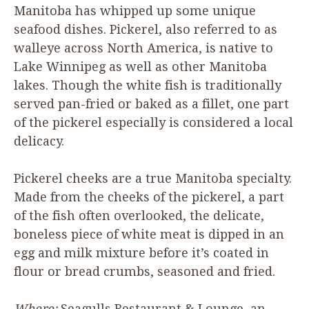
Manitoba has whipped up some unique
seafood dishes. Pickerel, also referred to as
walleye across North America, is native to
Lake Winnipeg as well as other Manitoba
lakes. Though the white fish is traditionally
served pan-fried or baked as a fillet, one part
of the pickerel especially is considered a local
delicacy.
Pickerel cheeks are a true Manitoba specialty.
Made from the cheeks of the pickerel, a part
of the fish often overlooked, the delicate,
boneless piece of white meat is dipped in an
egg and milk mixture before it’s coated in
flour or bread crumbs, seasoned and fried.
Where:
Seagulls Restaurant
&
Lounge, an