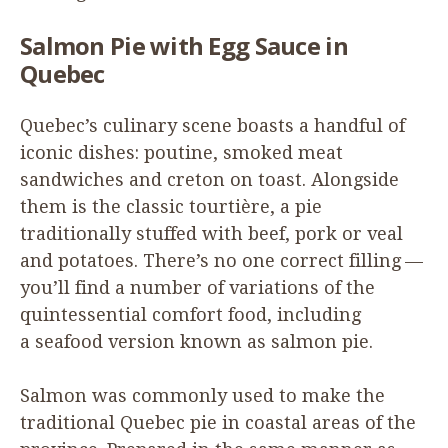
Salmon Pie with Egg Sauce in
Quebec
Quebec’s culinary scene boasts a handful of
iconic dishes: poutine, smoked meat
sandwiches and creton on toast. Alongside
them is the classic tourtière, a pie
traditionally stuffed with beef, pork or veal
and potatoes. There’s no one correct filling —
you’ll find a number of variations of the
quintessential comfort food, including
a seafood version known as salmon pie.
Salmon was commonly used to make the
traditional Quebec pie in coastal areas of the