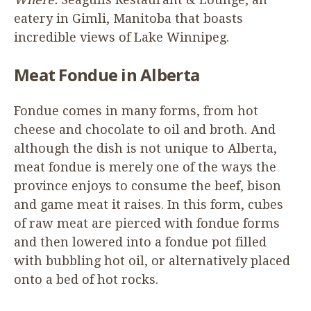
eatery in Gimli, Manitoba that boasts
incredible views of Lake Winnipeg.
Meat Fondue in Alberta
Fondue comes in many forms, from hot
cheese and chocolate to oil and broth. And
although the dish is not unique to Alberta,
meat fondue is merely one of the ways the
province enjoys to consume the beef, bison
and game meat it raises. In this form, cubes
of raw meat are pierced with fondue forms
and then lowered into a fondue pot filled
with bubbling hot oil, or alternatively placed
onto a bed of hot rocks.