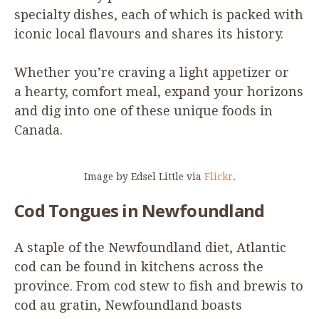
specialty dishes, each of which is packed with
iconic local flavours and shares its history.
Whether you’re craving a light appetizer or
a hearty, comfort meal, expand your horizons
and dig into one of these unique foods in
Canada.
Image by Edsel Little via
Flickr
.
Cod Tongues in Newfoundland
A staple of the Newfoundland diet, Atlantic
cod can be found in kitchens across the
province. From cod stew to fish and brewis to
cod au gratin, Newfoundland boasts