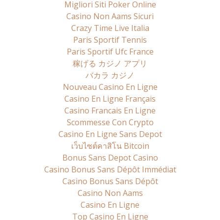
Migliori Siti Poker Online
Casino Non Aams Sicuri
Crazy Time Live Italia
Paris Sportif Tennis
Paris Sportif Ufc France
稼げる カジノ アプリ
バカラ カジノ
Nouveau Casino En Ligne
Casino En Ligne Français
Casino Francais En Ligne
Scommesse Con Crypto
Casino En Ligne Sans Depot
เว็บไซต์คาสิโน Bitcoin
Bonus Sans Depot Casino
Casino Bonus Sans Dépôt Immédiat
Casino Bonus Sans Dépôt
Casino Non Aams
Casino En Ligne
Top Casino En Ligne