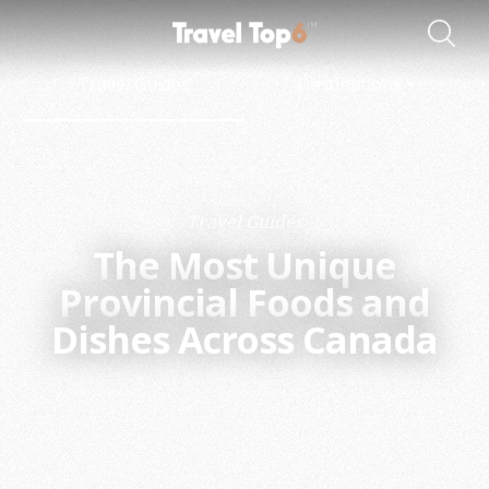
Travel Guides
Destinations
Travel Guides
The Most Unique
Provincial Foods and
Dishes Across Canada