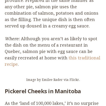
province. Prepared in the same manner as
any other pie, salmon pie uses the
combination of salmon, potatoes and onions
as the filling. The unique dish is then often
served up doused in a creamy egg sauce.
Where:
Although you aren’t as likely to spot
the dish on the menu of a restaurant in
Quebec, salmon pie with egg sauce can be
easily recreated at home with
this traditional
recipe
.
Image by Emilee Rader via Flickr.
Pickerel Cheeks in Manitoba
As the
‘
land of
100
,
000
lakes,’ it’s no surprise