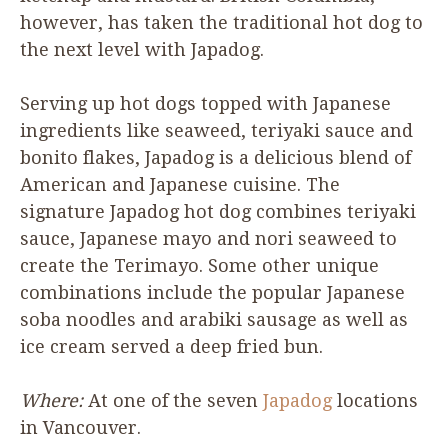
however, has taken the traditional hot dog to
the next level with Japadog.
Serving up hot dogs topped with Japanese
ingredients like seaweed, teriyaki sauce and
bonito flakes, Japadog is a delicious blend of
American and Japanese cuisine. The
signature Japadog hot dog combines teriyaki
sauce, Japanese mayo and nori seaweed to
create the Terimayo. Some other unique
combinations include the popular Japanese
soba noodles and arabiki sausage as well as
ice cream served a deep fried bun.
Where:
At one of the seven
Japadog
locations
in Vancouver.