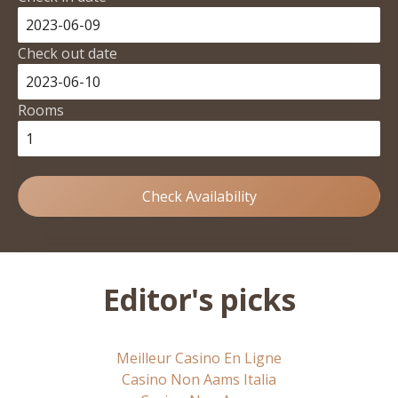
Check out date
Rooms
Check Availability
Editor's picks
Meilleur Casino En Ligne
Casino Non Aams Italia