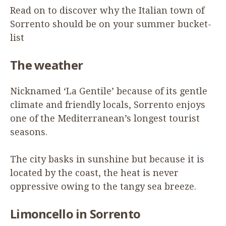
Read on to discover why the Italian town of
Sorrento should be on your summer bucket-
list
The weather
Nicknamed
‘
La Gentile’ because of its gentle
climate and friendly locals, Sorrento enjoys
one of the Mediterranean’s longest tourist
seasons.
The city basks in sunshine but because it is
located by the coast, the heat is never
oppressive owing to the tangy sea breeze.
Limoncello
in Sorrento