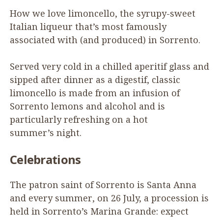
How we love limoncello, the syrupy-sweet
Italian liqueur that’s most famously
associated with (and produced) in Sorrento.
Served very cold in a chilled aperitif glass and
sipped after dinner as a digestif, classic
limoncello is made from an infusion of
Sorrento lemons and alcohol and is
particularly refreshing on a hot
summer’s night.
Celebrations
The patron saint of Sorrento is Santa Anna
and every summer, on
26
July, a procession is
held in Sorrento’s Marina Grande: expect