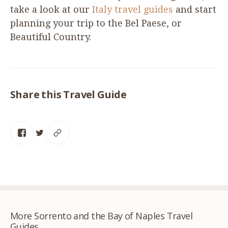
take a look at our
Italy travel guides
and start
planning your trip to the Bel Paese, or
Beautiful Country.
Share this Travel Guide
More Sorrento and the Bay of Naples Travel
Guides