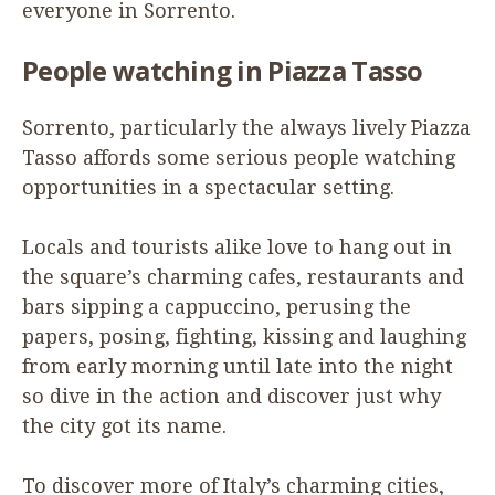
everyone in Sorrento.
People watching in Piazza Tasso
Sorrento, particularly the always lively Piazza
Tasso affords some serious people watching
opportunities in a spectacular setting.
Locals and tourists alike love to hang out in
the square’s charming cafes, restaurants and
bars sipping a cappuccino, perusing the
papers, posing, fighting, kissing and laughing
from early morning until late into the night
so dive in the action and discover just why
the city got its name.
To discover more of Italy’s charming cities,