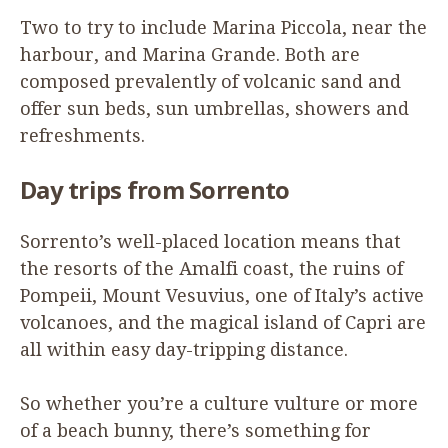
Two to try to include Marina Piccola, near the
harbour, and Marina Grande. Both are
composed prevalently of volcanic sand and
offer sun beds, sun umbrellas, showers and
refreshments.
Day trips from Sorrento
Sorrento’s well-placed location means that
the resorts of the Amalfi coast, the ruins of
Pompeii, Mount Vesuvius, one of Italy’s active
volcanoes, and the magical island of Capri are
all within easy day-tripping distance.
So whether you’re a culture vulture or more
of a beach bunny, there’s something for