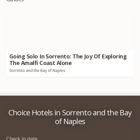
Going Solo In Sorrento: The Joy Of Exploring
The Amalfi Coast Alone
Sorrento and the Bay of Naples
Choice Hotels in Sorrento and the Bay
of Naples
Check in date