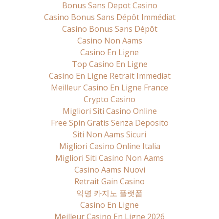
Bonus Sans Depot Casino
Casino Bonus Sans Dépôt Immédiat
Casino Bonus Sans Dépôt
Casino Non Aams
Casino En Ligne
Top Casino En Ligne
Casino En Ligne Retrait Immediat
Meilleur Casino En Ligne France
Crypto Casino
Migliori Siti Casino Online
Free Spin Gratis Senza Deposito
Siti Non Aams Sicuri
Migliori Casino Online Italia
Migliori Siti Casino Non Aams
Casino Aams Nuovi
Retrait Gain Casino
익명 카지노 플랫폼
Casino En Ligne
Meilleur Casino En Ligne 2026