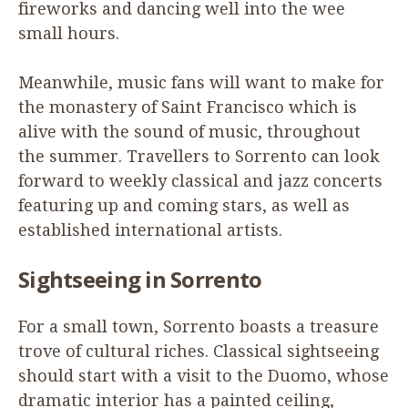
fireworks and dancing well into the wee
small hours.
Meanwhile, music fans will want to make for
the monastery of Saint Francisco which is
alive with the sound of music, throughout
the summer. Travellers to Sorrento can look
forward to weekly classical and jazz concerts
featuring up and coming stars, as well as
established international artists.
Sightseeing in Sorrento
For a small town, Sorrento boasts a treasure
trove of cultural riches. Classical sightseeing
should start with a visit to the Duomo, whose
dramatic interior has a painted ceiling,