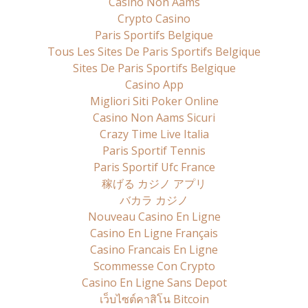
Casino Non Aams
Crypto Casino
Paris Sportifs Belgique
Tous Les Sites De Paris Sportifs Belgique
Sites De Paris Sportifs Belgique
Casino App
Migliori Siti Poker Online
Casino Non Aams Sicuri
Crazy Time Live Italia
Paris Sportif Tennis
Paris Sportif Ufc France
稼げる カジノ アプリ
バカラ カジノ
Nouveau Casino En Ligne
Casino En Ligne Français
Casino Francais En Ligne
Scommesse Con Crypto
Casino En Ligne Sans Depot
เว็บไซต์คาสิโน Bitcoin