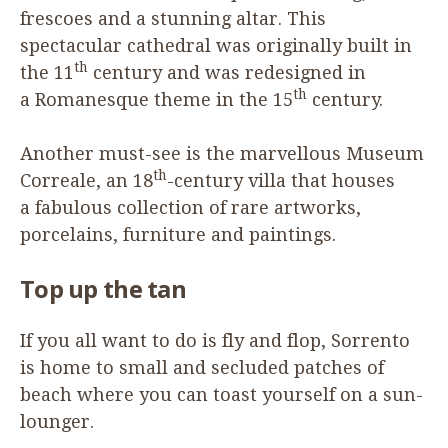
frescoes and a stunning altar. This
spectacular cathedral was originally built in
th
the
11
century and was redesigned in
th
a Romanesque theme in the
15
century.
Another must-see is the marvellous Museum
th
Correale, an
18
-century villa that houses
a fabulous collection of rare artworks,
porcelains, furniture and paintings.
Top up the tan
If you all want to do is fly and flop, Sorrento
is home to small and secluded patches of
beach where you can toast yourself on a sun-
lounger.