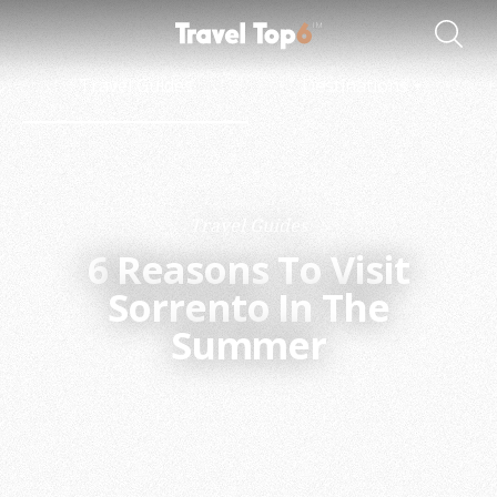
Travel Guides
Destinations
Travel Guides
6
Reasons To Visit
Sorrento In The
Summer