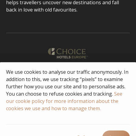
helps travellers uncover new destinations and fall
back in love with old favourites.
We use cookies to analyse our traffic anonymously. In
English
addition to this, we use tracking “pixels” to examine
further how you use our site and to personalise ads.
Facebook
Instagram
You can choose to refuse cookies and tracking.
See
our cookie policy for more information about the
cookies we use and how to manage them.
© 2023 Copyright Choice Hotels International
Privacy & Security
Policy
Terms of Use
FAQ
Responsible Disclosure/Vulnerability
Disclosure Policy
Cookie Policy
Cookie settings