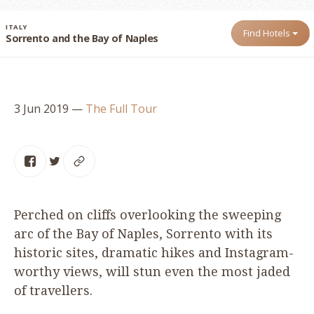
ITALY
Find Hotels
Sorrento and the Bay of Naples
3 Jun 2019
—
The Full Tour
Perched on cliffs overlooking the sweeping
arc of the Bay of Naples, Sorrento with its
historic sites, dramatic hikes and Instagram-
worthy views, will stun even the most jaded
of travellers.