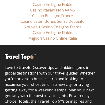
Casino En Ligne Fiable
Casino Italiani Non AAMS
Casino En Ligne France
Casino Esteri Bonus Senza Deposito
Nouveau Casino En Ligne France
Casino En Ligne Fiable
Migliori Casino Online Italia
Love to travel? Discover tips and hidden gems in
global destinations with our travel guides. Whether
you’re on a solo business trip and looking to
maximise your short time in a new city, or trying
getting away for a weekend escape, plan your next
getaway with the best local insights. Powered by
Choice Hotels, the Travel Top 6™site inspires and