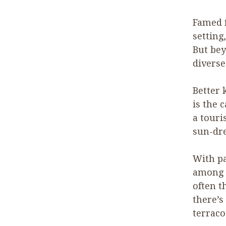
Famed f
setting
But bey
diverse
Better 
is the 
a touri
sun-dre
With p
among i
often th
there’s
terraco