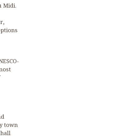
u Midi.
r,
options
UNESCO-
 most
nd
ly town
 hall