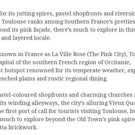
or its jutting spires, pastel shopfronts and riversi
, Toulouse ranks among Southern France’s prettiest
ond its pink façade, there’s much to explore in thi
 and layered locale.
known in France as La Ville Rose (The Pink City), T
capital of the southern French region of Occitanie,
st hotspot renowned for its temperate weather, ex
nched plains and rustic regional dining.
astel-coloured shopfronts and charming churches 
ts winding alleyways, the city’s alluring Vieux Qua
e first port of call for tourists visiting Toulouse, b
 much to explore beyond the Old Town’s pink spir
tta brickwork.