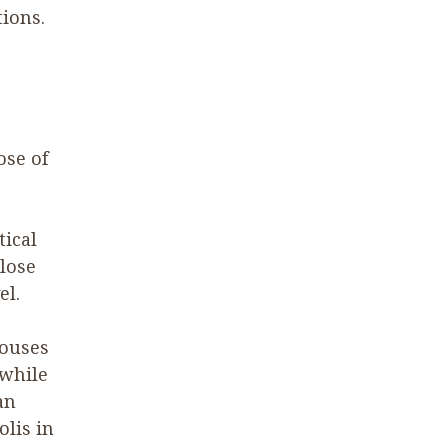
ions.
ose of
tical
 lose
el.
houses
 while
an
lis in