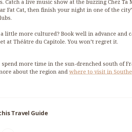
s. Catch a live music show at the buzzing Chez Ta 
ar Fat Cat, then finish your night in one of the city’
lubs.
 a little more cultured? Book well in advance and 
let at Théâtre du Capitole. You won’t regret it.
 spend more time in the sun-drenched south of F
more about the region and
where to visit in South
this Travel Guide