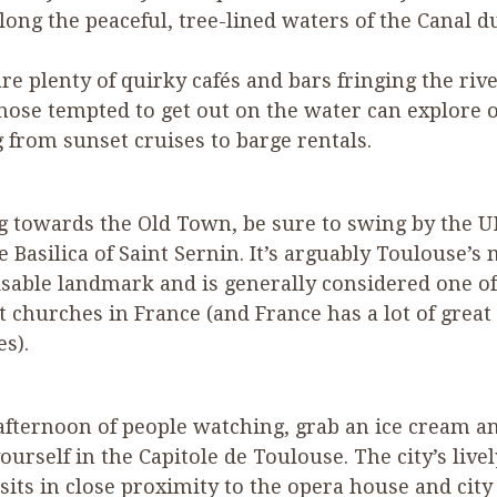
along the peaceful, tree-lined waters of the Canal d
re plenty of quirky cafés and bars fringing the rive
hose tempted to get out on the water can explore 
 from sunset cruises to barge rentals.
g towards the Old Town, be sure to swing by the 
e Basilica of Saint Sernin. It’s arguably Toulouse’s
sable landmark and is generally considered one of
t churches in France (and France has a lot of great
es).
afternoon of people watching, grab an ice cream a
ourself in the Capitole de Toulouse. The city’s live
sits in close proximity to the opera house and city