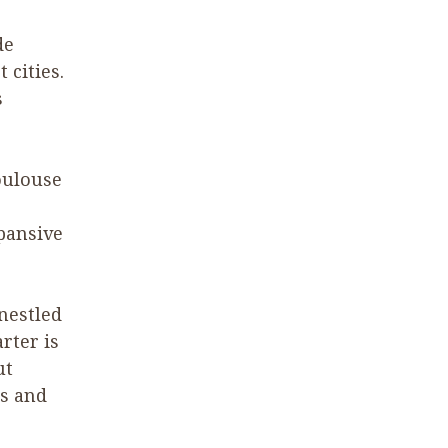
de
 cities.
s
oulouse
pansive
nestled
rter is
ut
es and