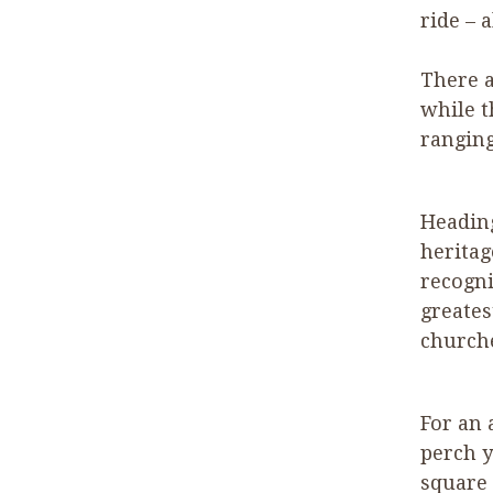
ride – 
There a
while t
ranging
Headin
heritag
recogni
greates
church
For an 
perch y
square 