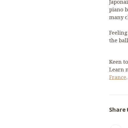
Japonai
piano b
many c
Feeling
the bal
Keen to
Learn 
France
.
Share 