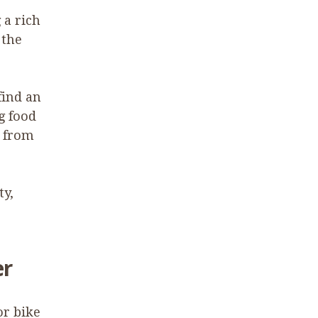
 a rich
 the
find an
g food
g from
ty,
er
or bike