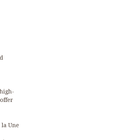
nd
 high-
offer
à la Une