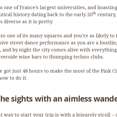
 one of France’s largest universities, and boasting
th
tical history dating back to the early
20
century,
as diverse as it is pretty.
nto one of its many squares and you’re as likely to 
ive street dance performance as you are a bustlin
 and by night the city comes alive with everythin
riverside wine bars to thumping techno clubs.
ve got just
48
hours to make the most of the Pink Ci
how to do it.
the sights with an aimless wand
t way to start your trip is with a leisurely stroll – 