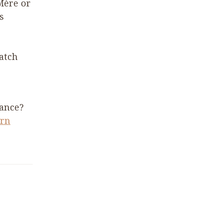
Mère or
s
catch
rance?
ern