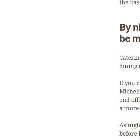
the ba
By n
be m
Caterin
dining 
If you 
Micheli
end off
a more 
As nigh
before 