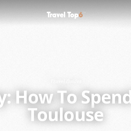
Travel Guides
ty: How To Spen
Toulouse