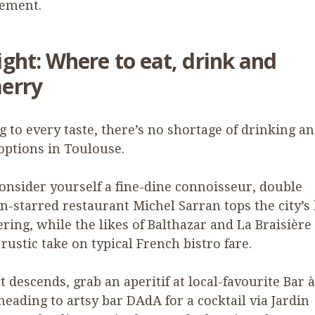
sement.
ight: Where to eat, drink and
erry
g to every taste, there’s no shortage of drinking a
options in Toulouse.
consider yourself a fine-dine connoisseur, double
n-starred restaurant Michel Sarran tops the city’s
ering, while the likes of Balthazar and La Braisière 
rustic take on typical French bistro fare.
t descends, grab an aperitif at local-favourite Bar 
heading to artsy bar DAdA for a cocktail via Jardin