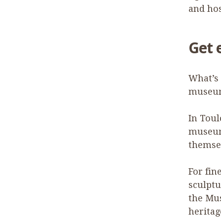
and hos
Get 
What’s 
museum
In Toul
museum 
themsel
For fin
sculptu
the Mu
herita