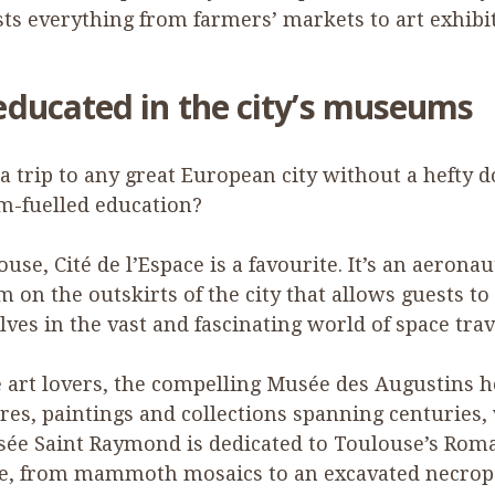
ts everything from farmers’ markets to art exhibit
educated in the city’s museums
a trip to any great European city without a hefty d
-fuelled education?
ouse, Cité de l’Espace is a favourite. It’s an aeronau
on the outskirts of the city that allows guests to
ves in the vast and fascinating world of space trav
e art lovers, the compelling Musée des Augustins 
res, paintings and collections spanning centuries,
sée Saint Raymond is dedicated to Toulouse’s Rom
ge, from mammoth mosaics to an excavated necropo