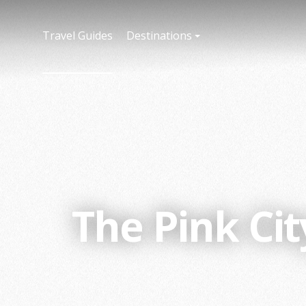
Travel Guides
Destinations
The Pink Ci