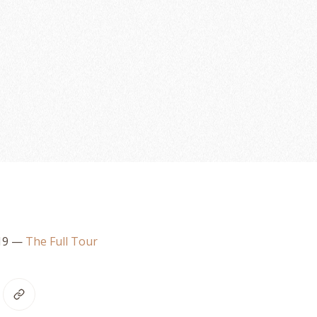
19
—
The Full Tour