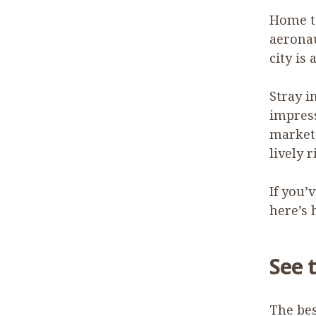
Home to
aeronau
city is 
Stray i
impress
market,
lively 
If you’
here’s 
See 
The bes