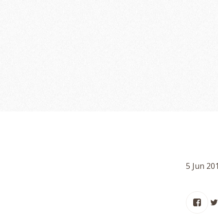
5 Jun 20