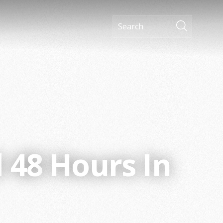
d
48
Hours In