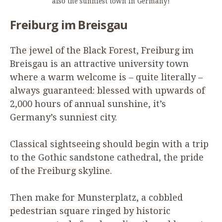
also the sunniest town in Germany!
Freiburg im Breisgau
The jewel of the Black Forest, Freiburg im
Breisgau is an attractive university town
where a warm welcome is – quite literally –
always guaranteed: blessed with upwards of
2
,
000
hours of annual sunshine, it’s
Germany’s sunniest city.
Classical sightseeing should begin with a trip
to the Gothic sandstone cathedral, the pride
of the Freiburg skyline.
Then make for Munsterplatz, a cobbled
pedestrian square ringed by historic