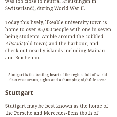
was too close to neutral Kreuzlingen in
Switzerland), during World War
II
.
Today this lively, likeable university town is
home to over
85
,
000
people with one in seven
being students. Amble around the cobbled
Altstadt
(old town) and the harbour, and
check out nearby islands including Mainau
and Reichenau.
Stuttgart is the beating heart of the region, full of world-
class restaurants, sights and a thumping nightlife scene.
Stuttgart
Stuttgart may be best known as the home of
the Porsche and Mercedes-Benz (both of