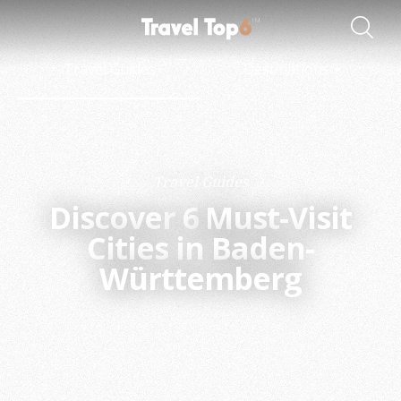
Travel Guides
Destinations
Travel Guides
Discover
6
Must-Visit
Cities in Baden-
Württemberg