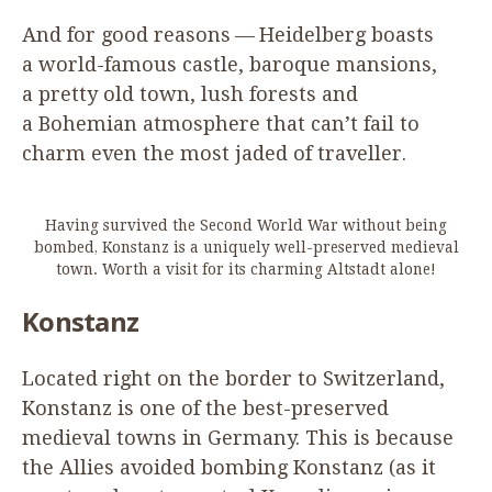
And for good reasons — Heidelberg boasts
a world-famous castle, baroque mansions,
a pretty old town, lush forests and
a Bohemian atmosphere that can’t fail to
charm even the most jaded of traveller.
Having survived the Second World War without being
bombed, Konstanz is a uniquely well-preserved medieval
town. Worth a visit for its charming Altstadt alone!
Konstanz
Located right on the border to Switzerland,
Konstanz is one of the best-preserved
medieval towns in Germany. This is because
the Allies avoided bombing Konstanz (as it