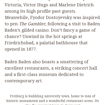
Victoria, Victor Hugo and Marlene Dietrich
among its high profile past guests.
Meanwhile, Fyodor Dostoyevsky was inspired
to pen
The Gambler
, following a visit to Baden
Baden’s gilded casino. Don’t fancy a game of
chance? Unwind in the hot springs at
Friedrichsbad, a palatial bathhouse that
opened in
1877
.
Baden Baden also boasts a smattering of
excellent restaurants, a striking concert hall
and a first-class museum dedicated to
contemporary art.
Freiburg is bubbling university town, home to tons of
historic monuments and a wonderful restaurant-scene. It’s