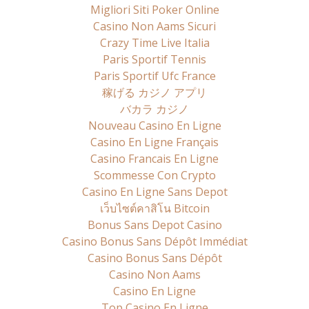
Migliori Siti Poker Online
Casino Non Aams Sicuri
Crazy Time Live Italia
Paris Sportif Tennis
Paris Sportif Ufc France
稼げる カジノ アプリ
バカラ カジノ
Nouveau Casino En Ligne
Casino En Ligne Français
Casino Francais En Ligne
Scommesse Con Crypto
Casino En Ligne Sans Depot
เว็บไซต์คาสิโน Bitcoin
Bonus Sans Depot Casino
Casino Bonus Sans Dépôt Immédiat
Casino Bonus Sans Dépôt
Casino Non Aams
Casino En Ligne
Top Casino En Ligne