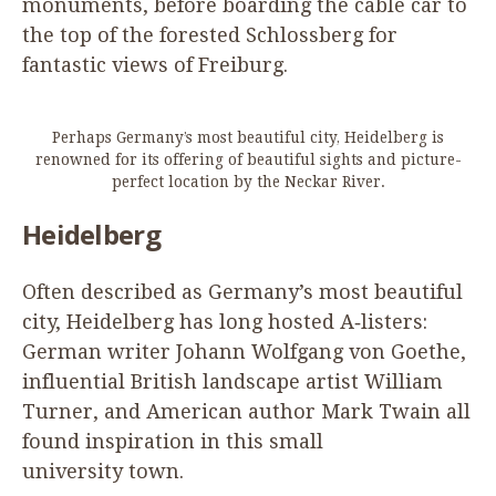
monuments, before boarding the cable car to
the top of the forested Schlossberg for
fantastic views of Freiburg.
Perhaps Germany’s most beautiful city, Heidelberg is
renowned for its offering of beautiful sights and picture-
perfect location by the Neckar River.
Heidelberg
Often described as Germany’s most beautiful
city, Heidelberg has long hosted A‑listers:
German writer Johann Wolfgang von Goethe,
influential British landscape artist William
Turner, and American author Mark Twain all
found inspiration in this small
university town.