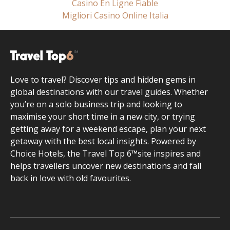
Casino En Ligne Fiable
Migliori Casino Online Italia
Love to travel? Discover tips and hidden gems in
global destinations with our travel guides. Whether
you’re on a solo business trip and looking to
maximise your short time in a new city, or trying
getting away for a weekend escape, plan your next
getaway with the best local insights. Powered by
Choice Hotels, the Travel Top 6™site inspires and
helps travellers uncover new destinations and fall
back in love with old favourites.