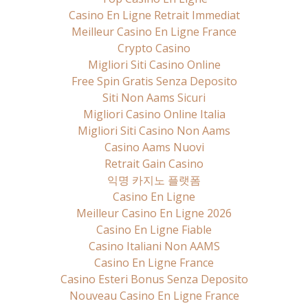
Casino En Ligne Retrait Immediat
Meilleur Casino En Ligne France
Crypto Casino
Migliori Siti Casino Online
Free Spin Gratis Senza Deposito
Siti Non Aams Sicuri
Migliori Casino Online Italia
Migliori Siti Casino Non Aams
Casino Aams Nuovi
Retrait Gain Casino
익명 카지노 플랫폼
Casino En Ligne
Meilleur Casino En Ligne 2026
Casino En Ligne Fiable
Casino Italiani Non AAMS
Casino En Ligne France
Casino Esteri Bonus Senza Deposito
Nouveau Casino En Ligne France