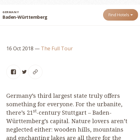
GERMANY
Find Hotels
Baden-Württemberg
16 Oct 2018
—
The Full Tour
Germany’s third largest state truly offers
something for everyone. For the urbanite,
st
there’s
21
-century Stuttgart – Baden-
Württemberg’s capital. Nature lovers aren’t
neglected either: wooden hills, mountains
and enchanting lakes are all there for the