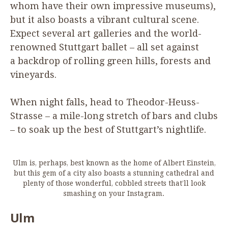
whom have their own impressive museums),
but it also boasts a vibrant cultural scene.
Expect several art galleries and the world-
renowned Stuttgart ballet – all set against
a backdrop of rolling green hills, forests and
vineyards.
When night falls, head to Theodor-Heuss-
Strasse – a mile-long stretch of bars and clubs
– to soak up the best of Stuttgart’s nightlife.
Ulm is, perhaps, best known as the home of Albert Einstein,
but this gem of a city also boasts a stunning cathedral and
plenty of those wonderful, cobbled streets that’ll look
smashing on your Instagram.
Ulm