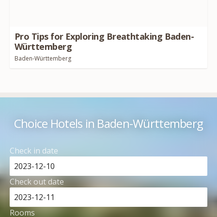
Pro Tips for Exploring Breathtaking Baden-
Württemberg
Baden-Württemberg
Choice Hotels in Baden-Württemberg
Check in date
Check out date
Rooms