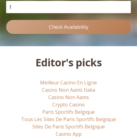
Check Availability
Editor's picks
Meilleur Casino En Ligne
Casino Non Aams Italia
Casino Non Aams
Crypto Casino
Paris Sportifs Belgique
Tous Les Sites De Paris Sportifs Belgique
Sites De Paris Sportifs Belgique
Casino App