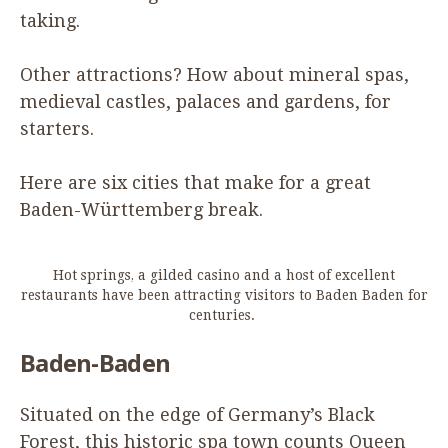
taking.
Other attractions? How about mineral spas,
medieval castles, palaces and gardens, for
starters.
Here are six cities that make for a great
Baden-Württemberg break.
Hot springs, a gilded casino and a host of excellent
restaurants have been attracting visitors to Baden Baden for
centuries.
Baden-Baden
Situated on the edge of Germany’s Black
Forest, this historic spa town counts Queen