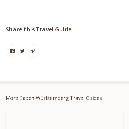
Share this Travel Guide
More Baden-Württemberg Travel Guides