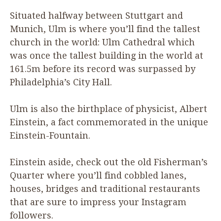
Situated halfway between Stuttgart and
Munich, Ulm is where you’ll find the tallest
church in the world: Ulm Cathedral which
was once the tallest building in the world at
161
.
5
m before its record was surpassed by
Philadelphia’s City Hall.
Ulm is also the birthplace of physicist, Albert
Einstein, a fact commemorated in the unique
Einstein-Fountain.
Einstein aside, check out the old Fisherman’s
Quarter where you’ll find cobbled lanes,
houses, bridges and traditional restaurants
that are sure to impress your Instagram
followers.